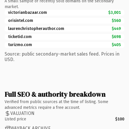
A small sample of recently sold domains on the secondary
market.
victorianbazaar.com
$3,001
orisintel.com
$560
laurenchristopherauthor.com
$449
ticketid.com
$698
turizmo.com
$405
Source: public secondary-market sales feed. Prices in
USD.
Full SEO & authority breakdown
Verified from public sources at the time of listing. Some
advanced metrics require a free account.
VALUATION
Listed price
$100
WAYBACK ARCHIVE