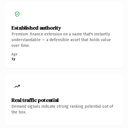
Established authority
Premium .finance extension on a name that's instantly
understandable — a defensible asset that holds value
over time.
Age
1y
Real traffic potential
Demand signals indicate strong ranking potential out of
the box.