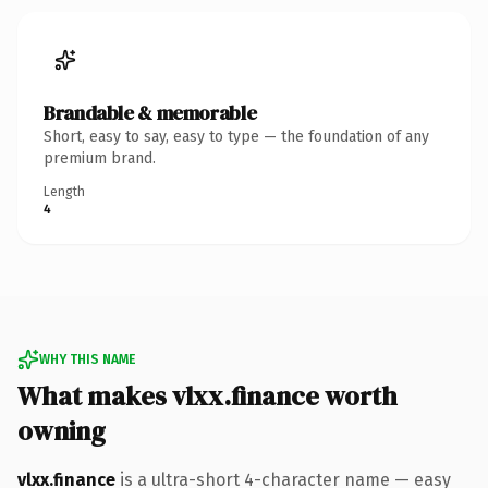
Brandable & memorable
Short, easy to say, easy to type — the foundation of any
premium brand.
Length
4
WHY THIS NAME
What makes vlxx.finance worth
owning
vlxx.finance
is a ultra-short 4-character name — easy