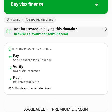
Buy vlxx.finance
Afternic
GoDaddy checkout
Not interested in buying this domain?
Browse relevant content instead
WHAT HAPPENS AFTER YOU BUY
Pay
Secure checkout on GoDaddy
Verify
2
Ownership confirmed
Push
3
Delivered within 24h
GoDaddy-protected checkout
vlxx.
finance
AVAILABLE — PREMIUM DOMAIN