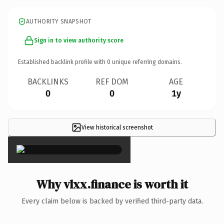
AUTHORITY SNAPSHOT
Sign in to view authority score
Established backlink profile with
0
unique referring domains.
BACKLINKS
REF DOM
AGE
0
0
1y
View historical screenshot
×
Why vlxx.finance is worth it
Every claim below is backed by verified third-party data.