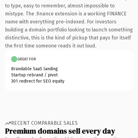
to type, easy to remember, almost impossible to
mistype. The .finance extension is a working FINANCE
name with everything pre-indexed. For investors
building a domain portfolio looking to launch something
distinctive, this is the kind of pickup that pays for itself
the first time someone reads it out loud.
GREAT FOR
Brandable SaaS landing
Startup rebrand / pivot
301 redirect for SEO equity
RECENT COMPARABLE SALES
Premium domains sell every day