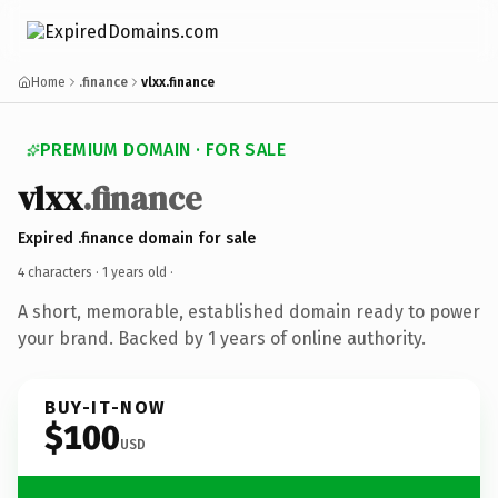
Home
.finance
vlxx.finance
PREMIUM DOMAIN · FOR SALE
vlxx
.finance
Expired .finance domain for sale
4 characters ·
1 years old
·
A short, memorable, established domain ready to power
your brand. Backed by 1 years of online authority.
BUY-IT-NOW
$100
USD