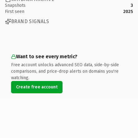
Snapshots
3
First seen
2025
BRAND SIGNALS
Want to see every metric?
Free account unlocks advanced SEO data, side-by-side
comparisons, and price-drop alerts on domains you're
watching.
Create free account