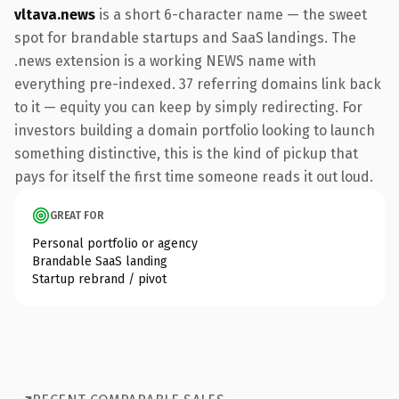
vltava.news
is a short 6-character name — the sweet
spot for brandable startups and SaaS landings. The
.news extension is a working NEWS name with
everything pre-indexed. 37 referring domains link back
to it — equity you can keep by simply redirecting. For
investors building a domain portfolio looking to launch
something distinctive, this is the kind of pickup that
pays for itself the first time someone reads it out loud.
GREAT FOR
Personal portfolio or agency
Brandable SaaS landing
Startup rebrand / pivot