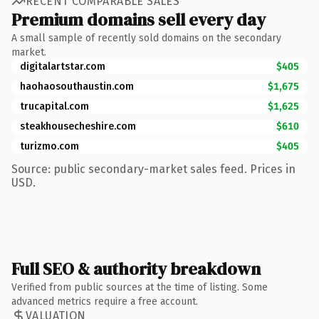
RECENT COMPARABLE SALES
Premium domains sell every day
A small sample of recently sold domains on the secondary
market.
digitalartstar.com
$405
haohaosouthaustin.com
$1,675
trucapital.com
$1,625
steakhousecheshire.com
$610
turizmo.com
$405
Source: public secondary-market sales feed. Prices in
USD.
Full SEO & authority breakdown
Verified from public sources at the time of listing. Some
advanced metrics require a free account.
VALUATION