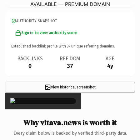
AVAILABLE — PREMIUM DOMAIN
AUTHORITY SNAPSHOT
Sign in to view authority score
Established backlink profile with
37
unique referring domains.
BACKLINKS
REF DOM
AGE
0
37
4y
View historical screenshot
×
Why vltava.news is worth it
Every claim below is backed by verified third-party data.