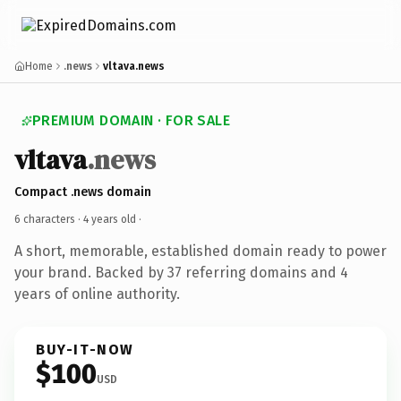
Home
.news
vltava.news
PREMIUM DOMAIN · FOR SALE
vltava
.news
Compact .news domain
6 characters ·
4 years old
·
A short, memorable, established domain ready to power
your brand. Backed by 37 referring domains and 4
years of online authority.
BUY-IT-NOW
$100
USD