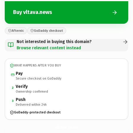
Buy vltava.news
Afternic
GoDaddy checkout
Not interested in buying this domain?
Browse relevant content instead
WHAT HAPPENS AFTER YOU BUY
Pay
Secure checkout on GoDaddy
Verify
2
Ownership confirmed
Push
3
Delivered within 24h
GoDaddy-protected checkout
vltava.
news