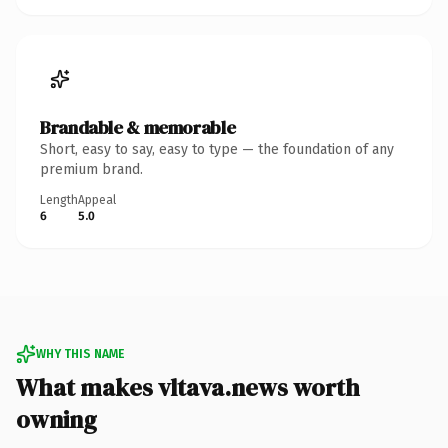
Brandable & memorable
Short, easy to say, easy to type — the foundation of any
premium brand.
Length
Appeal
6
5.0
WHY THIS NAME
What makes vltava.news worth
owning