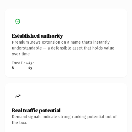
Established authority
Premium .news extension on a name that's instantly
understandable — a defensible asset that holds value
over time.
Trust Flow
Age
8
4y
Real traffic potential
Demand signals indicate strong ranking potential out of
the box.