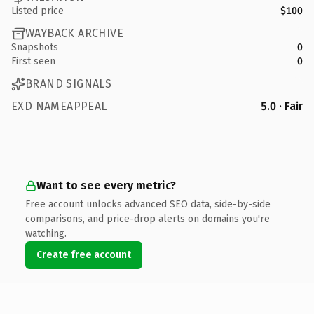
Listed price
$100
WAYBACK ARCHIVE
Snapshots
0
First seen
0
BRAND SIGNALS
EXD NAMEAPPEAL
5.0 · Fair
Want to see every metric?
Free account unlocks advanced SEO data, side-by-side
comparisons, and price-drop alerts on domains you're
watching.
Create free account