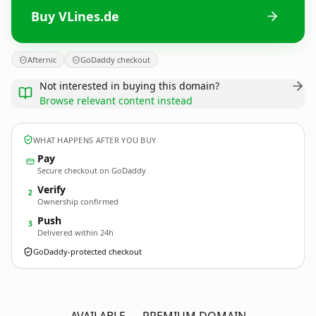
Buy VLines.de
Afternic
GoDaddy checkout
Not interested in buying this domain?
Browse relevant content instead
WHAT HAPPENS AFTER YOU BUY
Pay
Secure checkout on GoDaddy
Verify
2
Ownership confirmed
Push
3
Delivered within 24h
GoDaddy-protected checkout
VLines.
de