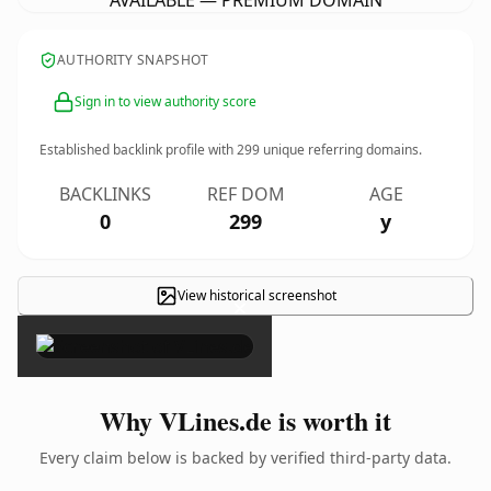
AVAILABLE — PREMIUM DOMAIN
AUTHORITY SNAPSHOT
Sign in to view authority score
Established backlink profile with
299
unique referring domains.
BACKLINKS
REF DOM
AGE
0
299
y
View historical screenshot
×
Why VLines.de is worth it
Every claim below is backed by verified third-party data.