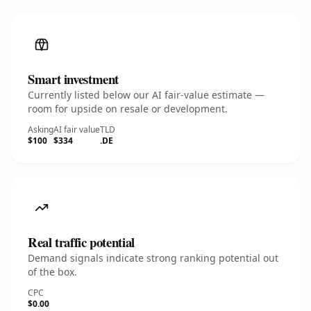
Smart investment
Currently listed below our AI fair-value estimate —
room for upside on resale or development.
Asking
AI fair value
TLD
$100
$334
.DE
Real traffic potential
Demand signals indicate strong ranking potential out
of the box.
CPC
$0.00