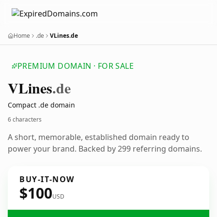
Home
.de
VLines.de
PREMIUM DOMAIN · FOR SALE
VLines
.de
Compact .de domain
6 characters
A short, memorable, established domain ready to
power your brand. Backed by 299 referring domains.
BUY-IT-NOW
$100
USD