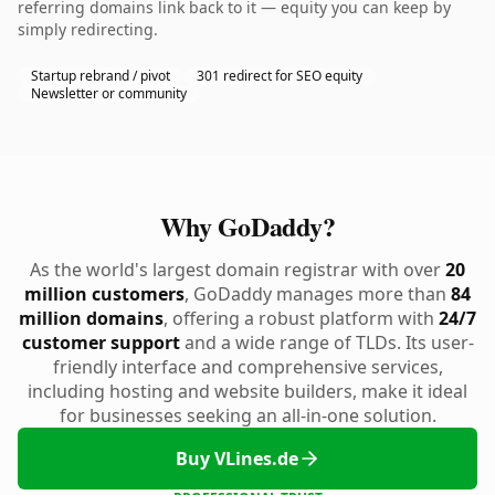
referring domains link back to it — equity you can keep by
simply redirecting.
Startup rebrand / pivot
301 redirect for SEO equity
Newsletter or community
Why GoDaddy?
As the world's largest domain registrar with over
20
million customers
, GoDaddy manages more than
84
million domains
, offering a robust platform with
24/7
customer support
and a wide range of TLDs. Its user-
friendly interface and comprehensive services,
including hosting and website builders, make it ideal
for businesses seeking an all-in-one solution.
Buy VLines.de