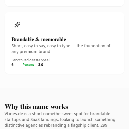
Brandable & memorable
Short, easy to say, easy to type — the foundation of
any premium brand.
Length
Radio test
Appeal
6
Passes
3.0
Why this name works
VLines.de is a short namethe sweet spot for brandable
startups and SaaS landings. looking to launch something
distinctive.agencies rebranding a flagship client. 299