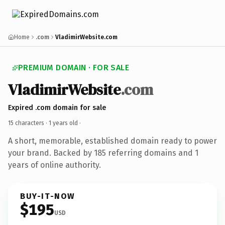
Home
.com
VladimirWebsite.com
PREMIUM DOMAIN · FOR SALE
VladimirWebsite
.com
Expired .com domain for sale
15 characters ·
1 years old
·
A short, memorable, established domain ready to power
your brand. Backed by 185 referring domains and 1
years of online authority.
BUY-IT-NOW
$195
USD