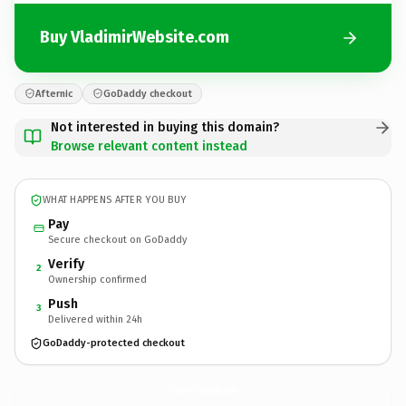
Buy VladimirWebsite.com
Afternic
GoDaddy checkout
Not interested in buying this domain?
Browse relevant content instead
WHAT HAPPENS AFTER YOU BUY
Pay
Secure checkout on GoDaddy
Verify
2
Ownership confirmed
Push
3
Delivered within 24h
GoDaddy-protected checkout
VladimirWebsite.
com