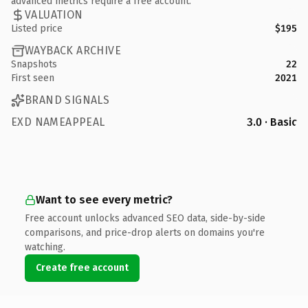
advanced metrics require a free account.
VALUATION
Listed price
$195
WAYBACK ARCHIVE
Snapshots
22
First seen
2021
BRAND SIGNALS
EXD NAMEAPPEAL
3.0 · Basic
Want to see every metric?
Free account unlocks advanced SEO data, side-by-side
comparisons, and price-drop alerts on domains you're
watching.
Create free account