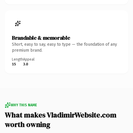
Brandable & memorable
Short, easy to say, easy to type — the foundation of any
premium brand.
Length
Appeal
15
3.0
WHY THIS NAME
What makes VladimirWebsite.com
worth owning