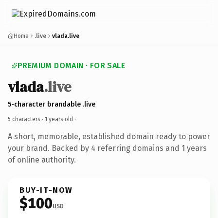
Home
.live
vlada.live
PREMIUM DOMAIN · FOR SALE
vlada
.live
5-character brandable .live
5 characters ·
1 years old
·
A short, memorable, established domain ready to power
your brand. Backed by 4 referring domains and 1 years
of online authority.
BUY-IT-NOW
$100
USD