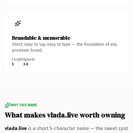
Brandable & memorable
Short, easy to say, easy to type — the foundation of any
premium brand.
Length
Appeal
5
3.0
WHY THIS NAME
What makes vlada.live worth owning
vlada.live
is a short 5-character name — the sweet spot