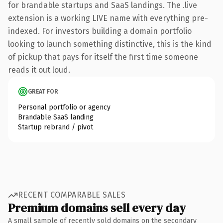
for brandable startups and SaaS landings. The .live
extension is a working LIVE name with everything pre-
indexed. For investors building a domain portfolio
looking to launch something distinctive, this is the kind
of pickup that pays for itself the first time someone
reads it out loud.
GREAT FOR
Personal portfolio or agency
Brandable SaaS landing
Startup rebrand / pivot
RECENT COMPARABLE SALES
Premium domains sell every day
A small sample of recently sold domains on the secondary