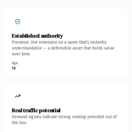
Established authority
Premium .live extension on a name that's instantly
understandable — a defensible asset that holds value
over time.
Age
1y
Real traffic potential
Demand signals indicate strong ranking potential out of
the box.