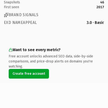
Snapshots
46
First seen
2017
BRAND SIGNALS
EXD NAMEAPPEAL
3.0 · Basic
Want to see every metric?
Free account unlocks advanced SEO data, side-by-side
comparisons, and price-drop alerts on domains you're
watching.
Create free account