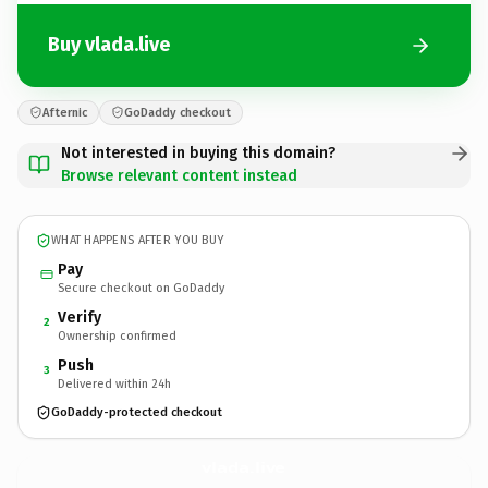
Buy vlada.live
Afternic
GoDaddy checkout
Not interested in buying this domain?
Browse relevant content instead
WHAT HAPPENS AFTER YOU BUY
Pay
Secure checkout on GoDaddy
Verify
2
Ownership confirmed
Push
3
Delivered within 24h
GoDaddy-protected checkout
vlada.
live