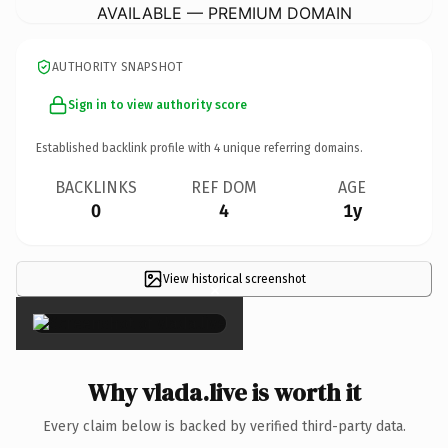
AVAILABLE — PREMIUM DOMAIN
AUTHORITY SNAPSHOT
Sign in to view authority score
Established backlink profile with
4
unique referring domains.
BACKLINKS
REF DOM
AGE
0
4
1y
View historical screenshot
×
Why vlada.live is worth it
Every claim below is backed by verified third-party data.