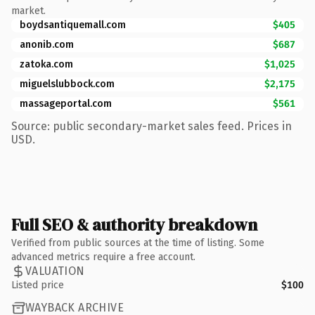
market.
boydsantiquemall.com
$405
anonib.com
$687
zatoka.com
$1,025
miguelslubbock.com
$2,175
massageportal.com
$561
Source: public secondary-market sales feed. Prices in
USD.
Full SEO & authority breakdown
Verified from public sources at the time of listing. Some
advanced metrics require a free account.
VALUATION
Listed price
$100
WAYBACK ARCHIVE