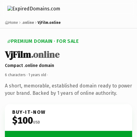
Home
.online
VjFilm.online
PREMIUM DOMAIN · FOR SALE
VjFilm
.online
Compact .online domain
6 characters ·
1 years old
·
A short, memorable, established domain ready to power
your brand. Backed by 1 years of online authority.
BUY-IT-NOW
$100
USD