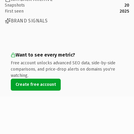
Snapshots
20
First seen
2025
BRAND SIGNALS
Want to see every metric?
Free account unlocks advanced SEO data, side-by-side
comparisons, and price-drop alerts on domains you're
watching.
Create free account