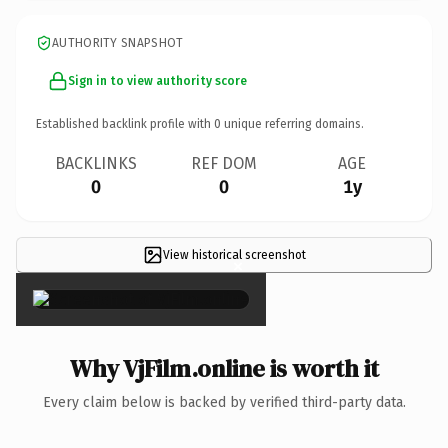
AUTHORITY SNAPSHOT
Sign in to view authority score
Established backlink profile with
0
unique referring domains.
BACKLINKS
REF DOM
AGE
0
0
1y
View historical screenshot
×
Why VjFilm.online is worth it
Every claim below is backed by verified third-party data.