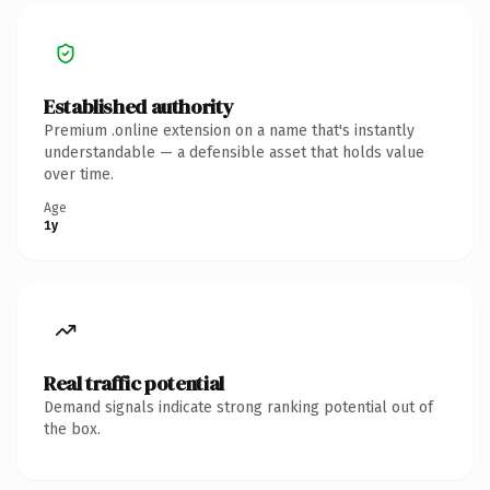
Established authority
Premium .online extension on a name that's instantly
understandable — a defensible asset that holds value
over time.
Age
1y
Real traffic potential
Demand signals indicate strong ranking potential out of
the box.