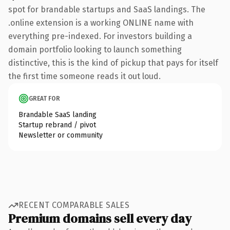
spot for brandable startups and SaaS landings. The
.online extension is a working ONLINE name with
everything pre-indexed. For investors building a
domain portfolio looking to launch something
distinctive, this is the kind of pickup that pays for itself
the first time someone reads it out loud.
GREAT FOR
Brandable SaaS landing
Startup rebrand / pivot
Newsletter or community
RECENT COMPARABLE SALES
Premium domains sell every day