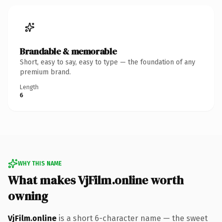
Brandable & memorable
Short, easy to say, easy to type — the foundation of any
premium brand.
Length
6
WHY THIS NAME
What makes VjFilm.online worth
owning
VjFilm.online
is a short 6-character name — the sweet