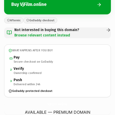
Buy VjFilm.online
Afternic
GoDaddy checkout
Not interested in buying this domain?
Browse relevant content instead
WHAT HAPPENS AFTER YOU BUY
Pay
Secure checkout on GoDaddy
Verify
2
Ownership confirmed
Push
3
Delivered within 24h
GoDaddy-protected checkout
VjFilm.
online
AVAILABLE — PREMIUM DOMAIN