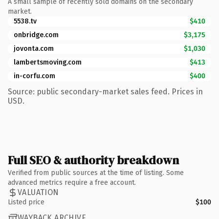
A small sample of recently sold domains on the secondary
market.
5538.tv
$410
onbridge.com
$3,175
jovonta.com
$1,030
lambertsmoving.com
$413
in-corfu.com
$400
Source: public secondary-market sales feed. Prices in
USD.
Full SEO & authority breakdown
Verified from public sources at the time of listing. Some
advanced metrics require a free account.
VALUATION
Listed price
$100
WAYBACK ARCHIVE