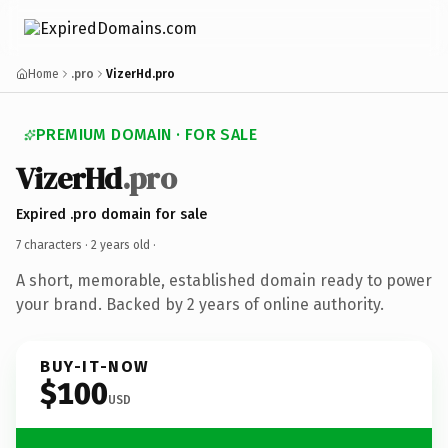
Home
.pro
VizerHd.pro
PREMIUM DOMAIN · FOR SALE
VizerHd
.pro
Expired .pro domain for sale
7 characters ·
2 years old
·
A short, memorable, established domain ready to power
your brand. Backed by 2 years of online authority.
BUY-IT-NOW
$100
USD