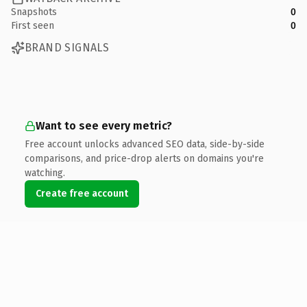
Snapshots
0
First seen
0
BRAND SIGNALS
Want to see every metric?
Free account unlocks advanced SEO data, side-by-side
comparisons, and price-drop alerts on domains you're
watching.
Create free account