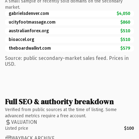
A small sample of recently sold domains on the secondary
market.
gabrielsdenver.com
$4,050
ucityfootmassage.com
$860
australianforex.org
$510
bioaccel.org
$510
theboardwalkvt.com
$579
Source: public secondary-market sales feed. Prices in
USD.
Full SEO & authority breakdown
Verified from public sources at the time of listing. Some
advanced metrics require a free account.
VALUATION
Listed price
$100
WAYBACK ARCHIVE