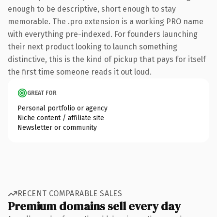
enough to be descriptive, short enough to stay
memorable. The .pro extension is a working PRO name
with everything pre-indexed. For founders launching
their next product looking to launch something
distinctive, this is the kind of pickup that pays for itself
the first time someone reads it out loud.
GREAT FOR
Personal portfolio or agency
Niche content / affiliate site
Newsletter or community
RECENT COMPARABLE SALES
Premium domains sell every day