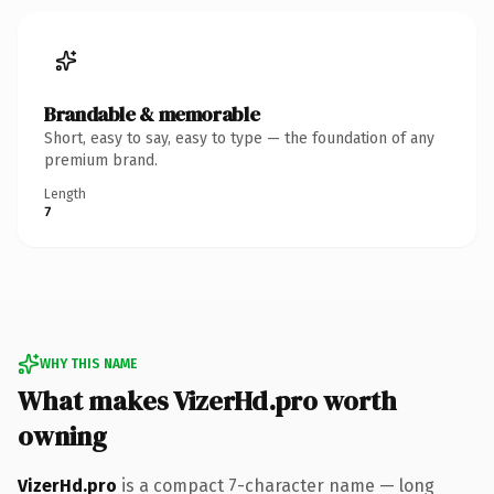
Brandable & memorable
Short, easy to say, easy to type — the foundation of any
premium brand.
Length
7
WHY THIS NAME
What makes VizerHd.pro worth
owning
VizerHd.pro
is a compact 7-character name — long