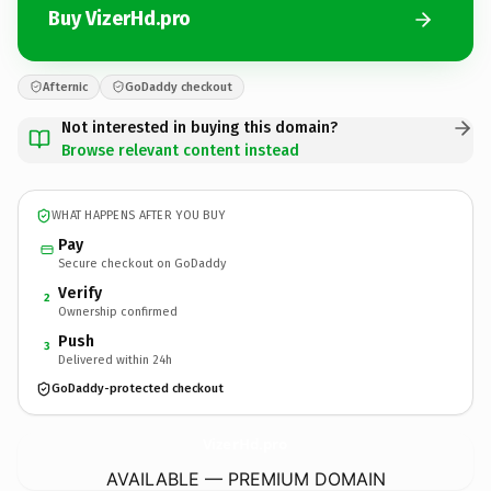
Buy VizerHd.pro
Afternic
GoDaddy checkout
Not interested in buying this domain?
Browse relevant content instead
WHAT HAPPENS AFTER YOU BUY
Pay
Secure checkout on GoDaddy
Verify
2
Ownership confirmed
Push
3
Delivered within 24h
GoDaddy-protected checkout
VizerHd.
pro
AVAILABLE — PREMIUM DOMAIN