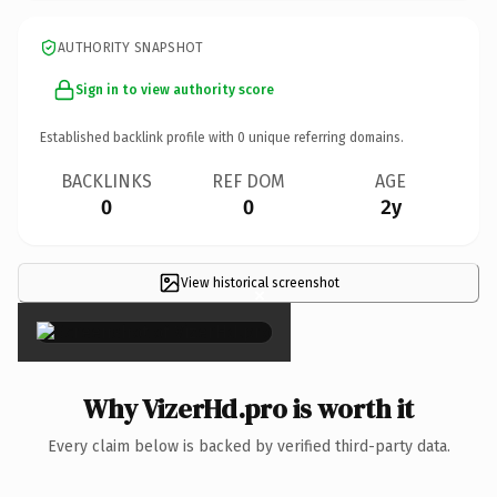
AUTHORITY SNAPSHOT
Sign in to view authority score
Established backlink profile with
0
unique referring domains.
BACKLINKS
REF DOM
AGE
0
0
2y
View historical screenshot
×
Why VizerHd.pro is worth it
Every claim below is backed by verified third-party data.