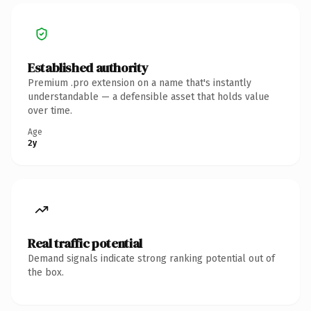
Established authority
Premium .pro extension on a name that's instantly
understandable — a defensible asset that holds value
over time.
Age
2y
Real traffic potential
Demand signals indicate strong ranking potential out of
the box.