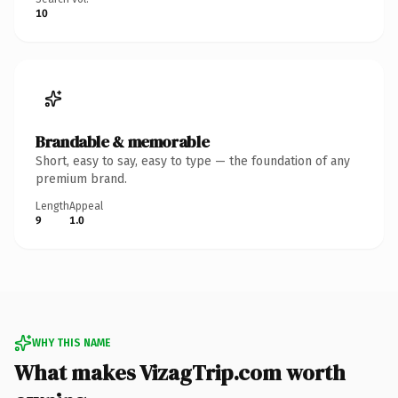
10
Brandable & memorable
Short, easy to say, easy to type — the foundation of any
premium brand.
Length
Appeal
9
1.0
WHY THIS NAME
What makes VizagTrip.com worth