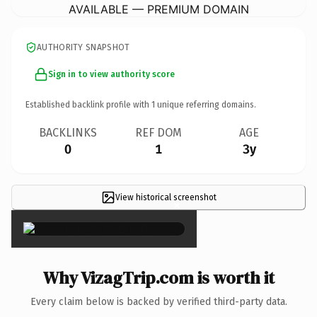
AVAILABLE — PREMIUM DOMAIN
AUTHORITY SNAPSHOT
Sign in to view authority score
Established backlink profile with
1
unique referring domains.
BACKLINKS
REF DOM
AGE
0
1
3y
View historical screenshot
×
Why VizagTrip.com is worth it
Every claim below is backed by verified third-party data.