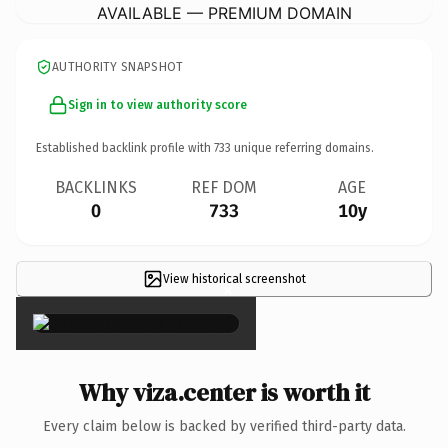
AVAILABLE — PREMIUM DOMAIN
AUTHORITY SNAPSHOT
Sign in to view authority score
Established backlink profile with
733
unique referring domains.
BACKLINKS
REF DOM
AGE
0
733
10y
View historical screenshot
×
Why viza.center is worth it
Every claim below is backed by verified third-party data.