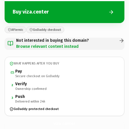
Buy viza.center
Afternic
GoDaddy checkout
Not interested in buying this domain?
Browse relevant content instead
WHAT HAPPENS AFTER YOU BUY
Pay
Secure checkout on GoDaddy
Verify
2
Ownership confirmed
Push
3
Delivered within 24h
GoDaddy-protected checkout
viza.
center