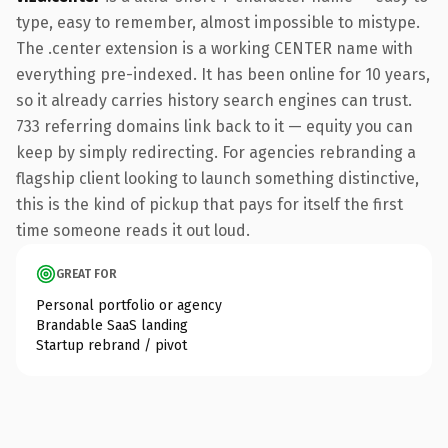
type, easy to remember, almost impossible to mistype.
The .center extension is a working CENTER name with
everything pre-indexed. It has been online for 10 years,
so it already carries history search engines can trust.
733 referring domains link back to it — equity you can
keep by simply redirecting. For agencies rebranding a
flagship client looking to launch something distinctive,
this is the kind of pickup that pays for itself the first
time someone reads it out loud.
GREAT FOR
Personal portfolio or agency
Brandable SaaS landing
Startup rebrand / pivot