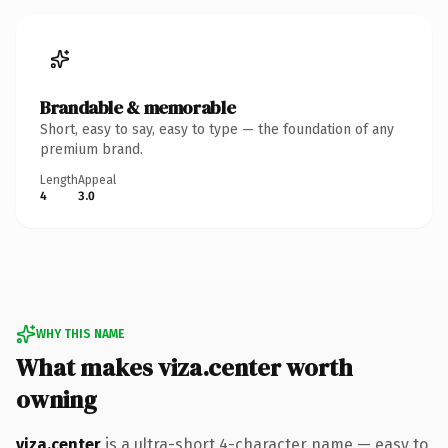
Brandable & memorable
Short, easy to say, easy to type — the foundation of any
premium brand.
Length
Appeal
4
3.0
WHY THIS NAME
What makes viza.center worth
owning
viza.center
is a ultra-short 4-character name — easy to