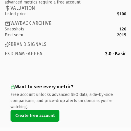
advanced metrics require a free account.
VALUATION
Listed price
$100
WAYBACK ARCHIVE
Snapshots
126
First seen
2015
BRAND SIGNALS
EXD NAMEAPPEAL
3.0 · Basic
Want to see every metric?
Free account unlocks advanced SEO data, side-by-side
comparisons, and price-drop alerts on domains you're
watching.
Create free account