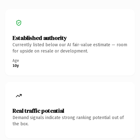
Established authority
Currently listed below our AI fair-value estimate — room
for upside on resale or development.
Age
10y
Real traffic potential
Demand signals indicate strong ranking potential out of
the box.