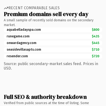
RECENT COMPARABLE SALES
Premium domains sell every day
A small sample of recently sold domains on the secondary
market.
aquabelladayspa.com
$800
runegame.com
$435
onwardagency.com
$445
seasidevillasapts.com
$710
resender.com
$720
Source: public secondary-market sales feed. Prices in
USD.
Full SEO & authority breakdown
Verified from public sources at the time of listing. Some