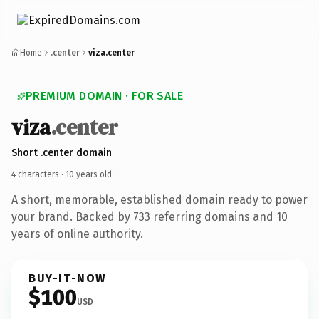
Home
.center
viza.center
PREMIUM DOMAIN · FOR SALE
viza
.center
Short .center domain
4 characters ·
10 years old
·
A short, memorable, established domain ready to power
your brand. Backed by 733 referring domains and 10
years of online authority.
BUY-IT-NOW
$100
USD