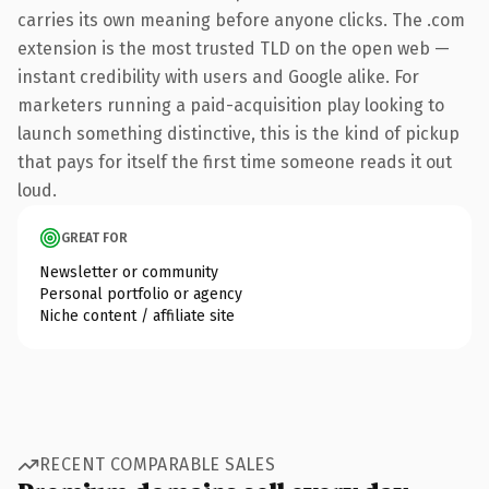
carries its own meaning before anyone clicks. The .com
extension is the most trusted TLD on the open web —
instant credibility with users and Google alike. For
marketers running a paid-acquisition play looking to
launch something distinctive, this is the kind of pickup
that pays for itself the first time someone reads it out
loud.
GREAT FOR
Newsletter or community
Personal portfolio or agency
Niche content / affiliate site
RECENT COMPARABLE SALES