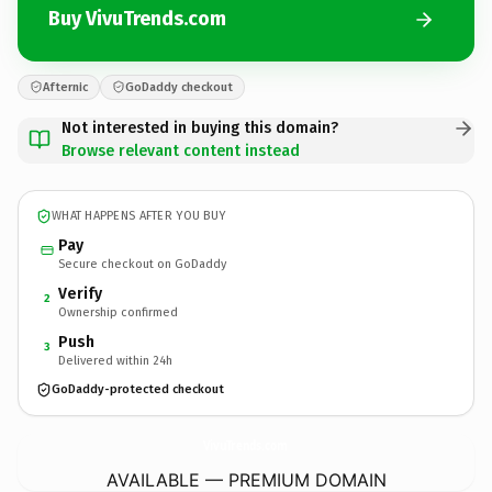
Buy VivuTrends.com
Afternic
GoDaddy checkout
Not interested in buying this domain?
Browse relevant content instead
WHAT HAPPENS AFTER YOU BUY
Pay
Secure checkout on GoDaddy
Verify
2
Ownership confirmed
Push
3
Delivered within 24h
GoDaddy-protected checkout
VivuTrends.
com
AVAILABLE — PREMIUM DOMAIN