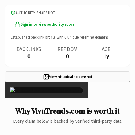
AUTHORITY SNAPSHOT
Sign in to view authority score
Established backlink profile with
0
unique referring domains.
BACKLINKS
REF DOM
AGE
0
0
1y
View historical screenshot
×
Why VivuTrends.com is worth it
Every claim below is backed by verified third-party data.