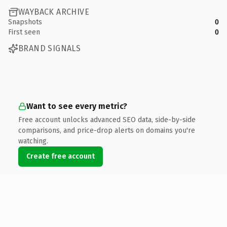
WAYBACK ARCHIVE
Snapshots
0
First seen
0
BRAND SIGNALS
Want to see every metric?
Free account unlocks advanced SEO data, side-by-side
comparisons, and price-drop alerts on domains you're
watching.
Create free account