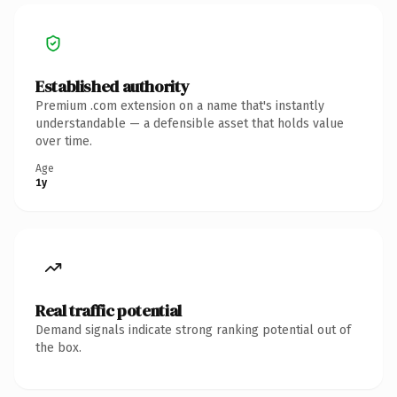
Established authority
Premium .com extension on a name that's instantly
understandable — a defensible asset that holds value
over time.
Age
1y
Real traffic potential
Demand signals indicate strong ranking potential out of
the box.