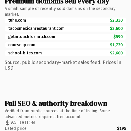
Premium domains sell every day
A small sample of recently sold domains on the secondary
market.
tuhe.com
$2,330
tacosmexicanrestaurant.com
$2,600
getintouchforhutch.com
$590
courseup.com
$1,730
school-bites.com
$2,600
Source: public secondary-market sales feed. Prices in
USD.
Full SEO & authority breakdown
Verified from public sources at the time of listing. Some
advanced metrics require a free account.
VALUATION
Listed price
$195