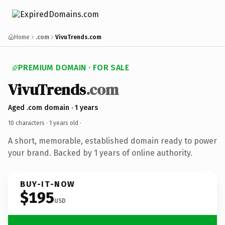
Home
.com
VivuTrends.com
PREMIUM DOMAIN · FOR SALE
VivuTrends
.com
Aged .com domain · 1 years
10 characters ·
1 years old
·
A short, memorable, established domain ready to power
your brand. Backed by 1 years of online authority.
BUY-IT-NOW
$195
USD