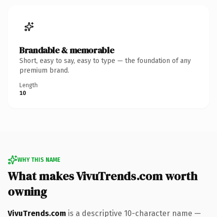
Brandable & memorable
Short, easy to say, easy to type — the foundation of any
premium brand.
Length
10
WHY THIS NAME
What makes VivuTrends.com worth
owning
VivuTrends.com
is a descriptive 10-character name —