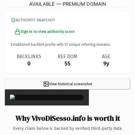
AVAILABLE — PREMIUM DOMAIN
AUTHORITY SNAPSHOT
Sign in to view authority score
Established backlink profile with
55
unique referring domains.
BACKLINKS
REF DOM
AGE
0
55
9y
View historical screenshot
×
Why VivoDiSesso.info is worth it
Every claim below is backed by verified third-party data.