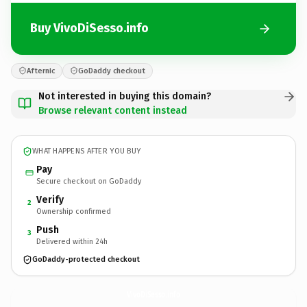
Buy VivoDiSesso.info
Afternic
GoDaddy checkout
Not interested in buying this domain?
Browse relevant content instead
WHAT HAPPENS AFTER YOU BUY
Pay
Secure checkout on GoDaddy
Verify
2
Ownership confirmed
Push
3
Delivered within 24h
GoDaddy-protected checkout
VivoDiSesso.
info