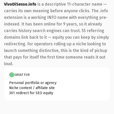
VivoDiSesso.info
is a descriptive 11-character name —
carries its own meaning before anyone clicks. The .info
extension is a working INFO name with everything pre-
indexed. It has been online for 9 years, so it already
carries history search engines can trust. 55 referring
domains link back to it — equity you can keep by simply
redirecting. For operators rolling up a niche looking to
launch something distinctive, this is the kind of pickup
that pays for itself the first time someone reads it out
loud.
GREAT FOR
Personal portfolio or agency
Niche content / affiliate site
301 redirect for SEO equity