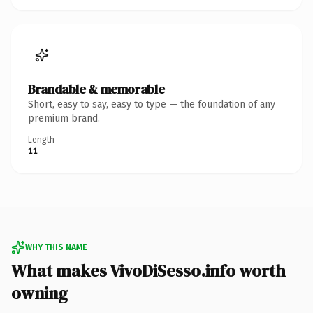
Brandable & memorable
Short, easy to say, easy to type — the foundation of any
premium brand.
Length
11
WHY THIS NAME
What makes VivoDiSesso.info worth
owning