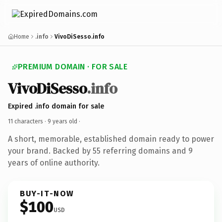
Home
.info
VivoDiSesso.info
PREMIUM DOMAIN · FOR SALE
VivoDiSesso
.info
Expired .info domain for sale
11 characters ·
9 years old
·
A short, memorable, established domain ready to power
your brand. Backed by 55 referring domains and 9
years of online authority.
BUY-IT-NOW
$100
USD