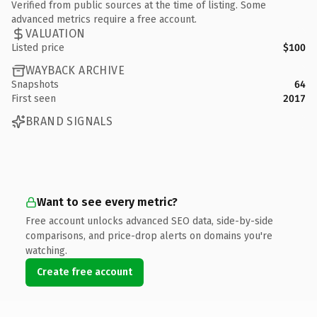
Verified from public sources at the time of listing. Some
advanced metrics require a free account.
VALUATION
Listed price
$100
WAYBACK ARCHIVE
Snapshots
64
First seen
2017
BRAND SIGNALS
Want to see every metric?
Free account unlocks advanced SEO data, side-by-side
comparisons, and price-drop alerts on domains you're
watching.
Create free account