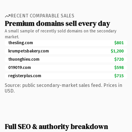
RECENT COMPARABLE SALES
Premium domains sell every day
A small sample of recently sold domains on the secondary
market.
thesling.com
$801
krumpetsbakery.com
$1,200
thuonghieu.com
$720
019019.com
$598
registerplus.com
$715
Source: public secondary-market sales feed. Prices in
USD.
Full SEO & authority breakdown