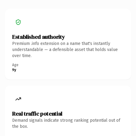
Established authority
Premium .info extension on a name that's instantly
understandable — a defensible asset that holds value
over time.
Age
9y
Real traffic potential
Demand signals indicate strong ranking potential out of
the box.