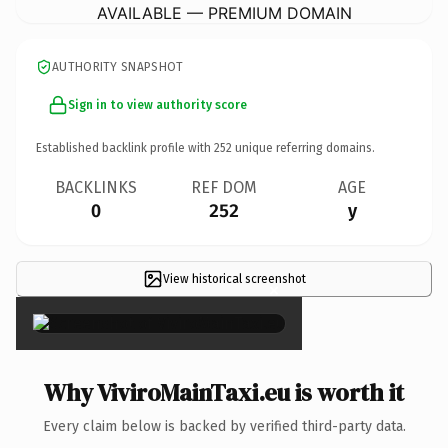
AVAILABLE — PREMIUM DOMAIN
AUTHORITY SNAPSHOT
Sign in to view authority score
Established backlink profile with
252
unique referring domains.
BACKLINKS
REF DOM
AGE
0
252
y
View historical screenshot
×
Why ViviroMainTaxi.eu is worth it
Every claim below is backed by verified third-party data.