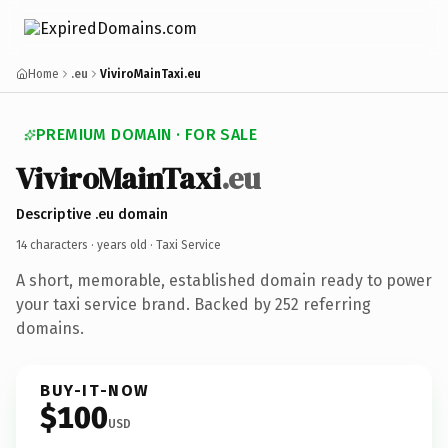
Home
.eu
ViviroMainTaxi.eu
PREMIUM DOMAIN · FOR SALE
ViviroMainTaxi
.eu
Descriptive .eu domain
14 characters ·
years old
· Taxi Service
A short, memorable, established domain ready to power
your taxi service brand. Backed by 252 referring
domains.
BUY-IT-NOW
$100
USD