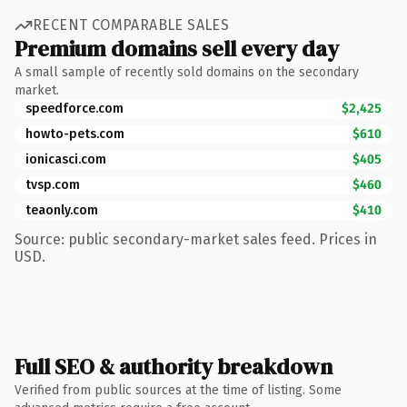
RECENT COMPARABLE SALES
Premium domains sell every day
A small sample of recently sold domains on the secondary
market.
speedforce.com
$2,425
howto-pets.com
$610
ionicasci.com
$405
tvsp.com
$460
teaonly.com
$410
Source: public secondary-market sales feed. Prices in
USD.
Full SEO & authority breakdown
Verified from public sources at the time of listing. Some