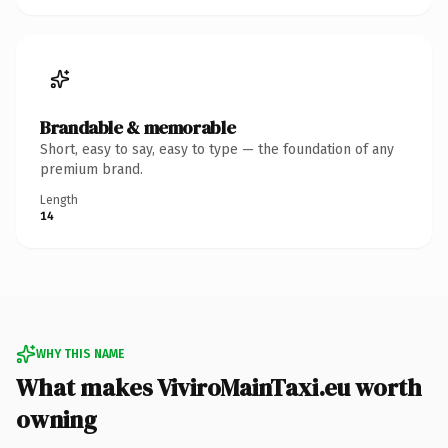
Brandable & memorable
Short, easy to say, easy to type — the foundation of any
premium brand.
Length
14
WHY THIS NAME
What makes ViviroMainTaxi.eu worth
owning