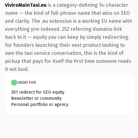
ViviroMainTaxi.eu
is a category-defining 14-character
name — the kind of full-phrase name that wins on SEO
and clarity. The .eu extension is a working EU name with
everything pre-indexed. 252 referring domains link
back to it — equity you can keep by simply redirecting.
For founders launching their next product looking to
own the taxi service conversation, this is the kind of
pickup that pays for itself the first time someone reads
it out loud.
GREAT FOR
301 redirect for SEO equity
Newsletter or community
Personal portfolio or agency