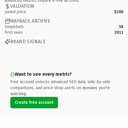
advanced metrics require a free account.
VALUATION
Listed price
$100
WAYBACK ARCHIVE
Snapshots
58
First seen
2011
BRAND SIGNALS
Want to see every metric?
Free account unlocks advanced SEO data, side-by-side
comparisons, and price-drop alerts on domains you're
watching.
Create free account