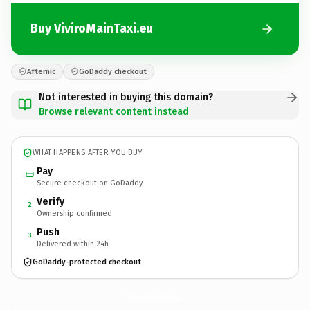
Buy ViviroMainTaxi.eu
Afternic
GoDaddy checkout
Not interested in buying this domain?
Browse relevant content instead
WHAT HAPPENS AFTER YOU BUY
Pay
Secure checkout on GoDaddy
Verify
2
Ownership confirmed
Push
3
Delivered within 24h
GoDaddy-protected checkout
ViviroMainTaxi.
eu