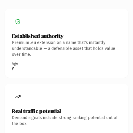
Established authority
Premium .eu extension on a name that's instantly
understandable — a defensible asset that holds value
over time.
Age
y
Real traffic potential
Demand signals indicate strong ranking potential out of
the box.