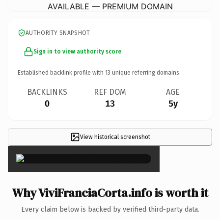
AVAILABLE — PREMIUM DOMAIN
AUTHORITY SNAPSHOT
Sign in to view authority score
Established backlink profile with
13
unique referring domains.
BACKLINKS
REF DOM
AGE
0
13
5y
View historical screenshot
×
Why ViviFranciaCorta.info is worth it
Every claim below is backed by verified third-party data.