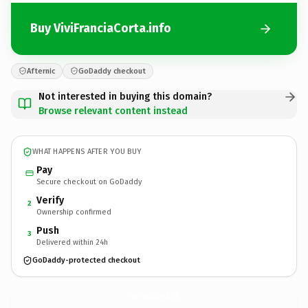
Buy ViviFranciaCorta.info
Afternic
GoDaddy checkout
Not interested in buying this domain?
Browse relevant content instead
WHAT HAPPENS AFTER YOU BUY
Pay
Secure checkout on GoDaddy
Verify
2
Ownership confirmed
Push
3
Delivered within 24h
GoDaddy-protected checkout
ViviFranciaCorta.
info