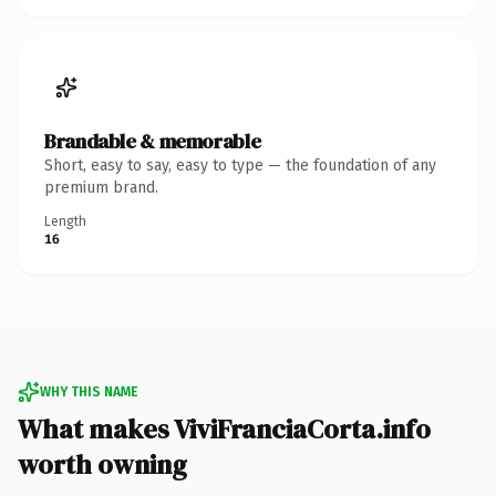
Brandable & memorable
Short, easy to say, easy to type — the foundation of any
premium brand.
Length
16
WHY THIS NAME
What makes ViviFranciaCorta.info
worth owning