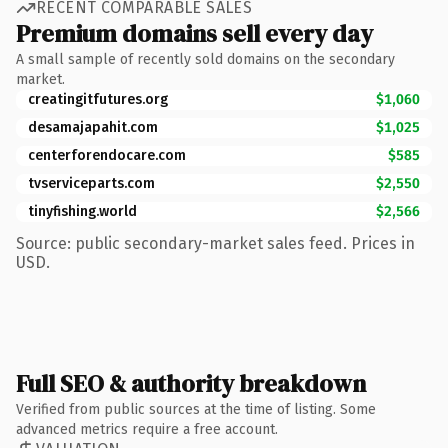
RECENT COMPARABLE SALES
Premium domains sell every day
A small sample of recently sold domains on the secondary
market.
creatingitfutures.org
$1,060
desamajapahit.com
$1,025
centerforendocare.com
$585
tvserviceparts.com
$2,550
tinyfishing.world
$2,566
Source: public secondary-market sales feed. Prices in
USD.
Full SEO & authority breakdown
Verified from public sources at the time of listing. Some
advanced metrics require a free account.