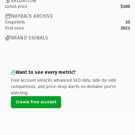
VALUATION
Listed price
$100
WAYBACK ARCHIVE
Snapshots
35
First seen
2021
BRAND SIGNALS
Want to see every metric?
Free account unlocks advanced SEO data, side-by-side
comparisons, and price-drop alerts on domains you're
watching.
Create free account