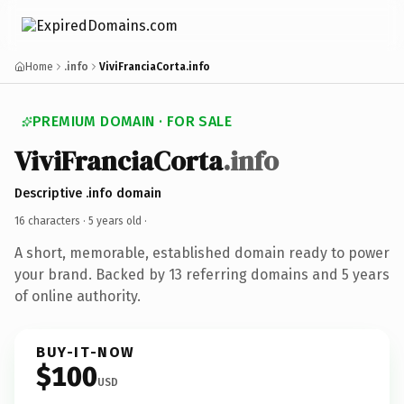
Home
.info
ViviFranciaCorta.info
PREMIUM DOMAIN · FOR SALE
ViviFranciaCorta
.info
Descriptive .info domain
16 characters ·
5 years old
·
A short, memorable, established domain ready to power
your brand. Backed by 13 referring domains and 5 years
of online authority.
BUY-IT-NOW
$100
USD