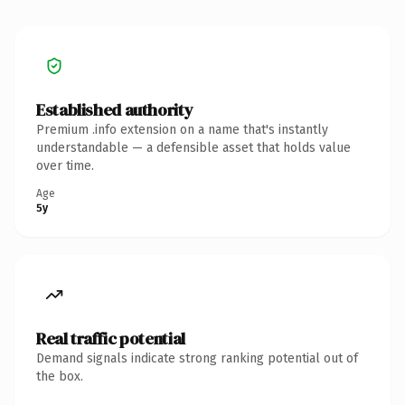
Established authority
Premium .info extension on a name that's instantly
understandable — a defensible asset that holds value
over time.
Age
5y
Real traffic potential
Demand signals indicate strong ranking potential out of
the box.