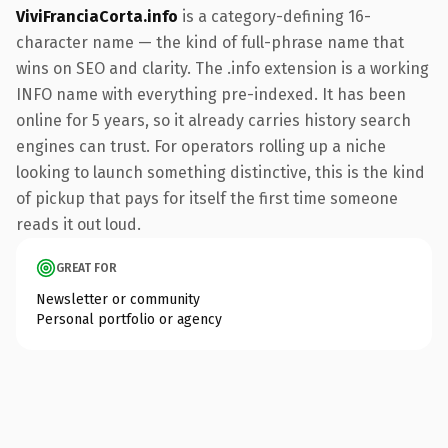
ViviFranciaCorta.info
is a category-defining 16-
character name — the kind of full-phrase name that
wins on SEO and clarity. The .info extension is a working
INFO name with everything pre-indexed. It has been
online for 5 years, so it already carries history search
engines can trust. For operators rolling up a niche
looking to launch something distinctive, this is the kind
of pickup that pays for itself the first time someone
reads it out loud.
GREAT FOR
Newsletter or community
Personal portfolio or agency