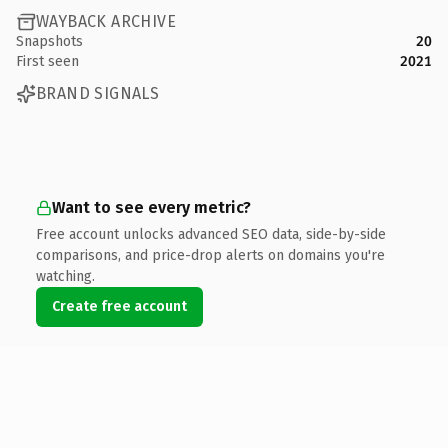
WAYBACK ARCHIVE
Snapshots
20
First seen
2021
BRAND SIGNALS
Want to see every metric?
Free account unlocks advanced SEO data, side-by-side
comparisons, and price-drop alerts on domains you're
watching.
Create free account