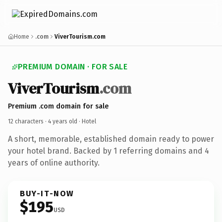
Home
.com
ViverTourism.com
PREMIUM DOMAIN · FOR SALE
ViverTourism
.com
Premium .com domain for sale
12 characters ·
4 years old
· Hotel
A short, memorable, established domain ready to power
your hotel brand. Backed by 1 referring domains and 4
years of online authority.
BUY-IT-NOW
$195
USD