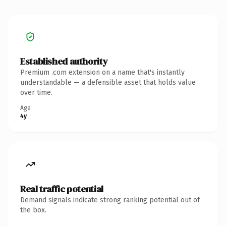
Established authority
Premium .com extension on a name that's instantly
understandable — a defensible asset that holds value
over time.
Age
4y
Real traffic potential
Demand signals indicate strong ranking potential out of
the box.