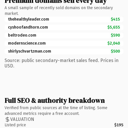
Premium domains sell every day
A small sample of recently sold domains on the secondary
market.
thehealthyleader.com
$415
cyshoofandhorn.com
$5,655
beltrodeo.com
$590
modernscience.com
$2,040
shirlyschvartzman.com
$500
Source: public secondary-market sales feed. Prices in
USD.
Full SEO & authority breakdown
Verified from public sources at the time of listing. Some
advanced metrics require a free account.
VALUATION
Listed price
$195