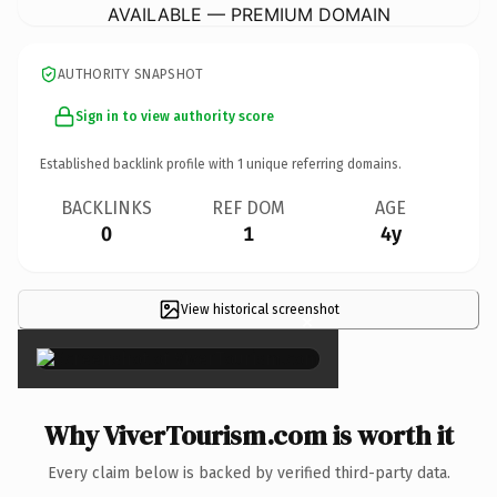
AVAILABLE — PREMIUM DOMAIN
AUTHORITY SNAPSHOT
Sign in to view authority score
Established backlink profile with
1
unique referring domains.
BACKLINKS
REF DOM
AGE
0
1
4y
View historical screenshot
×
Why ViverTourism.com is worth it
Every claim below is backed by verified third-party data.