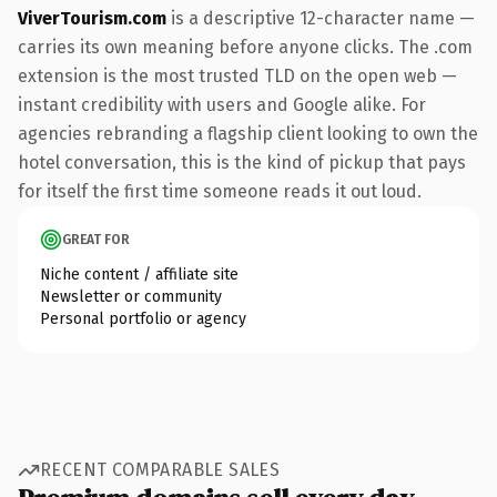
ViverTourism.com
is a descriptive 12-character name —
carries its own meaning before anyone clicks. The .com
extension is the most trusted TLD on the open web —
instant credibility with users and Google alike. For
agencies rebranding a flagship client looking to own the
hotel conversation, this is the kind of pickup that pays
for itself the first time someone reads it out loud.
GREAT FOR
Niche content / affiliate site
Newsletter or community
Personal portfolio or agency
RECENT COMPARABLE SALES