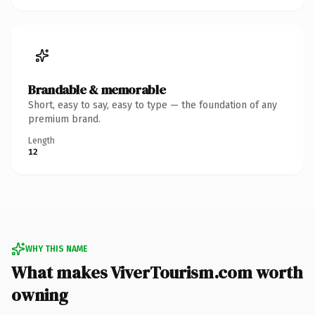
Brandable & memorable
Short, easy to say, easy to type — the foundation of any
premium brand.
Length
12
WHY THIS NAME
What makes ViverTourism.com worth
owning