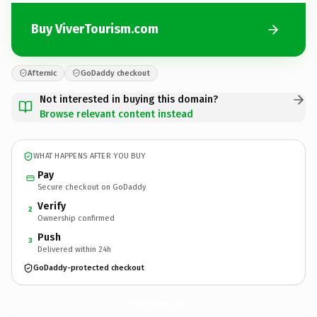
Buy ViverTourism.com
Afternic
GoDaddy checkout
Not interested in buying this domain?
Browse relevant content instead
WHAT HAPPENS AFTER YOU BUY
Pay
Secure checkout on GoDaddy
Verify
2
Ownership confirmed
Push
3
Delivered within 24h
GoDaddy-protected checkout
ViverTourism.
com