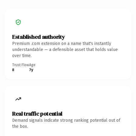
Established authority
Premium .com extension on a name that's instantly
understandable — a defensible asset that holds value
over time.
Trust Flow
Age
8
7y
Real traffic potential
Demand signals indicate strong ranking potential out of
the box.