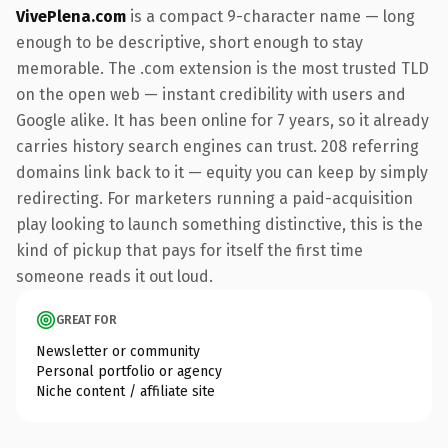
VivePlena.com
is a compact 9-character name — long
enough to be descriptive, short enough to stay
memorable. The .com extension is the most trusted TLD
on the open web — instant credibility with users and
Google alike. It has been online for 7 years, so it already
carries history search engines can trust. 208 referring
domains link back to it — equity you can keep by simply
redirecting. For marketers running a paid-acquisition
play looking to launch something distinctive, this is the
kind of pickup that pays for itself the first time
someone reads it out loud.
GREAT FOR
Newsletter or community
Personal portfolio or agency
Niche content / affiliate site