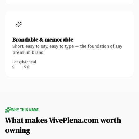
Brandable & memorable
Short, easy to say, easy to type — the foundation of any
premium brand.
Length
Appeal
9
5.0
WHY THIS NAME
What makes VivePlena.com worth
owning