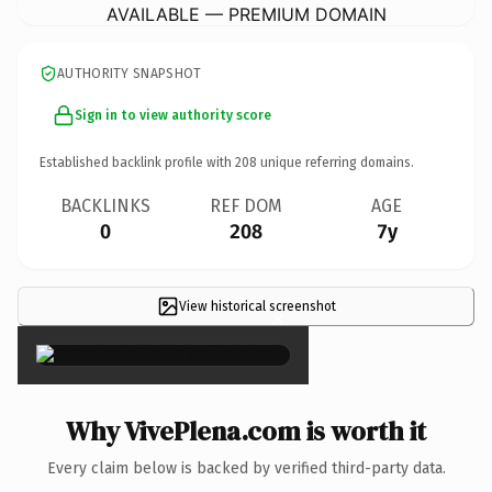
AVAILABLE — PREMIUM DOMAIN
AUTHORITY SNAPSHOT
Sign in to view authority score
Established backlink profile with
208
unique referring domains.
BACKLINKS
REF DOM
AGE
0
208
7y
View historical screenshot
×
Why VivePlena.com is worth it
Every claim below is backed by verified third-party data.