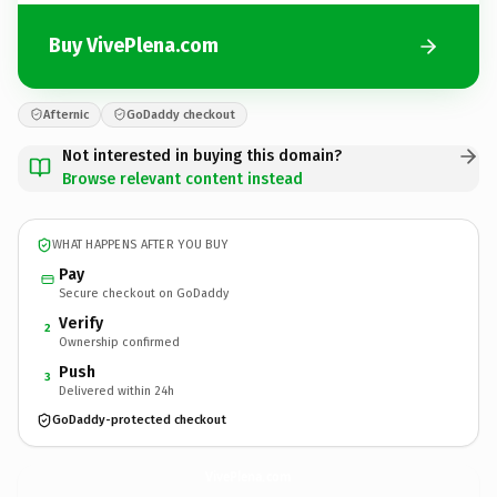
Buy VivePlena.com
Afternic
GoDaddy checkout
Not interested in buying this domain?
Browse relevant content instead
WHAT HAPPENS AFTER YOU BUY
Pay
Secure checkout on GoDaddy
Verify
2
Ownership confirmed
Push
3
Delivered within 24h
GoDaddy-protected checkout
VivePlena.
com