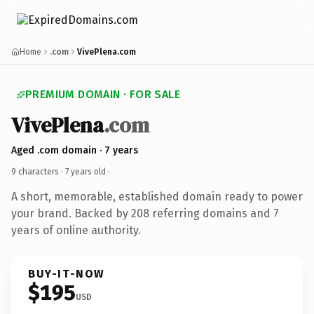
Home
.com
VivePlena.com
PREMIUM DOMAIN · FOR SALE
VivePlena
.com
Aged .com domain · 7 years
9 characters ·
7 years old
·
A short, memorable, established domain ready to power
your brand. Backed by 208 referring domains and 7
years of online authority.
BUY-IT-NOW
$195
USD