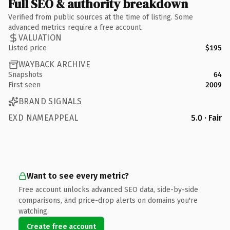
Full SEO & authority breakdown
Verified from public sources at the time of listing. Some
advanced metrics require a free account.
VALUATION
Listed price
$195
WAYBACK ARCHIVE
Snapshots
64
First seen
2009
BRAND SIGNALS
EXD NAMEAPPEAL
5.0 · Fair
Want to see every metric?
Free account unlocks advanced SEO data, side-by-side
comparisons, and price-drop alerts on domains you're
watching.
Create free account