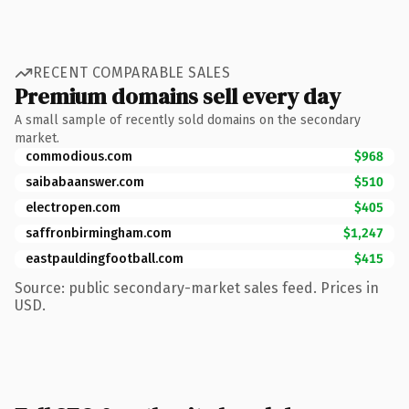
RECENT COMPARABLE SALES
Premium domains sell every day
A small sample of recently sold domains on the secondary
market.
commodious.com
$968
saibabaanswer.com
$510
electropen.com
$405
saffronbirmingham.com
$1,247
eastpauldingfootball.com
$415
Source: public secondary-market sales feed. Prices in
USD.