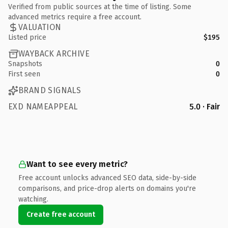
Verified from public sources at the time of listing. Some
advanced metrics require a free account.
VALUATION
Listed price
$195
WAYBACK ARCHIVE
Snapshots
0
First seen
0
BRAND SIGNALS
EXD NAMEAPPEAL
5.0 · Fair
Want to see every metric?
Free account unlocks advanced SEO data, side-by-side
comparisons, and price-drop alerts on domains you're
watching.
Create free account