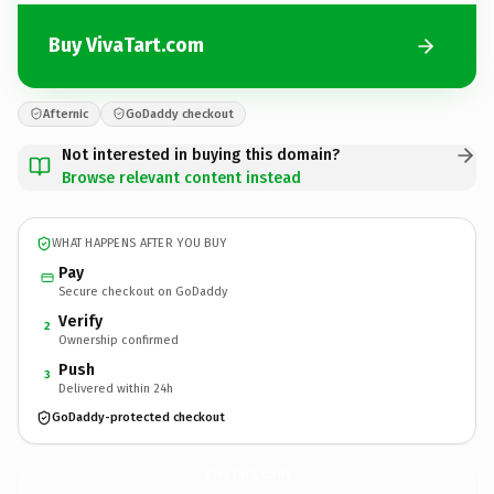
Buy VivaTart.com
Afternic
GoDaddy checkout
Not interested in buying this domain?
Browse relevant content instead
WHAT HAPPENS AFTER YOU BUY
Pay
Secure checkout on GoDaddy
Verify
2
Ownership confirmed
Push
3
Delivered within 24h
GoDaddy-protected checkout
VivaTart.
com