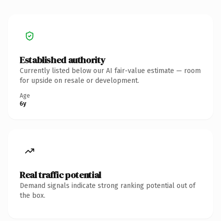
Established authority
Currently listed below our AI fair-value estimate — room
for upside on resale or development.
Age
6y
Real traffic potential
Demand signals indicate strong ranking potential out of
the box.