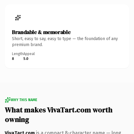
Brandable & memorable
Short, easy to say, easy to type — the foundation of any
premium brand.
Length
Appeal
8
5.0
WHY THIS NAME
What makes VivaTart.com worth
owning
VivaTart.com
is a compact 8-character name — long