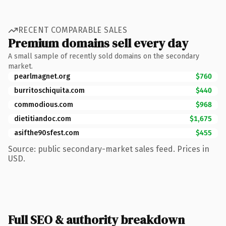
RECENT COMPARABLE SALES
Premium domains sell every day
A small sample of recently sold domains on the secondary
market.
pearlmagnet.org
$760
burritoschiquita.com
$440
commodious.com
$968
dietitiandoc.com
$1,675
asifthe90sfest.com
$455
Source: public secondary-market sales feed. Prices in
USD.
Full SEO & authority breakdown