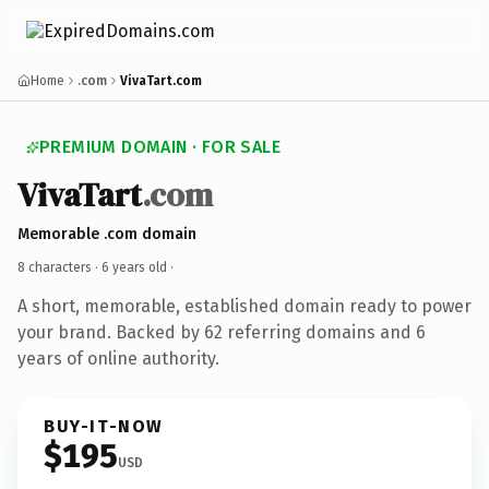
Home
.com
VivaTart.com
PREMIUM DOMAIN · FOR SALE
VivaTart
.com
Memorable .com domain
8 characters ·
6 years old
·
A short, memorable, established domain ready to power
your brand. Backed by 62 referring domains and 6
years of online authority.
BUY-IT-NOW
$195
USD