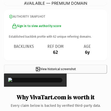
AVAILABLE — PREMIUM DOMAIN
AUTHORITY SNAPSHOT
Sign in to view authority score
Established backlink profile with
62
unique referring domains.
BACKLINKS
REF DOM
AGE
62
6y
View historical screenshot
×
Why VivaTart.com is worth it
Every claim below is backed by verified third-party data.