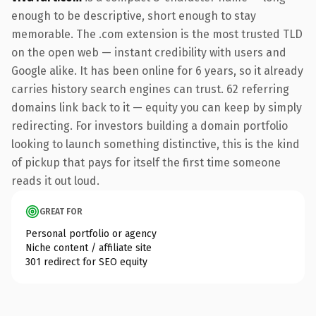
enough to be descriptive, short enough to stay
memorable. The .com extension is the most trusted TLD
on the open web — instant credibility with users and
Google alike. It has been online for 6 years, so it already
carries history search engines can trust. 62 referring
domains link back to it — equity you can keep by simply
redirecting. For investors building a domain portfolio
looking to launch something distinctive, this is the kind
of pickup that pays for itself the first time someone
reads it out loud.
GREAT FOR
Personal portfolio or agency
Niche content / affiliate site
301 redirect for SEO equity