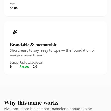
CPC
$0.00
Brandable & memorable
Short, easy to say, easy to type — the foundation of
any premium brand.
Length
Radio test
Appeal
9
Passes
2.0
Why this name works
VivaSport.store is a compact namelong enough to be