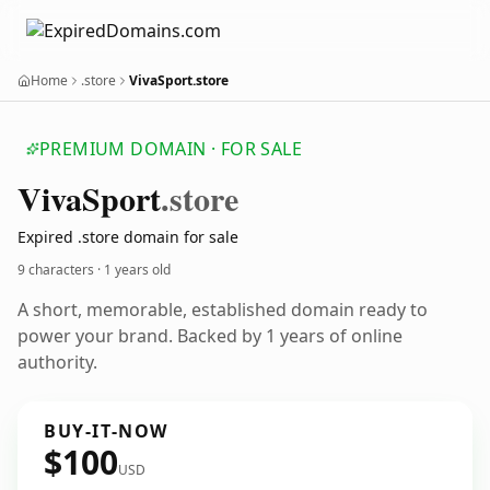
Home
.store
VivaSport.store
PREMIUM DOMAIN · FOR SALE
Viva
Sport
.store
Expired .store domain for sale
9 characters ·
1 years old
A short, memorable, established domain ready to
power your brand. Backed by 1 years of online
authority.
BUY-IT-NOW
$100
USD