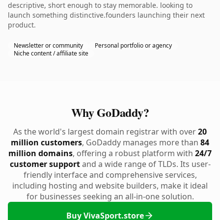
descriptive, short enough to stay memorable. looking to
launch something distinctive.founders launching their next
product.
Newsletter or community
Personal portfolio or agency
Niche content / affiliate site
Why GoDaddy?
As the world's largest domain registrar with over
20
million customers
, GoDaddy manages more than
84
million domains
, offering a robust platform with
24/7
customer support
and a wide range of TLDs. Its user-
friendly interface and comprehensive services,
including hosting and website builders, make it ideal
for businesses seeking an all-in-one solution.
Buy VivaSport.store