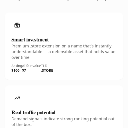
Smart investment
Premium .store extension on a name that's instantly
understandable — a defensible asset that holds value
over time.
Asking
AI fair value
TLD
$100
$7
.STORE
Real traffic potential
Demand signals indicate strong ranking potential out
of the box.