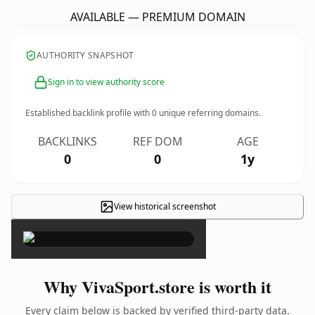
AVAILABLE — PREMIUM DOMAIN
AUTHORITY SNAPSHOT
Sign in to view authority score
Established backlink profile with
0
unique referring domains.
BACKLINKS
REF DOM
AGE
0
0
1y
View historical screenshot
×
Why VivaSport.store is worth it
Every claim below is backed by verified third-party data.