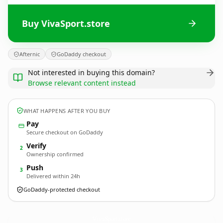
Buy VivaSport.store
Afternic
GoDaddy checkout
Not interested in buying this domain?
Browse relevant content instead
WHAT HAPPENS AFTER YOU BUY
Pay
Secure checkout on GoDaddy
Verify
2
Ownership confirmed
Push
3
Delivered within 24h
GoDaddy-protected checkout
VivaSport.
store