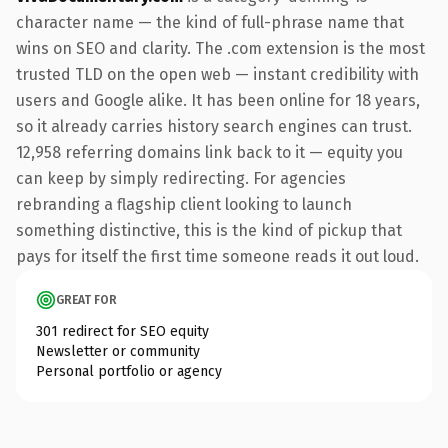
character name — the kind of full-phrase name that
wins on SEO and clarity. The .com extension is the most
trusted TLD on the open web — instant credibility with
users and Google alike. It has been online for 18 years,
so it already carries history search engines can trust.
12,958 referring domains link back to it — equity you
can keep by simply redirecting. For agencies
rebranding a flagship client looking to launch
something distinctive, this is the kind of pickup that
pays for itself the first time someone reads it out loud.
GREAT FOR
301 redirect for SEO equity
Newsletter or community
Personal portfolio or agency