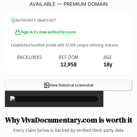
AVAILABLE — PREMIUM DOMAIN
AUTHORITY SNAPSHOT
Sign in to view authority score
Established backlink profile with
12,958
unique referring domains.
BACKLINKS
REF DOM
AGE
12,958
18y
View historical screenshot
×
Why VivaDocumentary.com is worth it
Every claim below is backed by verified third-party data.