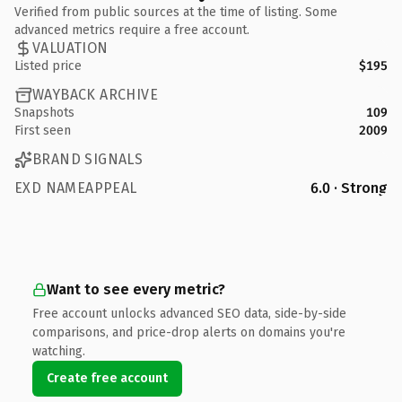
Verified from public sources at the time of listing. Some
advanced metrics require a free account.
VALUATION
Listed price
$195
WAYBACK ARCHIVE
Snapshots
109
First seen
2009
BRAND SIGNALS
EXD NAMEAPPEAL
6.0 · Strong
Want to see every metric?
Free account unlocks advanced SEO data, side-by-side
comparisons, and price-drop alerts on domains you're
watching.
Create free account