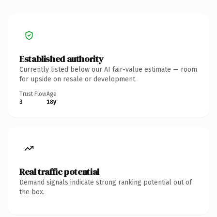
Established authority
Currently listed below our AI fair-value estimate — room
for upside on resale or development.
Trust Flow
Age
3
18y
Real traffic potential
Demand signals indicate strong ranking potential out of
the box.