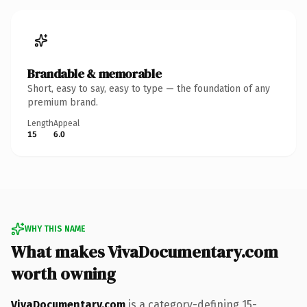
Brandable & memorable
Short, easy to say, easy to type — the foundation of any
premium brand.
Length
Appeal
15
6.0
WHY THIS NAME
What makes VivaDocumentary.com
worth owning
VivaDocumentary.com
is a category-defining 15-