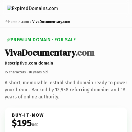
Home
.com
VivaDocumentary.com
PREMIUM DOMAIN · FOR SALE
VivaDocumentary
.com
Descriptive .com domain
15 characters ·
18 years old
·
A short, memorable, established domain ready to power
your brand. Backed by 12,958 referring domains and 18
years of online authority.
BUY-IT-NOW
$195
USD