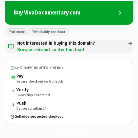
Buy VivaDocumentary.com
Afternic
GoDaddy checkout
Not interested in buying this domain?
Browse relevant content instead
WHAT HAPPENS AFTER YOU BUY
Pay
Secure checkout on GoDaddy
Verify
2
Ownership confirmed
Push
3
Delivered within 24h
GoDaddy-protected checkout
VivaDocumentary.
com