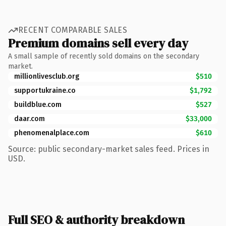
RECENT COMPARABLE SALES
Premium domains sell every day
A small sample of recently sold domains on the secondary
market.
millionlivesclub.org
$510
supportukraine.co
$1,792
buildblue.com
$527
daar.com
$33,000
phenomenalplace.com
$610
Source: public secondary-market sales feed. Prices in
USD.
Full SEO & authority breakdown