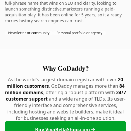
full-phrase name that wins on SEO and clarity. looking to
launch something distinctive.marketers running a paid-
acquisition play. It has been online for 5 years, so it already
carries history search engines can trust.
Newsletter or community
Personal portfolio or agency
Why GoDaddy?
As the world's largest domain registrar with over
20
million customers
, GoDaddy manages more than
84
million domains
, offering a robust platform with
24/7
customer support
and a wide range of TLDs. Its user-
friendly interface and comprehensive services,
including hosting and website builders, make it ideal
for businesses seeking an all-in-one solution.
Buy VivaBellaShop.com