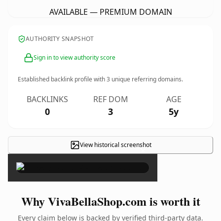
AVAILABLE — PREMIUM DOMAIN
AUTHORITY SNAPSHOT
Sign in to view authority score
Established backlink profile with
3
unique referring domains.
BACKLINKS
REF DOM
AGE
0
3
5y
View historical screenshot
×
Why VivaBellaShop.com is worth it
Every claim below is backed by verified third-party data.