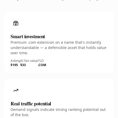
Smart investment
Premium .com extension on a name that's instantly
understandable — a defensible asset that holds value
over time.
Asking
AI fair value
TLD
$195
$33
.COM
Real traffic potential
Demand signals indicate strong ranking potential out
of the box.