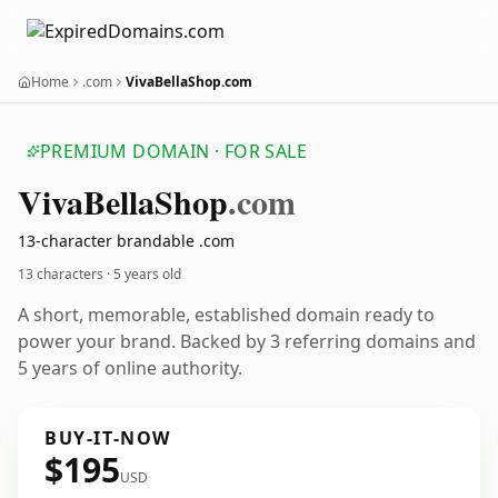
Home
.com
VivaBellaShop.com
PREMIUM DOMAIN · FOR SALE
Viva
Bella
Shop
.com
13-character brandable .com
13 characters ·
5 years old
A short, memorable, established domain ready to
power your brand. Backed by 3 referring domains and
5 years of online authority.
BUY-IT-NOW
$195
USD