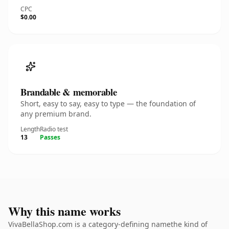
CPC
$0.00
Brandable & memorable
Short, easy to say, easy to type — the foundation of
any premium brand.
Length
Radio test
13
Passes
Why this name works
VivaBellaShop.com is a category-defining namethe kind of