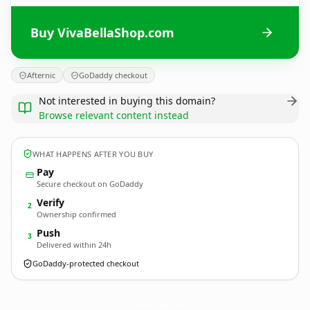
Buy VivaBellaShop.com
Afternic
GoDaddy checkout
Not interested in buying this domain?
Browse relevant content instead
WHAT HAPPENS AFTER YOU BUY
Pay
Secure checkout on GoDaddy
Verify
2
Ownership confirmed
Push
3
Delivered within 24h
GoDaddy-protected checkout
VivaBellaShop.
com