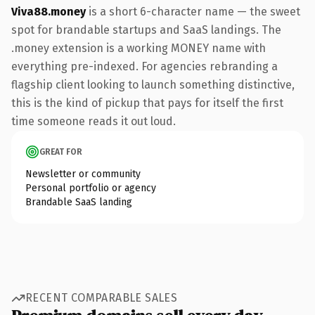
Viva88.money
is a short 6-character name — the sweet
spot for brandable startups and SaaS landings. The
.money extension is a working MONEY name with
everything pre-indexed. For agencies rebranding a
flagship client looking to launch something distinctive,
this is the kind of pickup that pays for itself the first
time someone reads it out loud.
GREAT FOR
Newsletter or community
Personal portfolio or agency
Brandable SaaS landing
RECENT COMPARABLE SALES