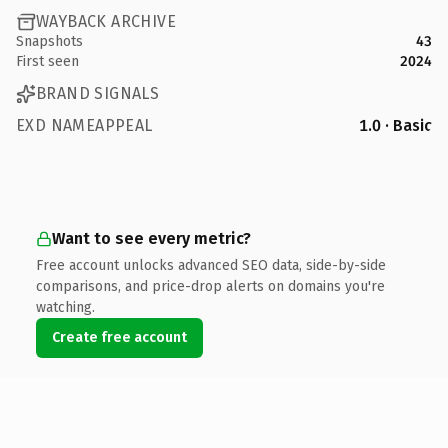
WAYBACK ARCHIVE
Snapshots
43
First seen
2024
BRAND SIGNALS
EXD NAMEAPPEAL
1.0 · Basic
Want to see every metric?
Free account unlocks advanced SEO data, side-by-side
comparisons, and price-drop alerts on domains you're
watching.
Create free account