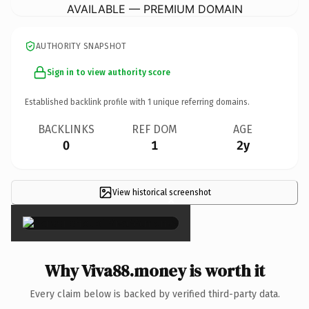
AVAILABLE — PREMIUM DOMAIN
AUTHORITY SNAPSHOT
Sign in to view authority score
Established backlink profile with
1
unique referring domains.
BACKLINKS
REF DOM
AGE
0
1
2y
View historical screenshot
×
Why Viva88.money is worth it
Every claim below is backed by verified third-party data.