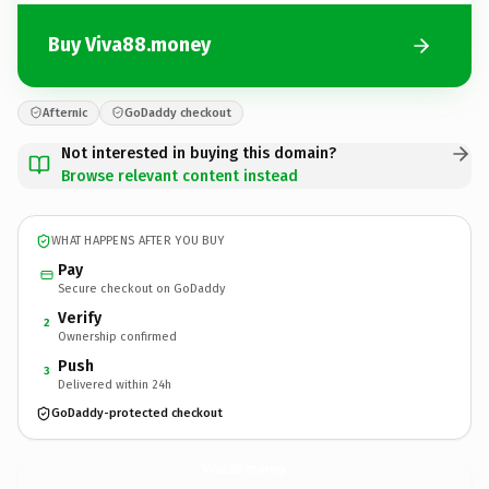
Buy Viva88.money
Afternic
GoDaddy checkout
Not interested in buying this domain?
Browse relevant content instead
WHAT HAPPENS AFTER YOU BUY
Pay
Secure checkout on GoDaddy
Verify
2
Ownership confirmed
Push
3
Delivered within 24h
GoDaddy-protected checkout
Viva88.
money