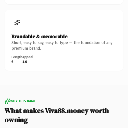
Brandable & memorable
Short, easy to say, easy to type — the foundation of any
premium brand.
Length
Appeal
6
1.0
WHY THIS NAME
What makes Viva88.money worth
owning