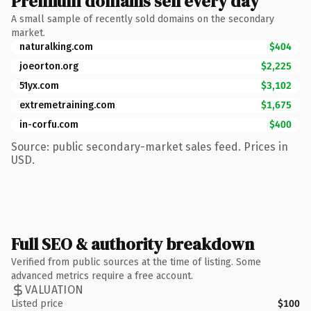
Premium domains sell every day
A small sample of recently sold domains on the secondary
market.
naturalking.com
$404
joeorton.org
$2,225
51yx.com
$3,102
extremetraining.com
$1,675
in-corfu.com
$400
Source: public secondary-market sales feed. Prices in
USD.
Full SEO & authority breakdown
Verified from public sources at the time of listing. Some
advanced metrics require a free account.
VALUATION
Listed price
$100