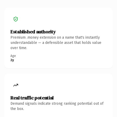
Established authority
Premium .money extension on a name that's instantly
understandable — a defensible asset that holds value
over time.
Age
2y
Real traffic potential
Demand signals indicate strong ranking potential out of
the box.