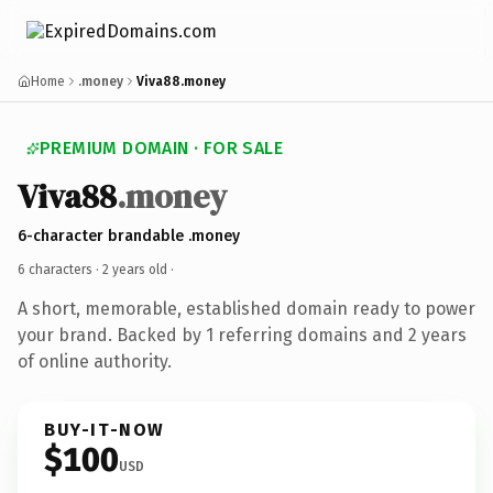
Home
.money
Viva88.money
PREMIUM DOMAIN · FOR SALE
Viva88
.money
6-character brandable .money
6 characters ·
2 years old
·
A short, memorable, established domain ready to power
your brand. Backed by 1 referring domains and 2 years
of online authority.
BUY-IT-NOW
$100
USD