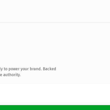
dy to power your brand. Backed
e authority.