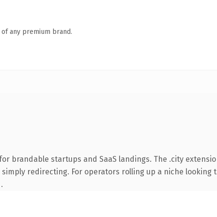
n of any premium brand.
for brandable startups and SaaS landings. The .city extensio
simply redirecting. For operators rolling up a niche looking t
.