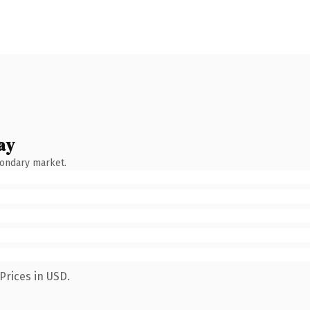
ay
condary market.
Prices in USD.