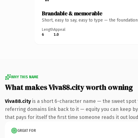
Brandable & memorable
Short, easy to say, easy to type — the foundatio
Length
Appeal
6
1.0
WHY THIS NAME
What makes Viva88.city worth owning
Viva88.city
is a short 6-character name — the sweet spot 
referring domains link back to it — equity you can keep by 
that pays for itself the first time someone reads it out loud
GREAT FOR