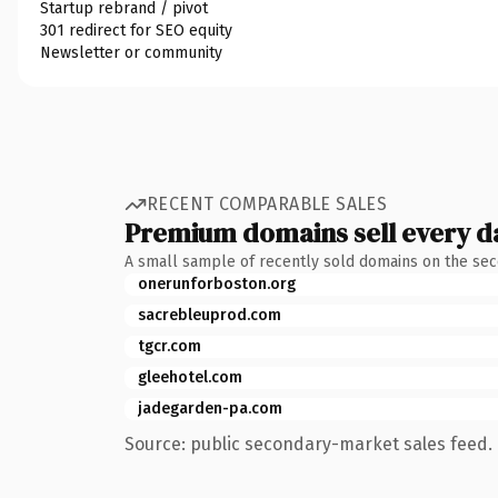
Startup rebrand / pivot
301 redirect for SEO equity
Newsletter or community
RECENT COMPARABLE SALES
Premium domains sell every d
A small sample of recently sold domains on the se
onerunforboston.org
sacrebleuprod.com
tgcr.com
gleehotel.com
jadegarden-pa.com
Source: public secondary-market sales feed. 