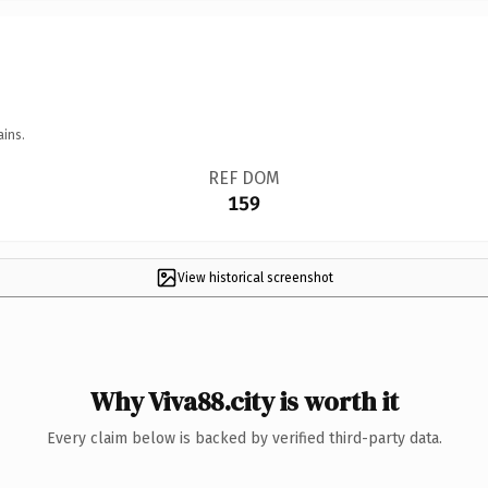
ains.
REF DOM
159
View historical screenshot
Why Viva88.city is worth it
Every claim below is backed by verified third-party data.