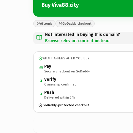
Buy Viva88.city
Afternic
GoDaddy checkout
Not interested in buying this domain?
Browse relevant content instead
WHAT HAPPENS AFTER YOU BUY
Pay
Secure checkout on GoDaddy
Verify
2
Ownership confirmed
Push
3
Delivered within 24h
GoDaddy-protected checkout