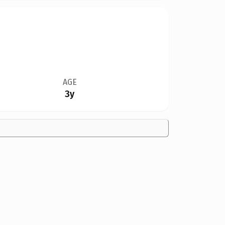
AGE
3y