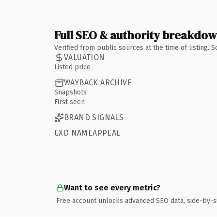
Full SEO & authority breakdo
Verified from public sources at the time of listing.
VALUATION
Listed price
WAYBACK ARCHIVE
Snapshots
First seen
BRAND SIGNALS
EXD NAMEAPPEAL
Want to see every metric?
Free account unlocks advanced SEO data, side-by-s