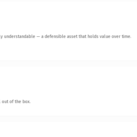
ly understandable — a defensible asset that holds value over time.
 out of the box.