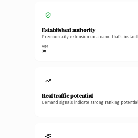
Established authority
Premium .city extension on a name that's instant
Age
3y
Real traffic potential
Demand signals indicate strong ranking potential