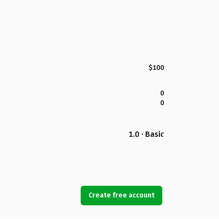
$100
0
0
1.0 · Basic
Create free account