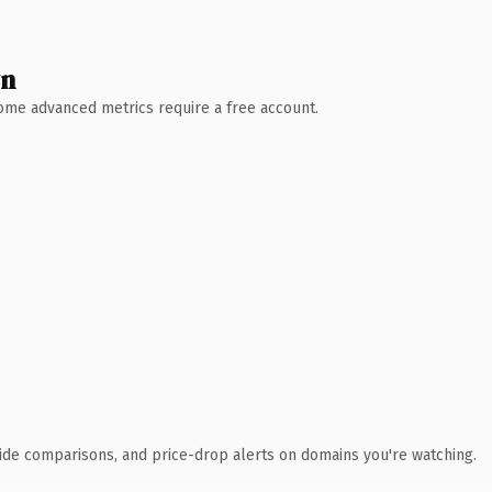
wn
 Some advanced metrics require a free account.
ide comparisons, and price-drop alerts on domains you're watching.