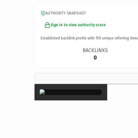
AUTHORITY SNAPSHOT
Sign in to view authority score
Established backlink profile with
159
unique referring dom
BACKLINKS
0
×