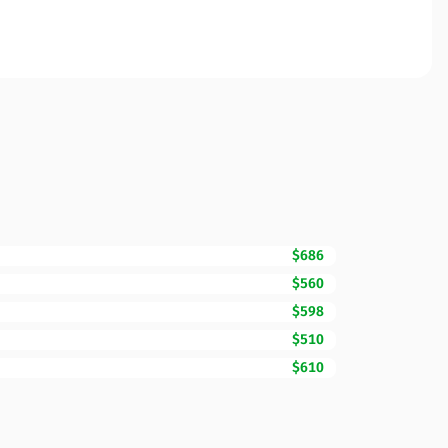
$686
$560
$598
$510
$610