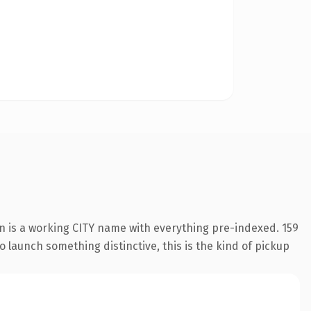
n is a working CITY name with everything pre-indexed. 159
o launch something distinctive, this is the kind of pickup