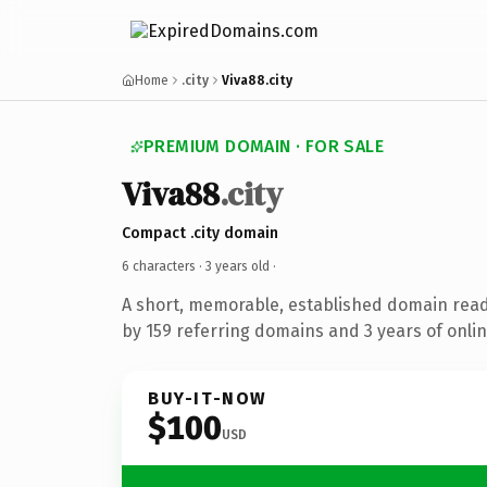
Home
.city
Viva88.city
PREMIUM DOMAIN · FOR SALE
Viva88
.city
Compact .city domain
6 characters ·
3 years old
·
A short, memorable, established domain rea
by 159 referring domains and 3 years of onlin
BUY-IT-NOW
$100
USD