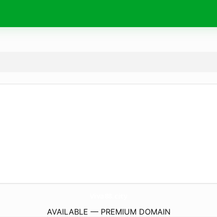
Viva88.
city
AVAILABLE — PREMIUM DOMAIN