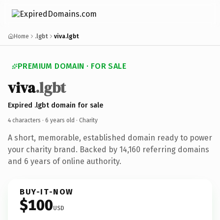
Home
.lgbt
viva.lgbt
PREMIUM DOMAIN · FOR SALE
viva
.lgbt
Expired .lgbt domain for sale
4 characters ·
6 years old
· Charity
A short, memorable, established domain ready to power
your charity brand. Backed by 14,160 referring domains
and 6 years of online authority.
BUY-IT-NOW
$100
USD