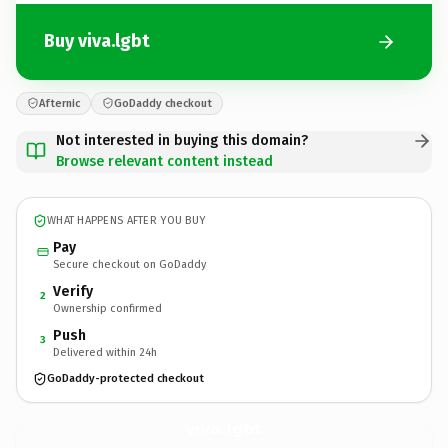
Buy viva.lgbt
Afternic
GoDaddy checkout
Not interested in buying this domain?
Browse relevant content instead
WHAT HAPPENS AFTER YOU BUY
Pay
Secure checkout on GoDaddy
Verify
2
Ownership confirmed
Push
3
Delivered within 24h
GoDaddy-protected checkout
viva.
lgbt