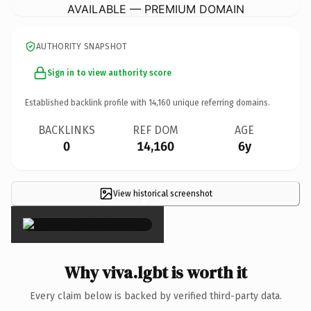
AVAILABLE — PREMIUM DOMAIN
AUTHORITY SNAPSHOT
Sign in to view authority score
Established backlink profile with
14,160
unique referring domains.
BACKLINKS
REF DOM
AGE
0
14,160
6y
View historical screenshot
×
Why viva.lgbt is worth it
Every claim below is backed by verified third-party data.