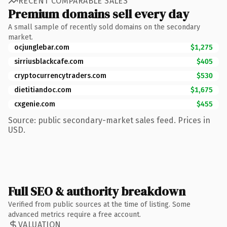
RECENT COMPARABLE SALES
Premium domains sell every day
A small sample of recently sold domains on the secondary
market.
ocjunglebar.com
$1,275
sirriusblackcafe.com
$405
cryptocurrencytraders.com
$530
dietitiandoc.com
$1,675
cxgenie.com
$455
Source: public secondary-market sales feed. Prices in
USD.
Full SEO & authority breakdown
Verified from public sources at the time of listing. Some
advanced metrics require a free account.
VALUATION