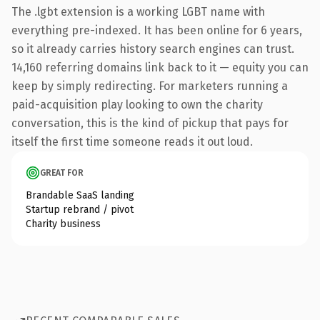
The .lgbt extension is a working LGBT name with
everything pre-indexed. It has been online for 6 years,
so it already carries history search engines can trust.
14,160 referring domains link back to it — equity you can
keep by simply redirecting. For marketers running a
paid-acquisition play looking to own the charity
conversation, this is the kind of pickup that pays for
itself the first time someone reads it out loud.
GREAT FOR
Brandable SaaS landing
Startup rebrand / pivot
Charity business