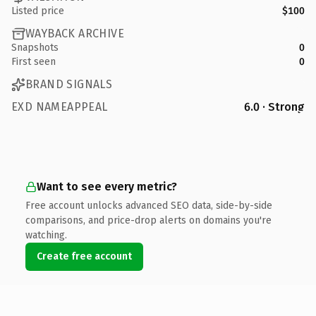
Listed price
$100
WAYBACK ARCHIVE
Snapshots
0
First seen
0
BRAND SIGNALS
EXD NAMEAPPEAL
6.0 · Strong
Want to see every metric?
Free account unlocks advanced SEO data, side-by-side
comparisons, and price-drop alerts on domains you're
watching.
Create free account