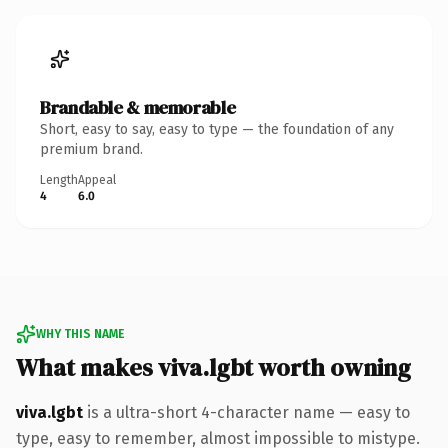
Brandable & memorable
Short, easy to say, easy to type — the foundation of any
premium brand.
Length
Appeal
4
6.0
WHY THIS NAME
What makes viva.lgbt worth owning
viva.lgbt
is a ultra-short 4-character name — easy to
type, easy to remember, almost impossible to mistype.