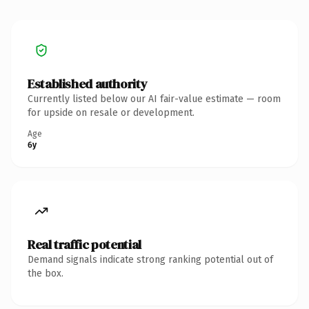
Established authority
Currently listed below our AI fair-value estimate — room
for upside on resale or development.
Age
6y
Real traffic potential
Demand signals indicate strong ranking potential out of
the box.