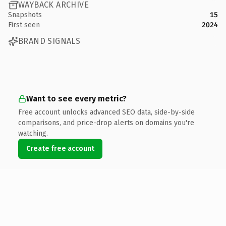
WAYBACK ARCHIVE
Snapshots
15
First seen
2024
BRAND SIGNALS
Want to see every metric?
Free account unlocks advanced SEO data, side-by-side
comparisons, and price-drop alerts on domains you're
watching.
Create free account