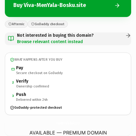
Buy Viva-MenYala-Bosku.site
Afternic
GoDaddy checkout
Not interested in buying this domain?
Browse relevant content instead
WHAT HAPPENS AFTER YOU BUY
Pay
Secure checkout on GoDaddy
Verify
2
Ownership confirmed
Push
3
Delivered within 24h
GoDaddy-protected checkout
Viva-MenYala-Bosku.
site
AVAILABLE — PREMIUM DOMAIN