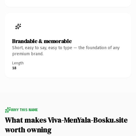
Brandable & memorable
Short, easy to say, easy to type — the foundation of any
premium brand.
Length
18
WHY THIS NAME
What makes Viva-MenYala-Bosku.site
worth owning