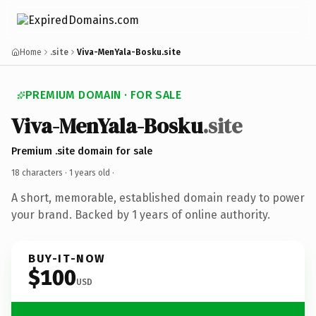
Home
.site
Viva-MenYala-Bosku.site
PREMIUM DOMAIN · FOR SALE
Viva-MenYala-Bosku
.site
Premium .site domain for sale
18 characters ·
1 years old
·
A short, memorable, established domain ready to power
your brand. Backed by 1 years of online authority.
BUY-IT-NOW
$100
USD