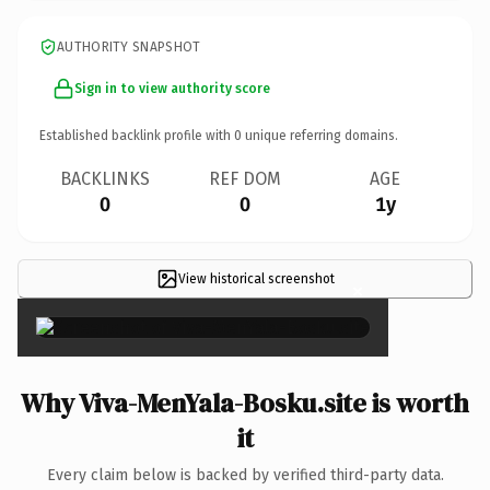
AUTHORITY SNAPSHOT
Sign in to view authority score
Established backlink profile with
0
unique referring domains.
BACKLINKS
REF DOM
AGE
0
0
1y
View historical screenshot
×
Why Viva-MenYala-Bosku.site is worth
it
Every claim below is backed by verified third-party data.