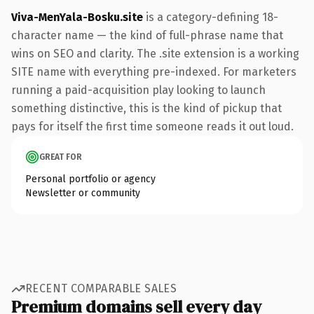
Viva-MenYala-Bosku.site
is a category-defining 18-
character name — the kind of full-phrase name that
wins on SEO and clarity. The .site extension is a working
SITE name with everything pre-indexed. For marketers
running a paid-acquisition play looking to launch
something distinctive, this is the kind of pickup that
pays for itself the first time someone reads it out loud.
GREAT FOR
Personal portfolio or agency
Newsletter or community
RECENT COMPARABLE SALES
Premium domains sell every day