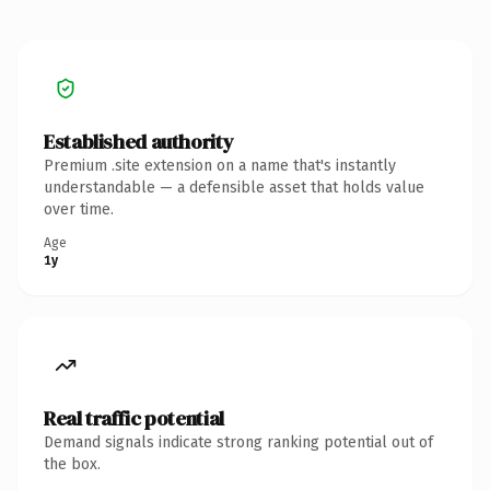
Established authority
Premium .site extension on a name that's instantly
understandable — a defensible asset that holds value
over time.
Age
1y
Real traffic potential
Demand signals indicate strong ranking potential out of
the box.