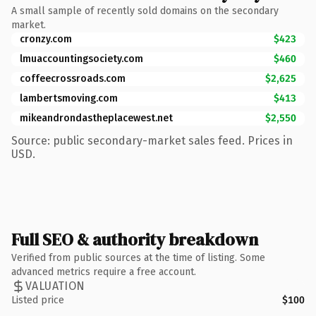
A small sample of recently sold domains on the secondary
market.
cronzy.com
$423
lmuaccountingsociety.com
$460
coffeecrossroads.com
$2,625
lambertsmoving.com
$413
mikeandrondastheplacewest.net
$2,550
Source: public secondary-market sales feed. Prices in
USD.
Full SEO & authority breakdown
Verified from public sources at the time of listing. Some
advanced metrics require a free account.
VALUATION
Listed price
$100