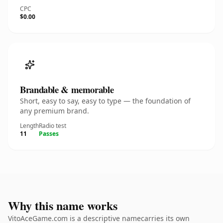
CPC
$0.00
Brandable & memorable
Short, easy to say, easy to type — the foundation of
any premium brand.
Length
Radio test
11
Passes
Why this name works
VitoAceGame.com is a descriptive namecarries its own