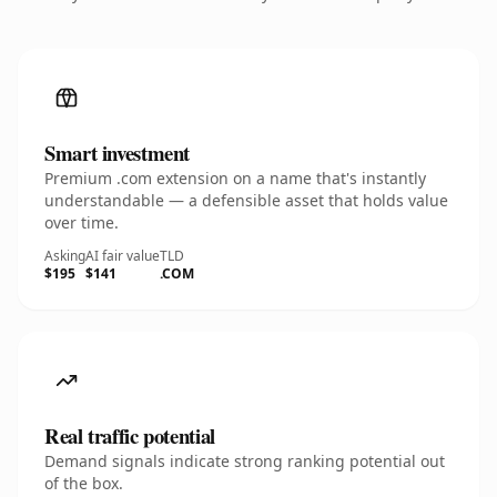
Smart investment
Premium .com extension on a name that's instantly
understandable — a defensible asset that holds value
over time.
Asking
AI fair value
TLD
$195
$141
.COM
Real traffic potential
Demand signals indicate strong ranking potential out
of the box.