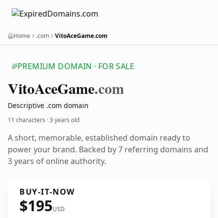
Home
.com
VitoAceGame.com
PREMIUM DOMAIN · FOR SALE
Vito
Ace
Game
.com
Descriptive .com domain
11 characters ·
3 years old
A short, memorable, established domain ready to
power your brand. Backed by 7 referring domains and
3 years of online authority.
BUY-IT-NOW
$195
USD