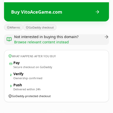
Buy VitoAceGame.com
Afternic
GoDaddy checkout
Not interested in buying this domain?
Browse relevant content instead
WHAT HAPPENS AFTER YOU BUY
Pay
Secure checkout on GoDaddy
Verify
2
Ownership confirmed
Push
3
Delivered within 24h
GoDaddy-protected checkout
VitoAceGame.
com