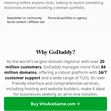
meaning before anyone clicks. looking to launch something
distinctive.investors building a domain portfolio.
Newsletter or community
Personal portfolio or agency
Niche content / affiliate site
Why GoDaddy?
As the world's largest domain registrar with over
20
million customers
, GoDaddy manages more than
84
million domains
, offering a robust platform with
24/7
customer support
and a wide range of TLDs. Its user-
friendly interface and comprehensive services,
including hosting and website builders, make it ideal
for businesses seeking an all-in-one solution.
Buy VitoAceGame.com