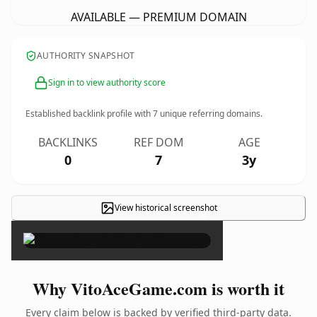
AVAILABLE — PREMIUM DOMAIN
AUTHORITY SNAPSHOT
Sign in to view authority score
Established backlink profile with
7
unique referring domains.
BACKLINKS
REF DOM
AGE
0
7
3y
View historical screenshot
×
Why VitoAceGame.com is worth it
Every claim below is backed by verified third-party data.