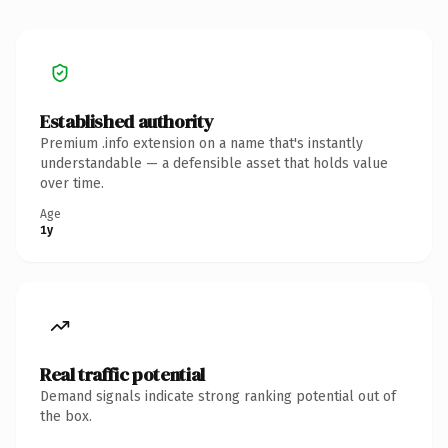
Established authority
Premium .info extension on a name that's instantly
understandable — a defensible asset that holds value
over time.
Age
1y
Real traffic potential
Demand signals indicate strong ranking potential out of
the box.