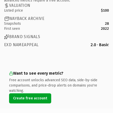
advanced metrics require a free account.
VALUATION
Listed price
$100
WAYBACK ARCHIVE
Snapshots
28
First seen
2022
BRAND SIGNALS
EXD NAMEAPPEAL
2.0 · Basic
Want to see every metric?
Free account unlocks advanced SEO data, side-by-side
comparisons, and price-drop alerts on domains you're
watching.
Create free account