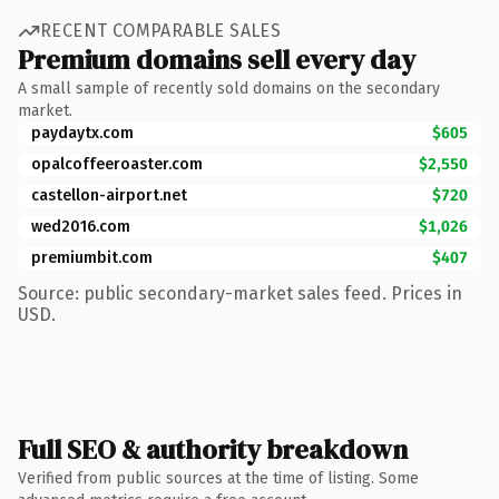
RECENT COMPARABLE SALES
Premium domains sell every day
A small sample of recently sold domains on the secondary
market.
paydaytx.com
$605
opalcoffeeroaster.com
$2,550
castellon-airport.net
$720
wed2016.com
$1,026
premiumbit.com
$407
Source: public secondary-market sales feed. Prices in
USD.
Full SEO & authority breakdown
Verified from public sources at the time of listing. Some