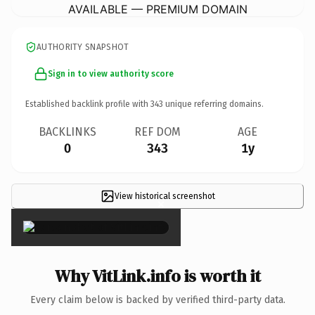
AVAILABLE — PREMIUM DOMAIN
AUTHORITY SNAPSHOT
Sign in to view authority score
Established backlink profile with
343
unique referring domains.
BACKLINKS
REF DOM
AGE
0
343
1y
View historical screenshot
×
Why VitLink.info is worth it
Every claim below is backed by verified third-party data.