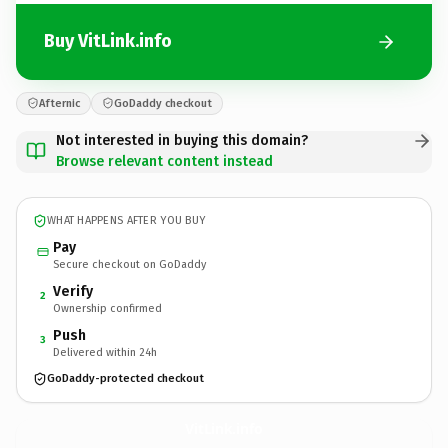
Buy VitLink.info
Afternic
GoDaddy checkout
Not interested in buying this domain?
Browse relevant content instead
WHAT HAPPENS AFTER YOU BUY
Pay
Secure checkout on GoDaddy
Verify
2
Ownership confirmed
Push
3
Delivered within 24h
GoDaddy-protected checkout
VitLink.
info