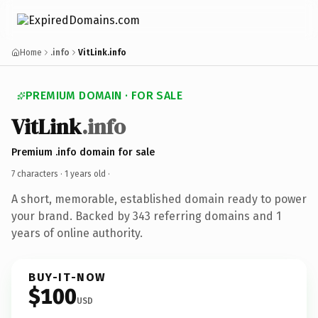
Home
.info
VitLink.info
PREMIUM DOMAIN · FOR SALE
VitLink
.info
Premium .info domain for sale
7 characters ·
1 years old
·
A short, memorable, established domain ready to power
your brand. Backed by 343 referring domains and 1
years of online authority.
BUY-IT-NOW
$100
USD