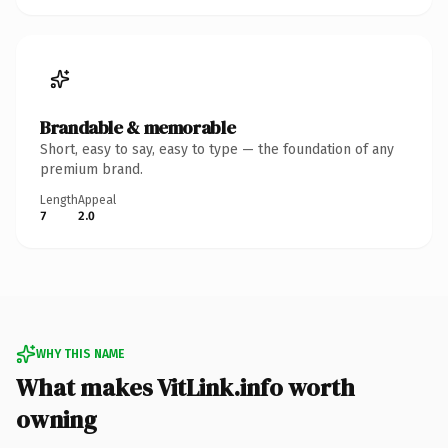
Brandable & memorable
Short, easy to say, easy to type — the foundation of any
premium brand.
Length
Appeal
7
2.0
WHY THIS NAME
What makes VitLink.info worth
owning