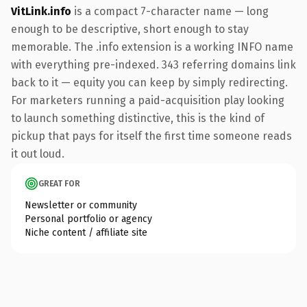
VitLink.info
is a compact 7-character name — long
enough to be descriptive, short enough to stay
memorable. The .info extension is a working INFO name
with everything pre-indexed. 343 referring domains link
back to it — equity you can keep by simply redirecting.
For marketers running a paid-acquisition play looking
to launch something distinctive, this is the kind of
pickup that pays for itself the first time someone reads
it out loud.
GREAT FOR
Newsletter or community
Personal portfolio or agency
Niche content / affiliate site