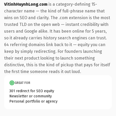
VitinhHuynhLong.com
is a category-defining 15-
character name — the kind of full-phrase name that
wins on SEO and clarity. The .com extension is the most
trusted TLD on the open web — instant credibility with
users and Google alike. It has been online for 5 years,
so it already carries history search engines can trust.
64 referring domains link back to it — equity you can
keep by simply redirecting. For founders launching
their next product looking to launch something
distinctive, this is the kind of pickup that pays for itself
the first time someone reads it out loud.
GREAT FOR
301 redirect for SEO equity
Newsletter or community
Personal portfolio or agency