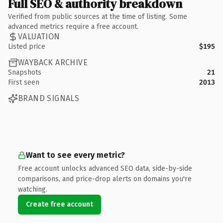
Full SEO & authority breakdown
Verified from public sources at the time of listing. Some
advanced metrics require a free account.
VALUATION
Listed price
$195
WAYBACK ARCHIVE
Snapshots
21
First seen
2013
BRAND SIGNALS
Want to see every metric?
Free account unlocks advanced SEO data, side-by-side
comparisons, and price-drop alerts on domains you're
watching.
Create free account