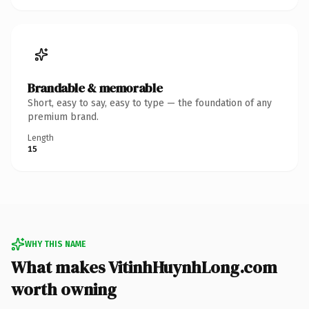
Brandable & memorable
Short, easy to say, easy to type — the foundation of any
premium brand.
Length
15
WHY THIS NAME
What makes VitinhHuynhLong.com
worth owning