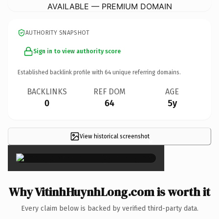
AVAILABLE — PREMIUM DOMAIN
AUTHORITY SNAPSHOT
Sign in to view authority score
Established backlink profile with
64
unique referring domains.
BACKLINKS
REF DOM
AGE
0
64
5y
View historical screenshot
×
Why VitinhHuynhLong.com is worth it
Every claim below is backed by verified third-party data.