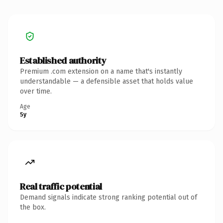
Established authority
Premium .com extension on a name that's instantly
understandable — a defensible asset that holds value
over time.
Age
5y
Real traffic potential
Demand signals indicate strong ranking potential out of
the box.