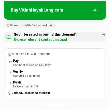
Buy VitinhHuynhLong.com
Afternic
GoDaddy checkout
Not interested in buying this domain?
Browse relevant content instead
WHAT HAPPENS AFTER YOU BUY
Pay
Secure checkout on GoDaddy
Verify
2
Ownership confirmed
Push
3
Delivered within 24h
GoDaddy-protected checkout
VitinhHuynhLong.
com