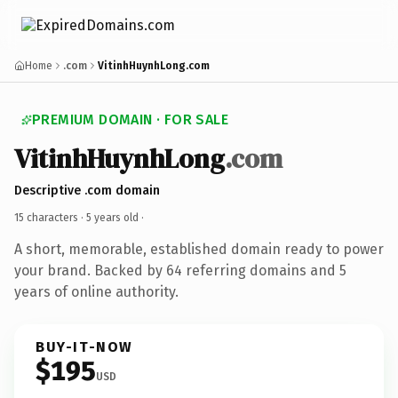
Home
.com
VitinhHuynhLong.com
PREMIUM DOMAIN · FOR SALE
VitinhHuynhLong
.com
Descriptive .com domain
15 characters ·
5 years old
·
A short, memorable, established domain ready to power
your brand. Backed by 64 referring domains and 5
years of online authority.
BUY-IT-NOW
$195
USD