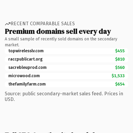
RECENT COMPARABLE SALES
Premium domains sell every day
A small sample of recently sold domains on the secondary
market.
topwirelesslv.com
$455
raccpublicart.org
$810
sacrebleuprod.com
$560
microwood.com
$1,533
thefamilyfarm.com
$654
Source: public secondary-market sales feed. Prices in
USD.