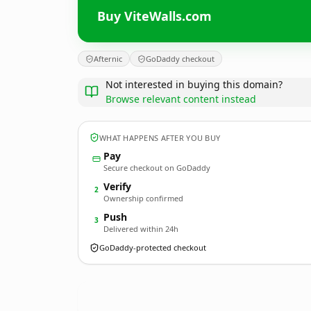
Buy ViteWalls.com
Afternic
GoDaddy checkout
Not interested in buying this domain?
Browse relevant content instead
WHAT HAPPENS AFTER YOU BUY
Pay
Secure checkout on GoDaddy
Verify
2
Ownership confirmed
Push
3
Delivered within 24h
GoDaddy-protected checkout