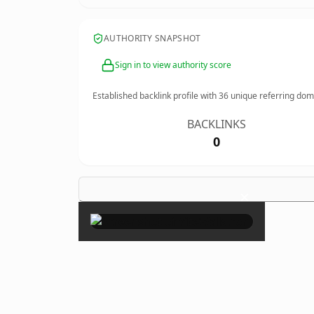
AUTHORITY SNAPSHOT
Sign in to view authority score
Established backlink profile with
36
unique referring dom
BACKLINKS
0
×