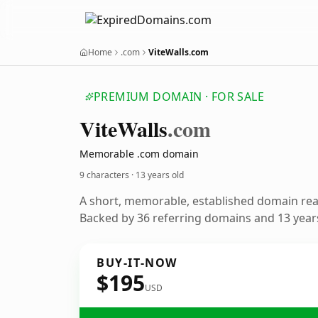
Home
.com
ViteWalls.com
PREMIUM DOMAIN · FOR SALE
Vite
Walls
.com
Memorable .com domain
9 characters ·
13 years old
A short, memorable, established domain re
Backed by 36 referring domains and 13 years
BUY-IT-NOW
$195
USD