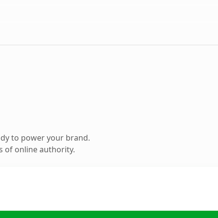
ady to power your brand.
 of online authority.