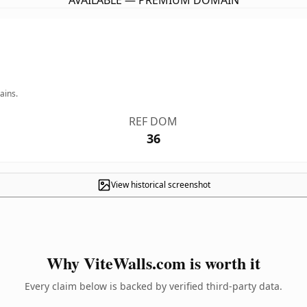
AVAILABLE — PREMIUM DOMAIN
ains.
REF DOM
36
View historical screenshot
Why ViteWalls.com is worth it
Every claim below is backed by verified third-party data.