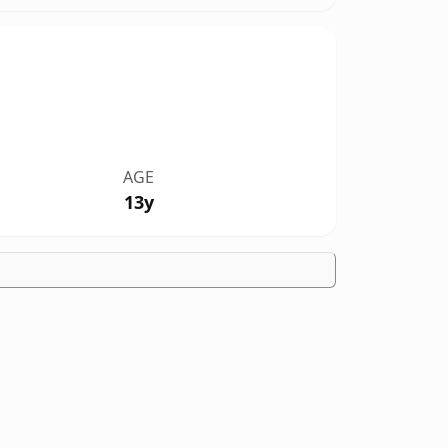
AGE
13y