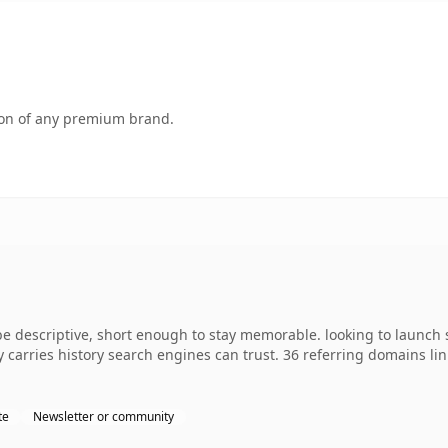
tion of any premium brand.
 descriptive, short enough to stay memorable. looking to launch s
dy carries history search engines can trust. 36 referring domains li
te
Newsletter or community