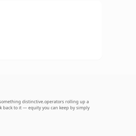
omething distinctive.operators rolling up a
nk back to it — equity you can keep by simply