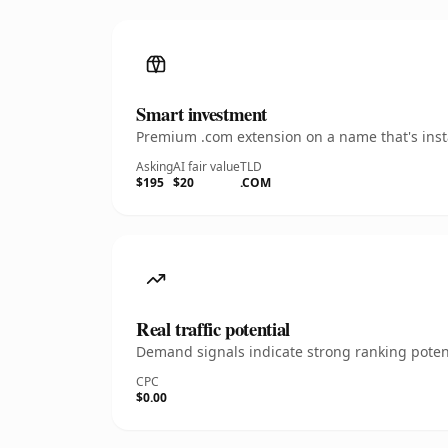
Smart investment
Premium .com extension on a name that's insta
Asking
AI fair value
TLD
$195
$20
.COM
Real traffic potential
Demand signals indicate strong ranking potent
CPC
$0.00