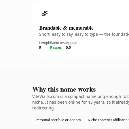
Brandable & memorable
Short, easy to say, easy to type — the founda
Length
Radio test
Appeal
9
Passes
5.0
Why this name works
ViteWalls.com is a compact namelong enough to be
niche. It has been online for 13 years, so it alrea
redirecting.
Personal portfolio or agency
Niche content / affiliate si