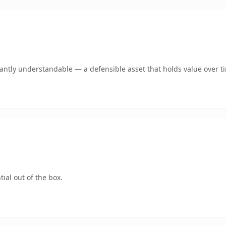
ntly understandable — a defensible asset that holds value over t
ial out of the box.