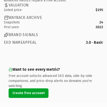
advanced metrics require a free account.
VALUATION
Listed price
$195
WAYBACK ARCHIVE
Snapshots
24
First seen
2022
BRAND SIGNALS
EXD NAMEAPPEAL
3.0 · Basic
Want to see every metric?
Free account unlocks advanced SEO data, side-by-side
comparisons, and price-drop alerts on domains you're
watching.
Create free account