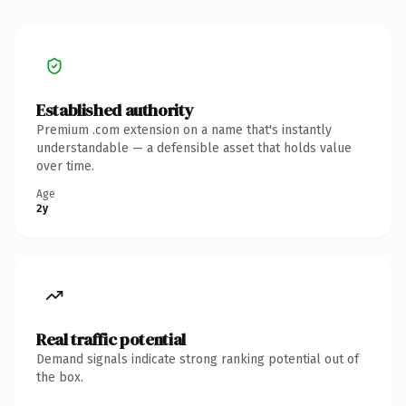
Established authority
Premium .com extension on a name that's instantly
understandable — a defensible asset that holds value
over time.
Age
2y
Real traffic potential
Demand signals indicate strong ranking potential out of
the box.