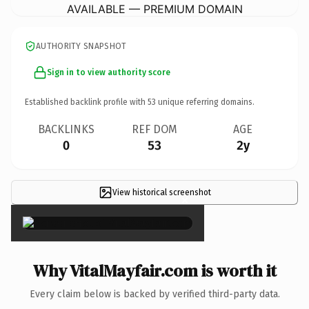
AVAILABLE — PREMIUM DOMAIN
AUTHORITY SNAPSHOT
Sign in to view authority score
Established backlink profile with
53
unique referring domains.
BACKLINKS
REF DOM
AGE
0
53
2y
View historical screenshot
×
Why VitalMayfair.com is worth it
Every claim below is backed by verified third-party data.