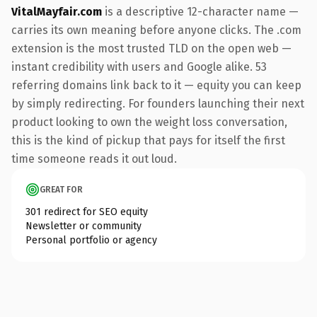
VitalMayfair.com
is a descriptive 12-character name —
carries its own meaning before anyone clicks. The .com
extension is the most trusted TLD on the open web —
instant credibility with users and Google alike. 53
referring domains link back to it — equity you can keep
by simply redirecting. For founders launching their next
product looking to own the weight loss conversation,
this is the kind of pickup that pays for itself the first
time someone reads it out loud.
GREAT FOR
301 redirect for SEO equity
Newsletter or community
Personal portfolio or agency