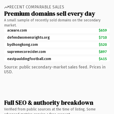
RECENT COMPARABLE SALES
Premium domains sell every day
A small sample of recently sold domains on the secondary
market.
acware.com
$659
defendwomensrights.org
$710
bydhongkong.com
$520
supremecorecider.com
$897
eastpauldingfootball.com
$415
Source: public secondary-market sales feed. Prices in
USD.
Full SEO & authority breakdown
Verified from public sources at the time of listing. Some