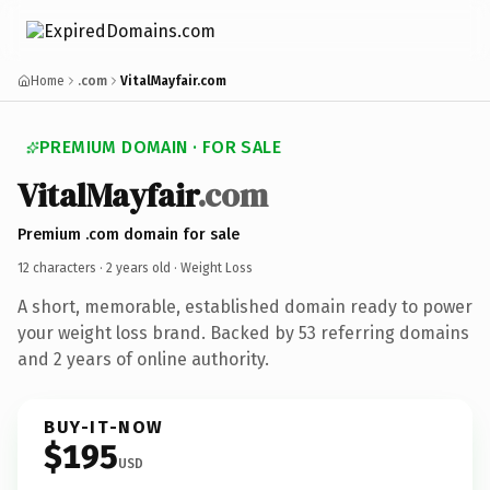
Home
.com
VitalMayfair.com
PREMIUM DOMAIN · FOR SALE
VitalMayfair
.com
Premium .com domain for sale
12 characters ·
2 years old
· Weight Loss
A short, memorable, established domain ready to power
your weight loss brand. Backed by 53 referring domains
and 2 years of online authority.
BUY-IT-NOW
$195
USD