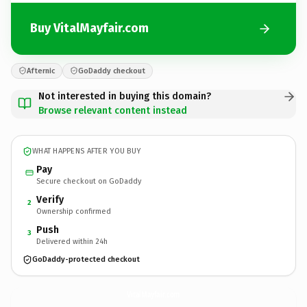
Buy VitalMayfair.com
Afternic
GoDaddy checkout
Not interested in buying this domain?
Browse relevant content instead
WHAT HAPPENS AFTER YOU BUY
Pay
Secure checkout on GoDaddy
Verify
2
Ownership confirmed
Push
3
Delivered within 24h
GoDaddy-protected checkout
VitalMayfair.
com