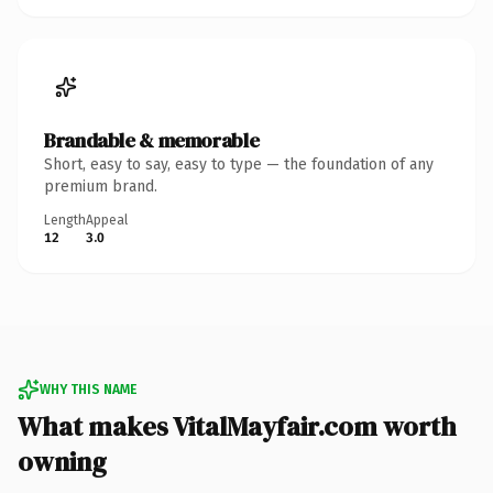
Brandable & memorable
Short, easy to say, easy to type — the foundation of any
premium brand.
Length
Appeal
12
3.0
WHY THIS NAME
What makes VitalMayfair.com worth
owning