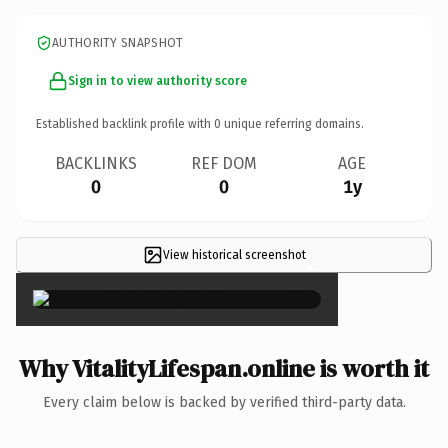
AUTHORITY SNAPSHOT
Sign in to view authority score
Established backlink profile with
0
unique referring domains.
BACKLINKS
REF DOM
AGE
0
0
1y
View historical screenshot
×
Why VitalityLifespan.online is worth it
Every claim below is backed by verified third-party data.