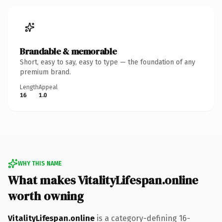
Brandable & memorable
Short, easy to say, easy to type — the foundation of any
premium brand.
Length
Appeal
16
1.0
WHY THIS NAME
What makes VitalityLifespan.online
worth owning
VitalityLifespan.online
is a category-defining 16-