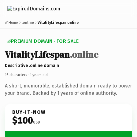
Home
.online
VitalityLifespan.online
PREMIUM DOMAIN · FOR SALE
VitalityLifespan
.online
Descriptive .online domain
16 characters ·
1 years old
·
A short, memorable, established domain ready to power
your brand. Backed by 1 years of online authority.
BUY-IT-NOW
$100
USD