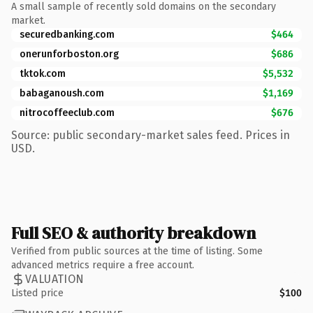
A small sample of recently sold domains on the secondary
market.
securedbanking.com
$464
onerunforboston.org
$686
tktok.com
$5,532
babaganoush.com
$1,169
nitrocoffeeclub.com
$676
Source: public secondary-market sales feed. Prices in
USD.
Full SEO & authority breakdown
Verified from public sources at the time of listing. Some
advanced metrics require a free account.
VALUATION
Listed price
$100