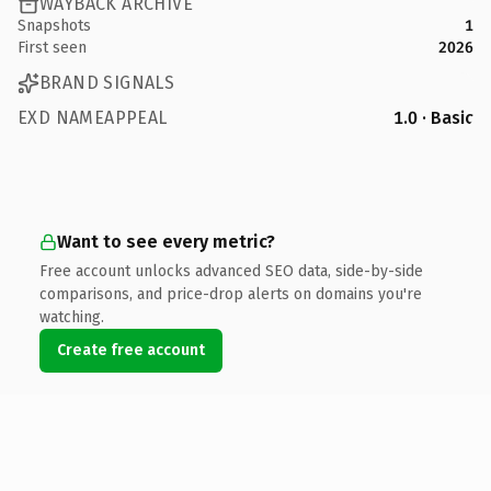
WAYBACK ARCHIVE
Snapshots
1
First seen
2026
BRAND SIGNALS
EXD NAMEAPPEAL
1.0 · Basic
Want to see every metric?
Free account unlocks advanced SEO data, side-by-side
comparisons, and price-drop alerts on domains you're
watching.
Create free account