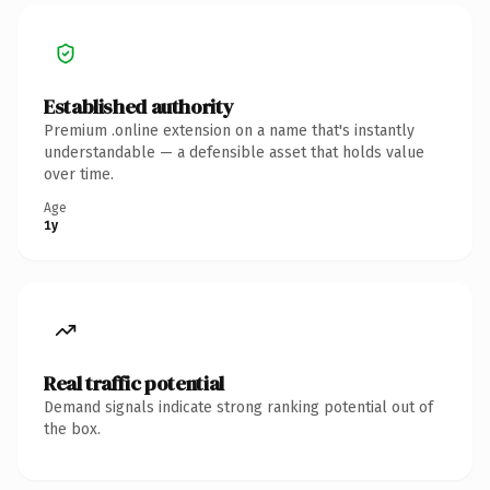
Established authority
Premium .online extension on a name that's instantly
understandable — a defensible asset that holds value
over time.
Age
1y
Real traffic potential
Demand signals indicate strong ranking potential out of
the box.