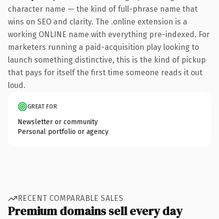
character name — the kind of full-phrase name that
wins on SEO and clarity. The .online extension is a
working ONLINE name with everything pre-indexed. For
marketers running a paid-acquisition play looking to
launch something distinctive, this is the kind of pickup
that pays for itself the first time someone reads it out
loud.
GREAT FOR
Newsletter or community
Personal portfolio or agency
RECENT COMPARABLE SALES
Premium domains sell every day