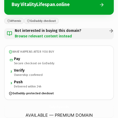
Buy VitalityLifespan.online
Afternic
GoDaddy checkout
Not interested in buying this domain?
Browse relevant content instead
WHAT HAPPENS AFTER YOU BUY
Pay
Secure checkout on GoDaddy
Verify
2
Ownership confirmed
Push
3
Delivered within 24h
GoDaddy-protected checkout
VitalityLifespan.
online
AVAILABLE — PREMIUM DOMAIN