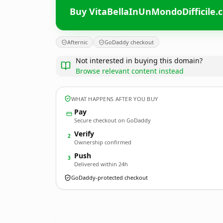
Buy VitaBellaInUnMondoDifficile.
Afternic
GoDaddy checkout
Not interested in buying this domain?
Browse relevant content instead
WHAT HAPPENS AFTER YOU BUY
Pay
Secure checkout on GoDaddy
Verify
2
Ownership confirmed
Push
3
Delivered within 24h
GoDaddy-protected checkout