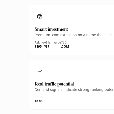
Smart investment
Premium .com extension on a name that's insta
Asking
AI fair value
TLD
$195
$37
.COM
Real traffic potential
Demand signals indicate strong ranking potent
CPC
$0.00