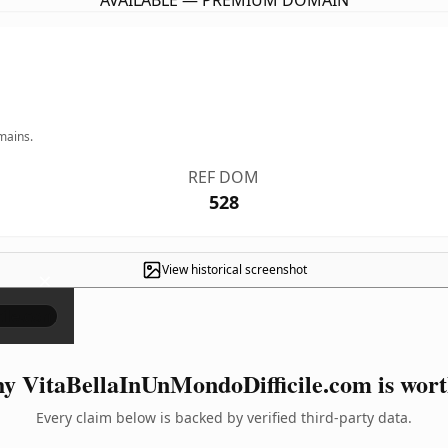
AVAILABLE — PREMIUM DOMAIN
mains.
REF DOM
528
View historical screenshot
×
y VitaBellaInUnMondoDifficile.com is worth
Every claim below is backed by verified third-party data.