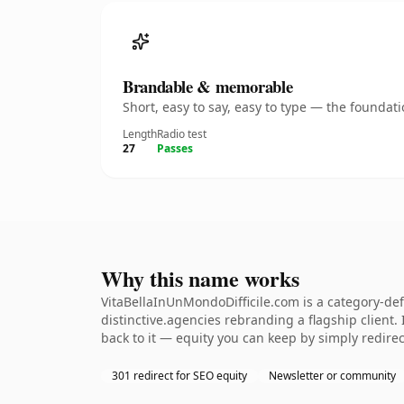
Brandable & memorable
Short, easy to say, easy to type — the founda
Length
Radio test
27
Passes
Why this name works
VitaBellaInUnMondoDifficile.com is a category-de
distinctive.agencies rebranding a flagship client. 
back to it — equity you can keep by simply redirec
301 redirect for SEO equity
Newsletter or community