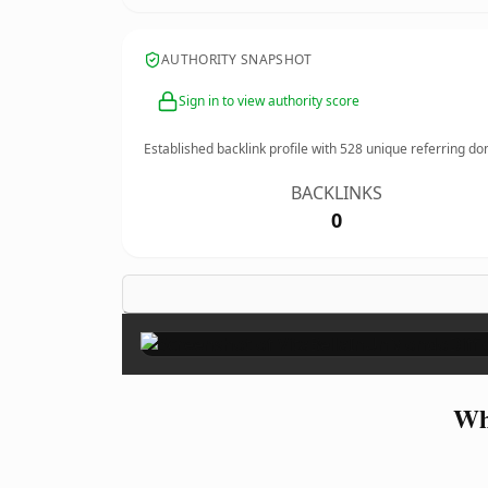
AUTHORITY SNAPSHOT
Sign in to view authority score
Established backlink profile with
528
unique referring do
BACKLINKS
0
Wh