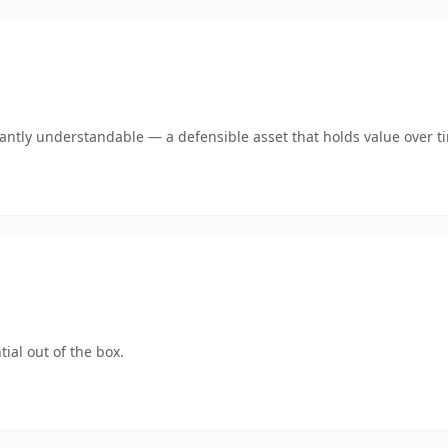
ntly understandable — a defensible asset that holds value over t
ial out of the box.