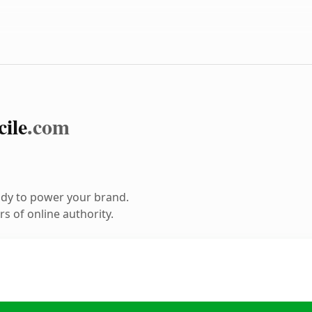
cile
.com
ady to power your brand.
s of online authority.