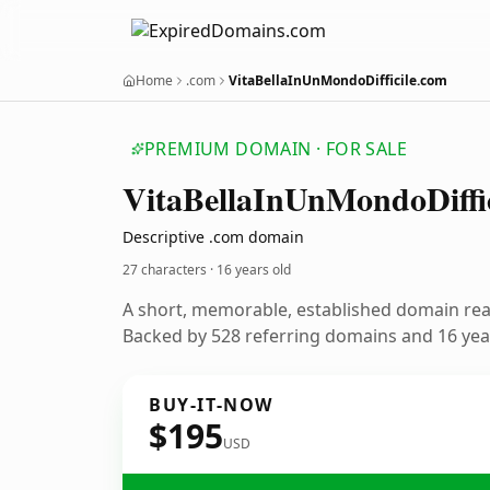
Home
.com
VitaBellaInUnMondoDifficile.com
PREMIUM DOMAIN · FOR SALE
Vita
Bella
In
Un
Mondo
Diffi
Descriptive .com domain
27 characters ·
16 years old
A short, memorable, established domain re
Backed by 528 referring domains and 16 year
BUY-IT-NOW
$195
USD