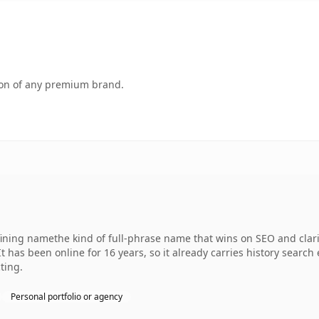
tion of any premium brand.
fining namethe kind of full-phrase name that wins on SEO and clari
It has been online for 16 years, so it already carries history searc
ting.
Personal portfolio or agency