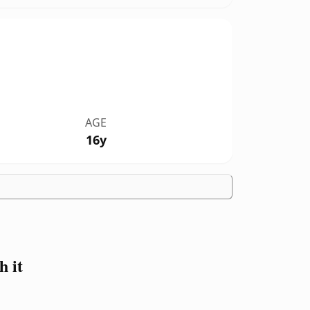
AGE
16y
 it