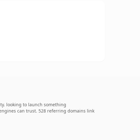
ty. looking to launch something
h engines can trust. 528 referring domains link