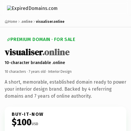
Home
.online
visualiser.online
PREMIUM DOMAIN · FOR SALE
visualiser
.online
10-character brandable .online
10 characters ·
7 years old
· Interior Design
A short, memorable, established domain ready to power
your interior design brand. Backed by 4 referring
domains and 7 years of online authority.
BUY-IT-NOW
$100
USD