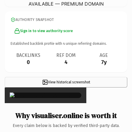
AVAILABLE — PREMIUM DOMAIN
AUTHORITY SNAPSHOT
Sign in to view authority score
Established backlink profile with
4
unique referring domains.
BACKLINKS
REF DOM
AGE
0
4
7y
View historical screenshot
×
Why visualiser.online is worth it
Every claim below is backed by verified third-party data.