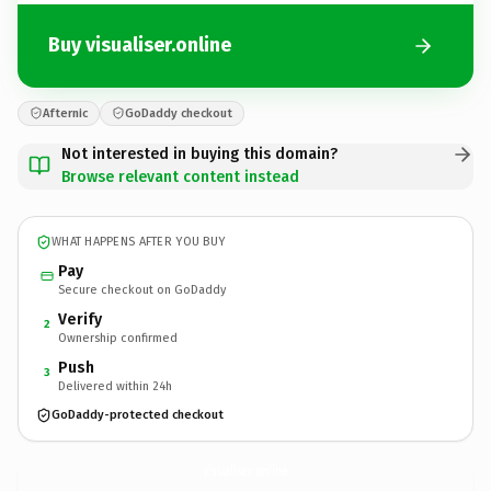
Buy visualiser.online
Afternic
GoDaddy checkout
Not interested in buying this domain?
Browse relevant content instead
WHAT HAPPENS AFTER YOU BUY
Pay
Secure checkout on GoDaddy
Verify
2
Ownership confirmed
Push
3
Delivered within 24h
GoDaddy-protected checkout
visualiser.
online