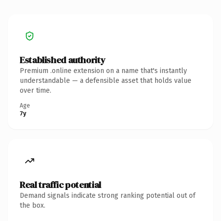
Established authority
Premium .online extension on a name that's instantly
understandable — a defensible asset that holds value
over time.
Age
7y
Real traffic potential
Demand signals indicate strong ranking potential out of
the box.