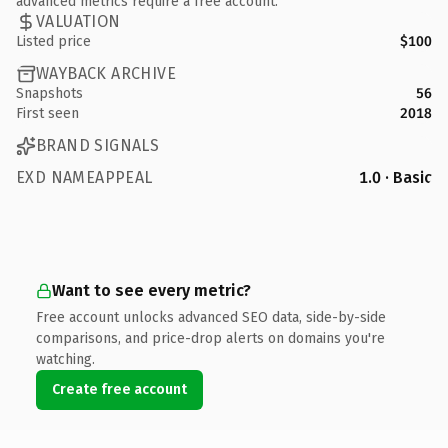
advanced metrics require a free account.
VALUATION
Listed price
$100
WAYBACK ARCHIVE
Snapshots
56
First seen
2018
BRAND SIGNALS
EXD NAMEAPPEAL
1.0 · Basic
Want to see every metric?
Free account unlocks advanced SEO data, side-by-side
comparisons, and price-drop alerts on domains you're
watching.
Create free account