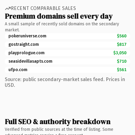
RECENT COMPARABLE SALES
Premium domains sell every day
A small sample of recently sold domains on the secondary
market.
pokeruniverse.com
$560
gostraight.com
$817
playprologue.com
$3,050
seasidevillasapts.com
$710
ufpo.com
$561
Source: public secondary-market sales feed. Prices in
USD.
Full SEO & authority breakdown
Verified from public sources at the time of listing. Some