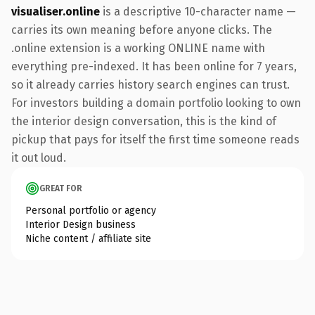
visualiser.online
is a descriptive 10-character name —
carries its own meaning before anyone clicks. The
.online extension is a working ONLINE name with
everything pre-indexed. It has been online for 7 years,
so it already carries history search engines can trust.
For investors building a domain portfolio looking to own
the interior design conversation, this is the kind of
pickup that pays for itself the first time someone reads
it out loud.
GREAT FOR
Personal portfolio or agency
Interior Design business
Niche content / affiliate site