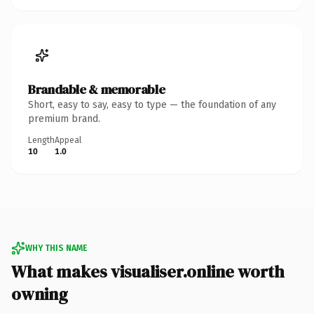
Brandable & memorable
Short, easy to say, easy to type — the foundation of any
premium brand.
Length
Appeal
10
1.0
WHY THIS NAME
What makes visualiser.online worth
owning