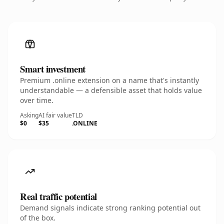
Smart investment
Premium .online extension on a name that's instantly
understandable — a defensible asset that holds value
over time.
Asking
AI fair value
TLD
$0
$35
.ONLINE
Real traffic potential
Demand signals indicate strong ranking potential out
of the box.