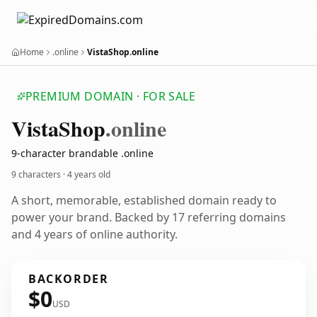
Home
.online
VistaShop.online
PREMIUM DOMAIN · FOR SALE
Vista
Shop
.online
9-character brandable .online
9 characters ·
4 years old
A short, memorable, established domain ready to
power your brand. Backed by 17 referring domains
and 4 years of online authority.
BACKORDER
$0
USD