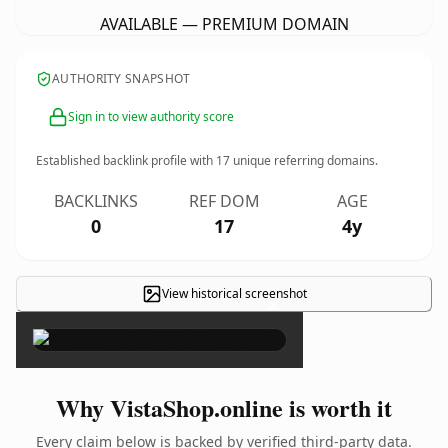
AVAILABLE — PREMIUM DOMAIN
AUTHORITY SNAPSHOT
Sign in to view authority score
Established backlink profile with
17
unique referring domains.
BACKLINKS
REF DOM
AGE
0
17
4y
View historical screenshot
×
Why VistaShop.online is worth it
Every claim below is backed by verified third-party data.