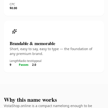
CPC
$0.00
Brandable & memorable
Short, easy to say, easy to type — the foundation of
any premium brand.
Length
Radio test
Appeal
9
Passes
2.0
Why this name works
VistaShop.online is a compact namelong enough to be