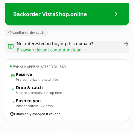
Backorder VistaShop.online
AutoBackorder catch
Not interested in buying this domain?
Browse relevant content instead
WHAT HAPPENS AFTER YOU BUY
Reserve
Pre-authorize the catch fee
Drop & catch
2
Service attempts at drop time
Push to you
3
Pushed within 1–2 days
Funds only charged if caught
VistaShop.
online