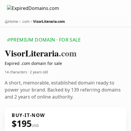
Home
.com
VisorLiteraria.com
PREMIUM DOMAIN · FOR SALE
Visor
Literaria
.com
Expired .com domain for sale
14 characters ·
2 years old
A short, memorable, established domain ready to
power your brand. Backed by 139 referring domains
and 2 years of online authority.
BUY-IT-NOW
$195
USD