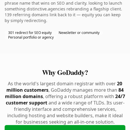
phrase name that wins on SEO and clarity. looking to launch
something distinctive.agencies rebranding a flagship client.
139 referring domains link back to it — equity you can keep
by simply redirecting.
301 redirect for SEO equity
Newsletter or community
Personal portfolio or agency
Why GoDaddy?
As the world's largest domain registrar with over
20
million customers
, GoDaddy manages more than
84
million domains
, offering a robust platform with
24/7
customer support
and a wide range of TLDs. Its user-
friendly interface and comprehensive services,
including hosting and website builders, make it ideal
for businesses seeking an all-in-one solution.