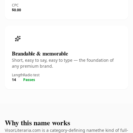
CPC
$0.00
Brandable & memorable
Short, easy to say, easy to type — the foundation of
any premium brand.
Length
Radio test
14
Passes
Why this name works
VisorLiteraria.com is a category-defining namethe kind of full-