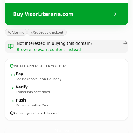
Buy VisorLiteraria.com
Afternic
GoDaddy checkout
Not interested in buying this domain?
Browse relevant content instead
WHAT HAPPENS AFTER YOU BUY
Pay
Secure checkout on GoDaddy
Verify
2
Ownership confirmed
Push
3
Delivered within 24h
GoDaddy-protected checkout
VisorLiteraria.
com