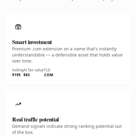
Smart investment
Premium .com extension on a name that's instantly
understandable — a defensible asset that holds value
over time.
Asking
AI fair value
TLD
$195
$83
.COM
Real traffic potential
Demand signals indicate strong ranking potential out
of the box.