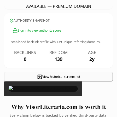
AVAILABLE — PREMIUM DOMAIN
AUTHORITY SNAPSHOT
Sign in to view authority score
Established backlink profile with
139
unique referring domains.
BACKLINKS
REF DOM
AGE
0
139
2y
View historical screenshot
×
Why VisorLiteraria.com is worth it
Every claim below is backed by verified third-party data.