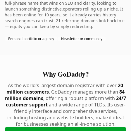
full-phrase name that wins on SEO and clarity. looking to
launch something distinctive.operators rolling up a niche. It
has been online for 10 years, so it already carries history
search engines can trust. 21 referring domains link back to it
— equity you can keep by simply redirecting.
Personal portfolio or agency
Newsletter or community
Why GoDaddy?
As the world's largest domain registrar with over
20
million customers
, GoDaddy manages more than
84
million domains
, offering a robust platform with
24/7
customer support
and a wide range of TLDs. Its user-
friendly interface and comprehensive services,
including hosting and website builders, make it ideal
for businesses seeking an all-in-one solution.