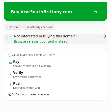
Buy VisitSouthBrittany.com
Afternic
GoDaddy checkout
Not interested in buying this domain?
Browse relevant content instead
WHAT HAPPENS AFTER YOU BUY
Pay
Secure checkout on GoDaddy
Verify
2
Ownership confirmed
Push
3
Delivered within 24h
GoDaddy-protected checkout
VisitSouthBrittany.
com