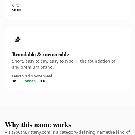
CPC
$0.00
Brandable & memorable
Short, easy to say, easy to type — the foundation of
any premium brand.
Length
Radio test
Appeal
18
Passes
1.0
Why this name works
VisitSouthBrittany.com is a category-defining namethe kind of