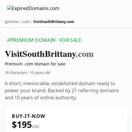
Home
.com
VisitSouthBrittany.com
PREMIUM DOMAIN · FOR SALE
Visit
South
Brittany
.com
Premium .com domain for sale
18 characters ·
10 years old
A short, memorable, established domain ready to
power your brand. Backed by 21 referring domains
and 10 years of online authority.
BUY-IT-NOW
$195
USD