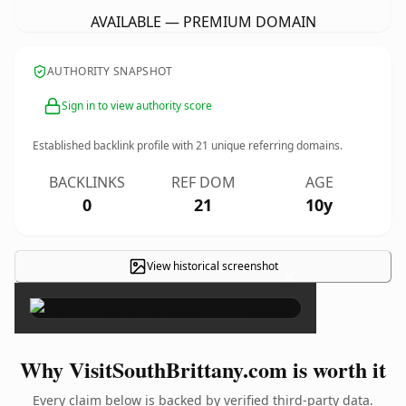
AVAILABLE — PREMIUM DOMAIN
AUTHORITY SNAPSHOT
Sign in to view authority score
Established backlink profile with
21
unique referring domains.
BACKLINKS
REF DOM
AGE
0
21
10y
View historical screenshot
×
Why VisitSouthBrittany.com is worth it
Every claim below is backed by verified third-party data.