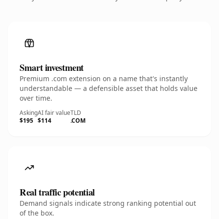
Smart investment
Premium .com extension on a name that's instantly
understandable — a defensible asset that holds value
over time.
Asking
AI fair value
TLD
$195
$114
.COM
Real traffic potential
Demand signals indicate strong ranking potential out
of the box.