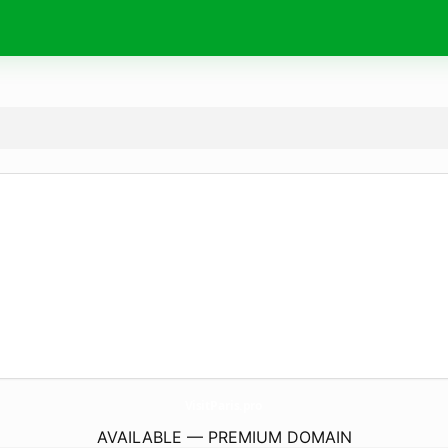
VisitParis.
pro
AVAILABLE — PREMIUM DOMAIN