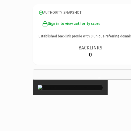
AUTHORITY SNAPSHOT
Sign in to view authority score
Established backlink profile with
0
unique referring domai
BACKLINKS
0
×