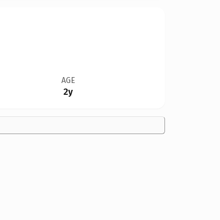
AGE
2y