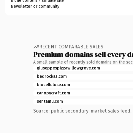
Niche content / affiliate site
Newsletter or community
RECENT COMPARABLE SALES
Premium domains sell every d
A small sample of recently sold domains on the se
giuseppespizzawillowgrove.com
bedrockaz.com
biocellulose.com
canopycraft.com
sentamu.com
Source: public secondary-market sales feed. 