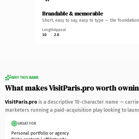
Brandable & memorable
Short, easy to say, easy to type — the foundatio
Length
Appeal
10
2.0
WHY THIS NAME
What makes VisitParis.pro worth owni
VisitParis.pro
is a descriptive 10-character name — carrie
marketers running a paid-acquisition play looking to launch
GREAT FOR
Personal portfolio or agency