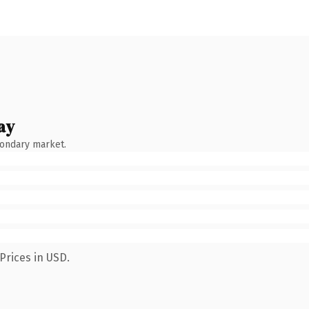
ay
condary market.
Prices in USD.