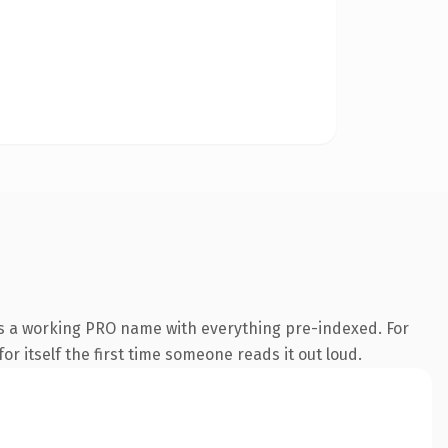
is a working PRO name with everything pre-indexed. For
or itself the first time someone reads it out loud.