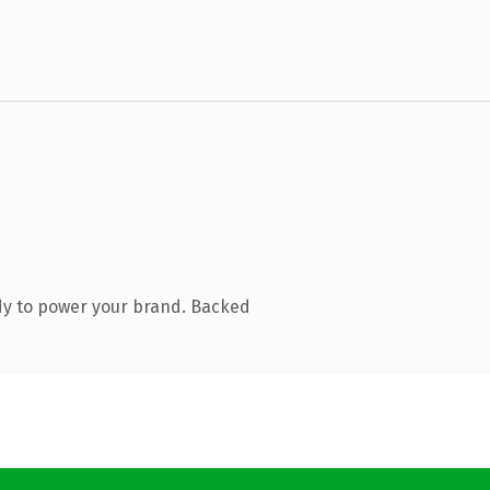
dy to power your brand. Backed