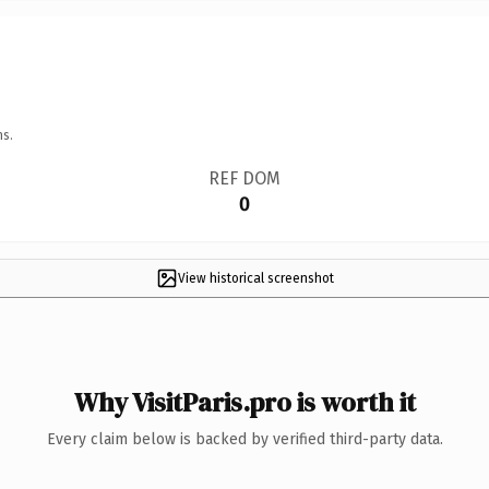
ns.
REF DOM
0
View historical screenshot
Why VisitParis.pro is worth it
Every claim below is backed by verified third-party data.