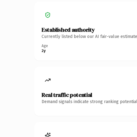
Established authority
Currently listed below our AI fair-value estima
Age
2y
Real traffic potential
Demand signals indicate strong ranking potential