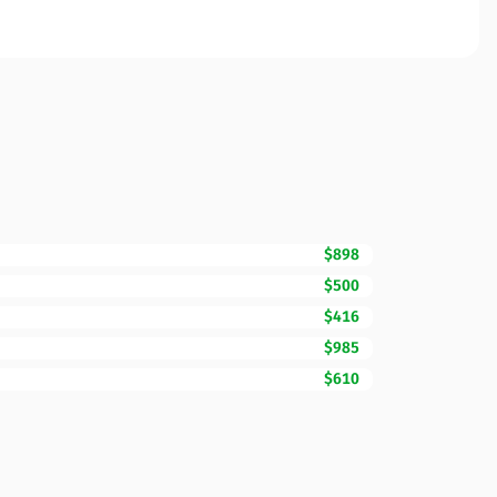
$898
$500
$416
$985
$610