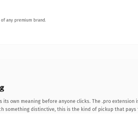
n of any premium brand.
ng
s its own meaning before anyone clicks. The .pro extension 
 something distinctive, this is the kind of pickup that pays f