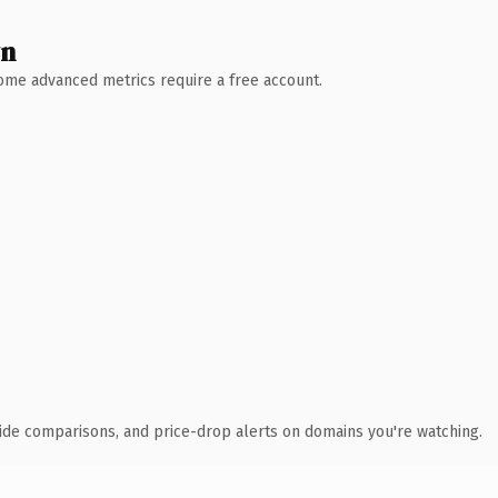
wn
 Some advanced metrics require a free account.
ide comparisons, and price-drop alerts on domains you're watching.