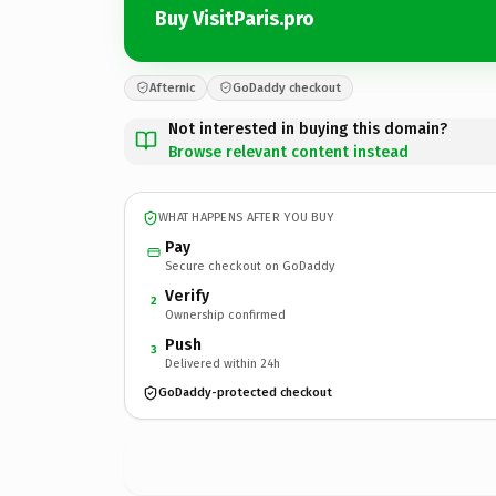
Buy VisitParis.pro
Afternic
GoDaddy checkout
Not interested in buying this domain?
Browse relevant content instead
WHAT HAPPENS AFTER YOU BUY
Pay
Secure checkout on GoDaddy
Verify
2
Ownership confirmed
Push
3
Delivered within 24h
GoDaddy-protected checkout