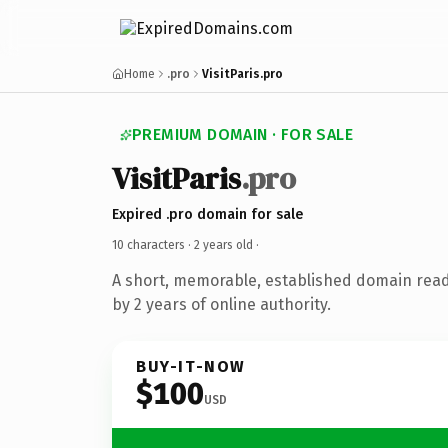
Home
.pro
VisitParis.pro
PREMIUM DOMAIN · FOR SALE
VisitParis
.pro
Expired .pro domain for sale
10 characters ·
2 years old
·
A short, memorable, established domain rea
by 2 years of online authority.
BUY-IT-NOW
$100
USD