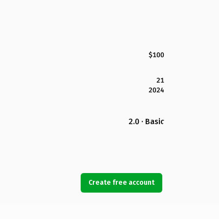
$100
21
2024
2.0 · Basic
Create free account