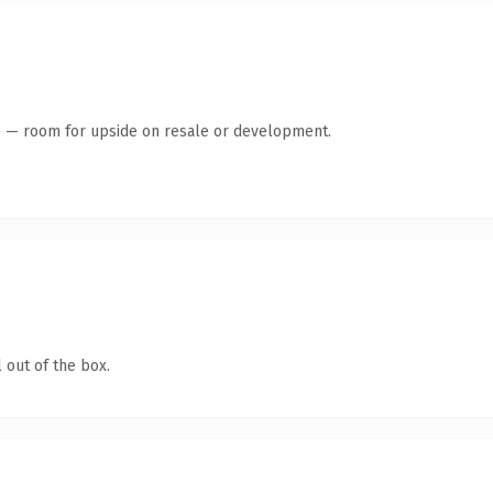
te — room for upside on resale or development.
 out of the box.