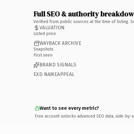
Full SEO & authority breakdo
Verified from public sources at the time of listing.
VALUATION
Listed price
WAYBACK ARCHIVE
Snapshots
First seen
BRAND SIGNALS
EXD NAMEAPPEAL
Want to see every metric?
Free account unlocks advanced SEO data, side-by-s