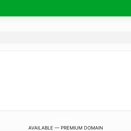
VisitInBangalore.
com
AVAILABLE — PREMIUM DOMAIN