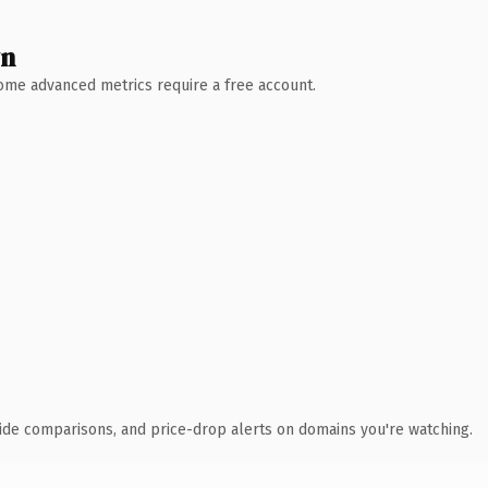
wn
 Some advanced metrics require a free account.
ide comparisons, and price-drop alerts on domains you're watching.