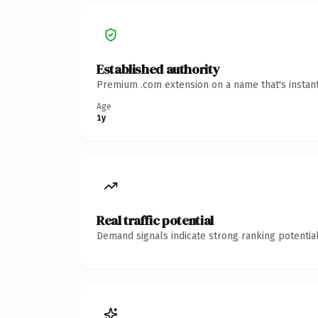
Established authority
Premium .com extension on a name that's instant
Age
1y
Real traffic potential
Demand signals indicate strong ranking potential