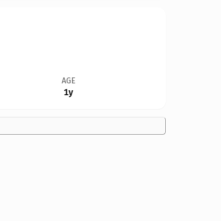
AGE
1y