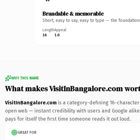
Brandable & memorable
Short, easy to say, easy to type — the foundatio
Length
Appeal
16
1.0
WHY THIS NAME
What makes VisitInBangalore.com wor
VisitInBangalore.com
is a category-defining 16-character
open web — instant credibility with users and Google alike.
pays for itself the first time someone reads it out loud.
GREAT FOR