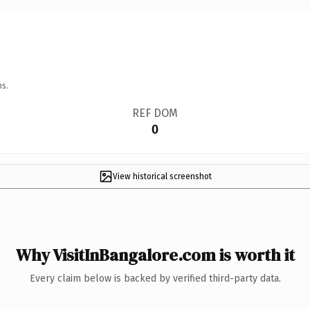
ns.
REF DOM
0
View historical screenshot
Why VisitInBangalore.com is worth it
Every claim below is backed by verified third-party data.