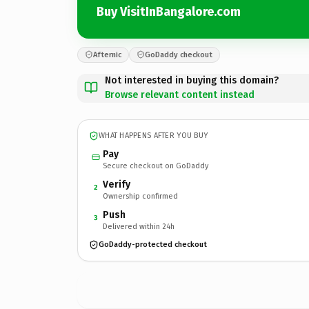
Buy VisitInBangalore.com
Afternic
GoDaddy checkout
Not interested in buying this domain?
Browse relevant content instead
WHAT HAPPENS AFTER YOU BUY
Pay
Secure checkout on GoDaddy
Verify
2
Ownership confirmed
Push
3
Delivered within 24h
GoDaddy-protected checkout