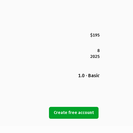
$195
8
2025
1.0 · Basic
Create free account