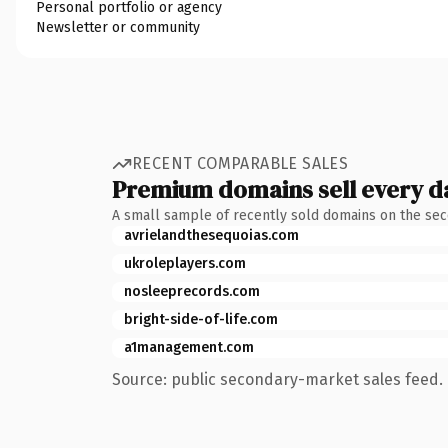
Personal portfolio or agency
Newsletter or community
RECENT COMPARABLE SALES
Premium domains sell every d
A small sample of recently sold domains on the se
avrielandthesequoias.com
ukroleplayers.com
nosleeprecords.com
bright-side-of-life.com
a1management.com
Source: public secondary-market sales feed. 