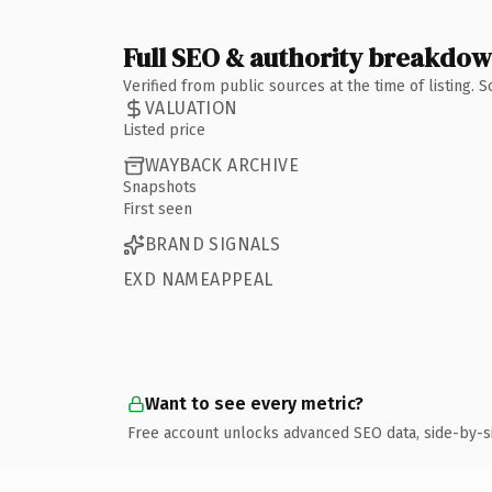
Full SEO & authority breakdo
Verified from public sources at the time of listing.
VALUATION
Listed price
WAYBACK ARCHIVE
Snapshots
First seen
BRAND SIGNALS
EXD NAMEAPPEAL
Want to see every metric?
Free account unlocks advanced SEO data, side-by-s