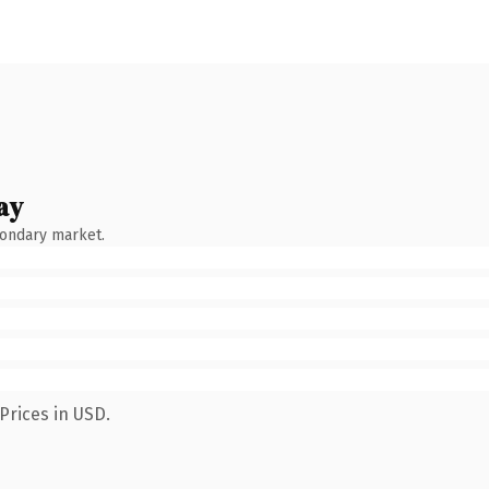
ay
condary market.
Prices in USD.