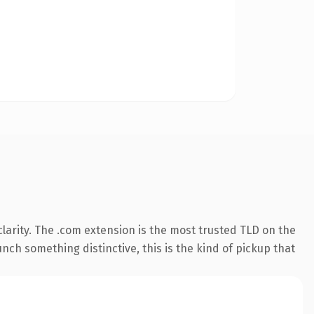
larity. The .com extension is the most trusted TLD on the
nch something distinctive, this is the kind of pickup that