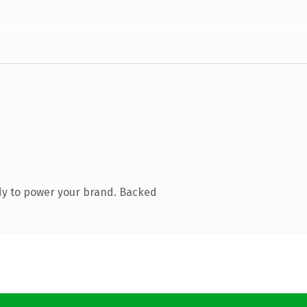
dy to power your brand. Backed