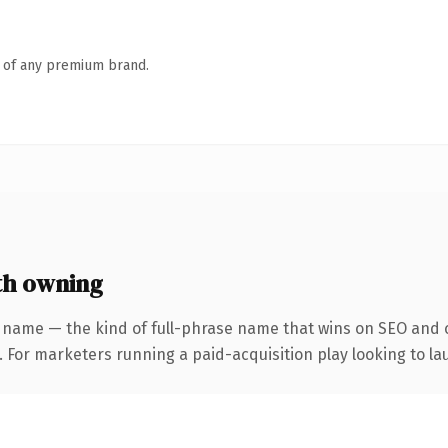
n of any premium brand.
th owning
 name — the kind of full-phrase name that wins on SEO and c
 For marketers running a paid-acquisition play looking to lau