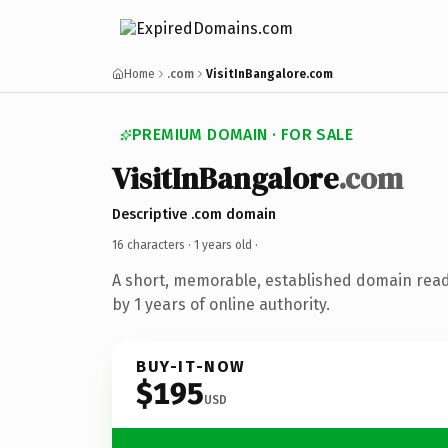
Home
.com
VisitInBangalore.com
PREMIUM DOMAIN · FOR SALE
VisitInBangalore
.com
Descriptive .com domain
16 characters ·
1 years old
·
A short, memorable, established domain rea
by 1 years of online authority.
BUY-IT-NOW
$195
USD