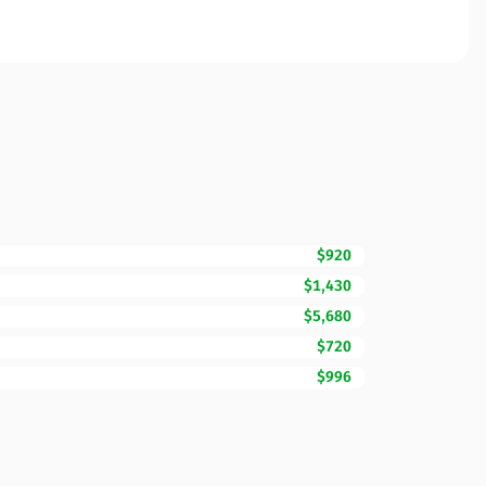
$920
$1,430
$5,680
$720
$996