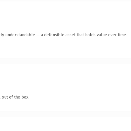
ly understandable — a defensible asset that holds value over time.
 out of the box.