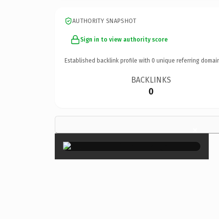
AUTHORITY SNAPSHOT
Sign in to view authority score
Established backlink profile with
0
unique referring domai
BACKLINKS
0
×