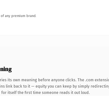
n of any premium brand.
ning
ries its own meaning before anyone clicks. The .com extensi
ins link back to it — equity you can keep by simply redirectin
 for itself the first time someone reads it out loud.