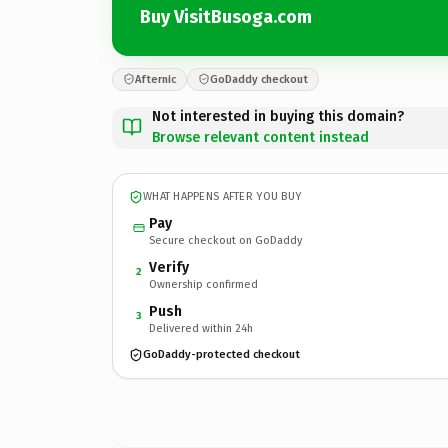
Buy VisitBusoga.com
Afternic
GoDaddy checkout
Not interested in buying this domain?
Browse relevant content instead
WHAT HAPPENS AFTER YOU BUY
Pay
Secure checkout on GoDaddy
Verify
2
Ownership confirmed
Push
3
Delivered within 24h
GoDaddy-protected checkout