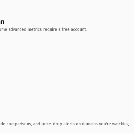
wn
 Some advanced metrics require a free account.
ide comparisons, and price-drop alerts on domains you're watching.