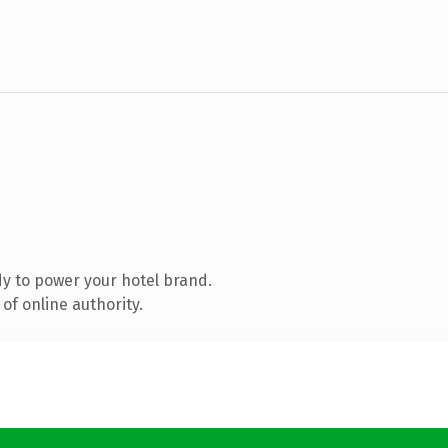
y to power your hotel brand.
of online authority.