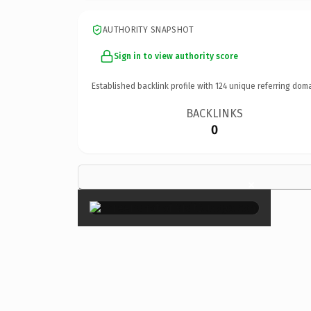
AUTHORITY SNAPSHOT
Sign in to view authority score
Established backlink profile with
124
unique referring doma
BACKLINKS
0
×