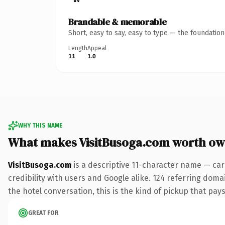
Brandable & memorable
Short, easy to say, easy to type — the foundatio
Length
Appeal
11
1.0
WHY THIS NAME
What makes VisitBusoga.com worth ow
VisitBusoga.com
is a descriptive 11-character name — car
credibility with users and Google alike. 124 referring doma
the hotel conversation, this is the kind of pickup that pays
GREAT FOR