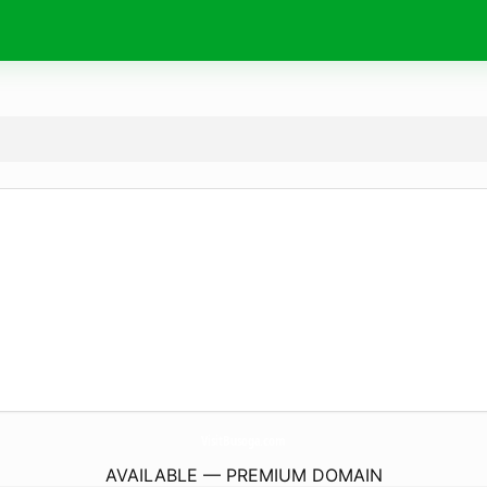
VisitBusoga.
com
AVAILABLE — PREMIUM DOMAIN