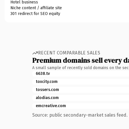
Hotel business
Niche content / affiliate site
301 redirect for SEO equity
RECENT COMPARABLE SALES
Premium domains sell every d
A small sample of recently sold domains on the se
6638.tv
toxcity.com
tossers.com
alodias.com
emcreative.com
Source: public secondary-market sales feed. 