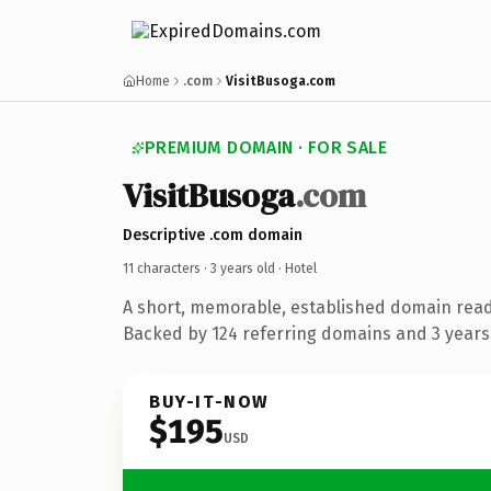
Home
.com
VisitBusoga.com
PREMIUM DOMAIN · FOR SALE
VisitBusoga
.com
Descriptive .com domain
11 characters ·
3 years old
· Hotel
A short, memorable, established domain read
Backed by 124 referring domains and 3 years 
BUY-IT-NOW
$195
USD