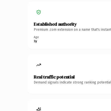
Established authority
Premium .com extension on a name that's instant
Age
3y
Real traffic potential
Demand signals indicate strong ranking potential