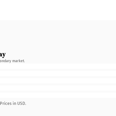
ay
condary market.
Prices in USD.