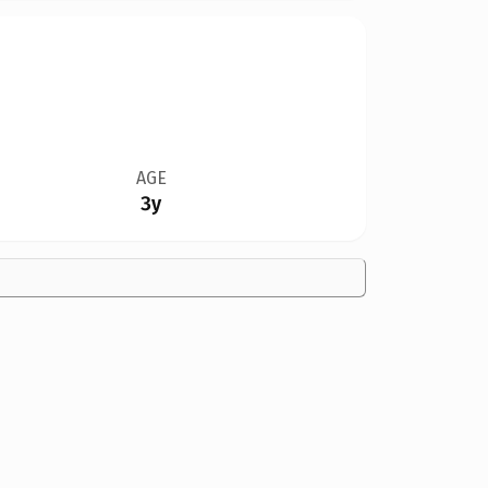
AGE
3y