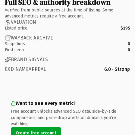
Full SEO & authority breakdown
Verified from public sources at the time of listing. Some
advanced metrics require a free account.
VALUATION
Listed price
$195
WAYBACK ARCHIVE
Snapshots
0
First seen
0
BRAND SIGNALS
EXD NAMEAPPEAL
6.0 · Strong
Want to see every metric?
Free account unlocks advanced SEO data, side-by-side
comparisons, and price-drop alerts on domains you're
watching.
Create free account