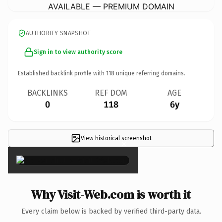
AVAILABLE — PREMIUM DOMAIN
AUTHORITY SNAPSHOT
Sign in to view authority score
Established backlink profile with
118
unique referring domains.
BACKLINKS
REF DOM
AGE
0
118
6y
View historical screenshot
×
Why Visit-Web.com is worth it
Every claim below is backed by verified third-party data.