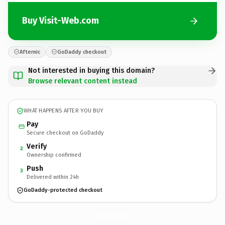
Buy Visit-Web.com
Afternic
GoDaddy checkout
Not interested in buying this domain?
Browse relevant content instead
WHAT HAPPENS AFTER YOU BUY
Pay
Secure checkout on GoDaddy
Verify
2
Ownership confirmed
Push
3
Delivered within 24h
GoDaddy-protected checkout
Visit-Web.
com