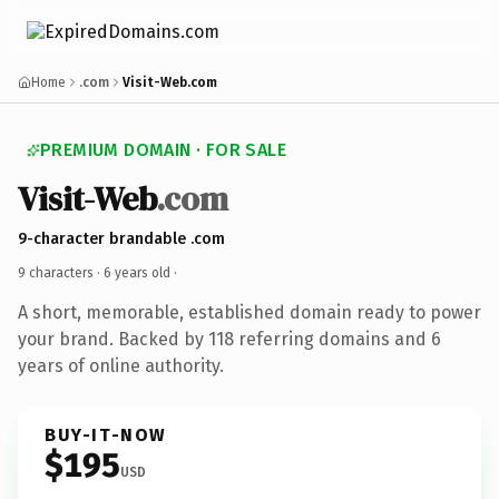
Home
.com
Visit-Web.com
PREMIUM DOMAIN · FOR SALE
Visit-Web
.com
9-character brandable .com
9 characters ·
6 years old
·
A short, memorable, established domain ready to power
your brand. Backed by 118 referring domains and 6
years of online authority.
BUY-IT-NOW
$195
USD