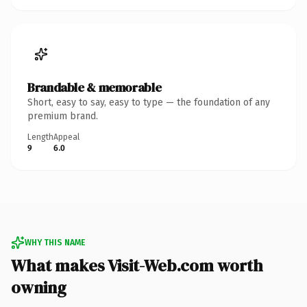
Brandable & memorable
Short, easy to say, easy to type — the foundation of any
premium brand.
Length
Appeal
9
6.0
WHY THIS NAME
What makes Visit-Web.com worth
owning