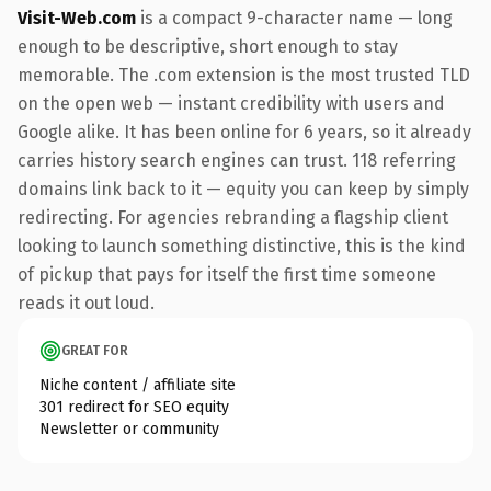
Visit-Web.com
is a compact 9-character name — long
enough to be descriptive, short enough to stay
memorable. The .com extension is the most trusted TLD
on the open web — instant credibility with users and
Google alike. It has been online for 6 years, so it already
carries history search engines can trust. 118 referring
domains link back to it — equity you can keep by simply
redirecting. For agencies rebranding a flagship client
looking to launch something distinctive, this is the kind
of pickup that pays for itself the first time someone
reads it out loud.
GREAT FOR
Niche content / affiliate site
301 redirect for SEO equity
Newsletter or community