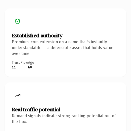
Established authority
Premium .com extension on a name that's instantly
understandable — a defensible asset that holds value
over time.
Trust Flow
Age
11
6y
Real traffic potential
Demand signals indicate strong ranking potential out of
the box.