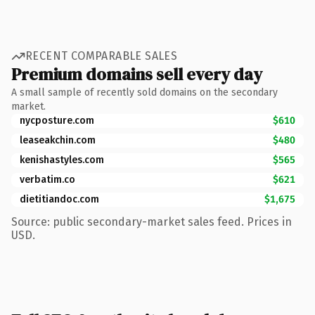
RECENT COMPARABLE SALES
Premium domains sell every day
A small sample of recently sold domains on the secondary
market.
nycposture.com
$610
leaseakchin.com
$480
kenishastyles.com
$565
verbatim.co
$621
dietitiandoc.com
$1,675
Source: public secondary-market sales feed. Prices in
USD.