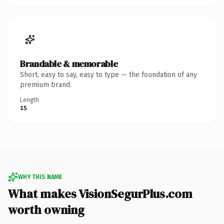
Brandable & memorable
Short, easy to say, easy to type — the foundation of any
premium brand.
Length
15
WHY THIS NAME
What makes VisionSegurPlus.com
worth owning