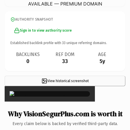
AVAILABLE — PREMIUM DOMAIN
AUTHORITY SNAPSHOT
Sign in to view authority score
Established backlink profile with
33
unique referring domains.
BACKLINKS
REF DOM
AGE
0
33
5y
View historical screenshot
×
Why VisionSegurPlus.com is worth it
Every claim below is backed by verified third-party data.