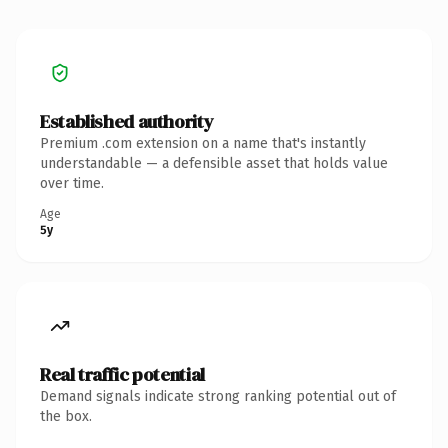
Established authority
Premium .com extension on a name that's instantly
understandable — a defensible asset that holds value
over time.
Age
5y
Real traffic potential
Demand signals indicate strong ranking potential out of
the box.