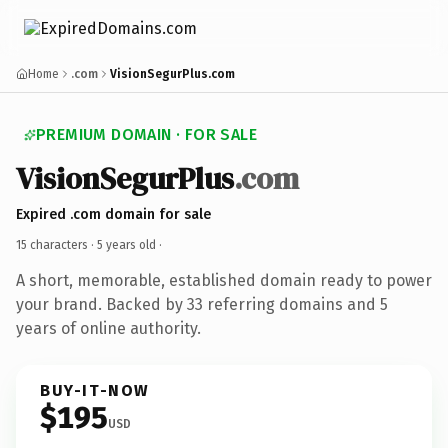
Home
.com
VisionSegurPlus.com
PREMIUM DOMAIN · FOR SALE
VisionSegurPlus
.com
Expired .com domain for sale
15 characters ·
5 years old
·
A short, memorable, established domain ready to power
your brand. Backed by 33 referring domains and 5
years of online authority.
BUY-IT-NOW
$195
USD