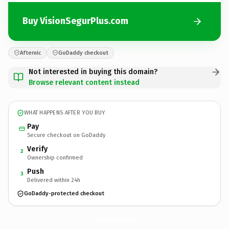
Buy VisionSegurPlus.com
Afternic
GoDaddy checkout
Not interested in buying this domain?
Browse relevant content instead
WHAT HAPPENS AFTER YOU BUY
Pay
Secure checkout on GoDaddy
Verify
2
Ownership confirmed
Push
3
Delivered within 24h
GoDaddy-protected checkout
VisionSegurPlus.
com