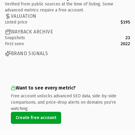
Verified from public sources at the time of listing. Some
advanced metrics require a free account.
VALUATION
Listed price
$195
WAYBACK ARCHIVE
Snapshots
23
First seen
2022
BRAND SIGNALS
Want to see every metric?
Free account unlocks advanced SEO data, side-by-side
comparisons, and price-drop alerts on domains you're
watching.
Create free account