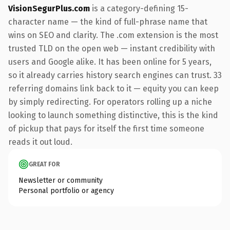
VisionSegurPlus.com
is a category-defining 15-
character name — the kind of full-phrase name that
wins on SEO and clarity. The .com extension is the most
trusted TLD on the open web — instant credibility with
users and Google alike. It has been online for 5 years,
so it already carries history search engines can trust. 33
referring domains link back to it — equity you can keep
by simply redirecting. For operators rolling up a niche
looking to launch something distinctive, this is the kind
of pickup that pays for itself the first time someone
reads it out loud.
GREAT FOR
Newsletter or community
Personal portfolio or agency