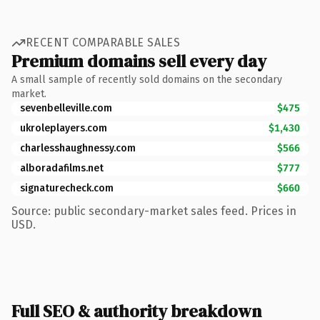
RECENT COMPARABLE SALES
Premium domains sell every day
A small sample of recently sold domains on the secondary
market.
sevenbelleville.com
$475
ukroleplayers.com
$1,430
charlesshaughnessy.com
$566
alboradafilms.net
$777
signaturecheck.com
$660
Source: public secondary-market sales feed. Prices in
USD.
Full SEO & authority breakdown