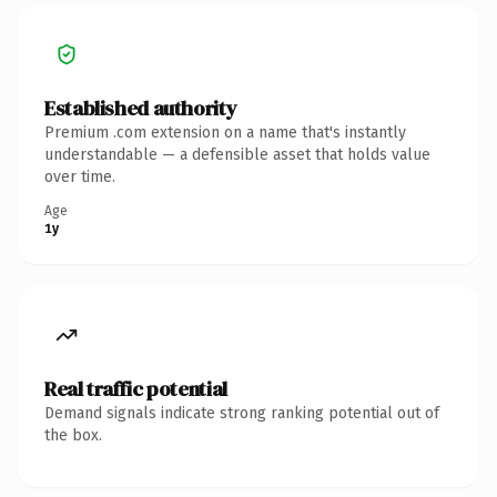
Established authority
Premium .com extension on a name that's instantly
understandable — a defensible asset that holds value
over time.
Age
1y
Real traffic potential
Demand signals indicate strong ranking potential out of
the box.