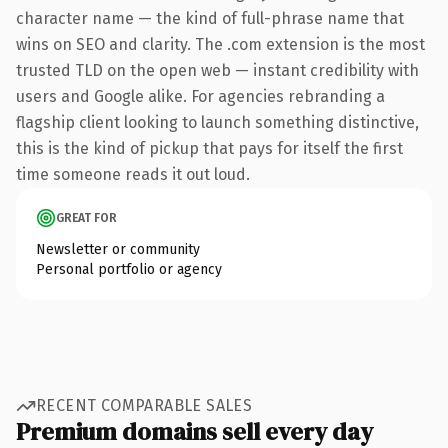
character name — the kind of full-phrase name that
wins on SEO and clarity. The .com extension is the most
trusted TLD on the open web — instant credibility with
users and Google alike. For agencies rebranding a
flagship client looking to launch something distinctive,
this is the kind of pickup that pays for itself the first
time someone reads it out loud.
GREAT FOR
Newsletter or community
Personal portfolio or agency
RECENT COMPARABLE SALES
Premium domains sell every day