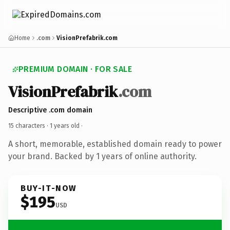
Home
.com
VisionPrefabrik.com
PREMIUM DOMAIN · FOR SALE
VisionPrefabrik
.com
Descriptive .com domain
15 characters ·
1 years old
·
A short, memorable, established domain ready to power
your brand. Backed by 1 years of online authority.
BUY-IT-NOW
$195
USD