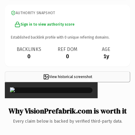
AUTHORITY SNAPSHOT
Sign in to view authority score
Established backlink profile with
0
unique referring domains.
BACKLINKS
REF DOM
AGE
0
0
1y
View historical screenshot
×
Why VisionPrefabrik.com is worth it
Every claim below is backed by verified third-party data.