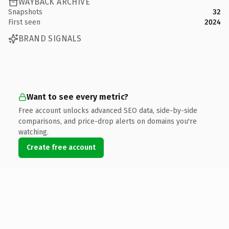
WAYBACK ARCHIVE
Snapshots
32
First seen
2024
BRAND SIGNALS
Want to see every metric?
Free account unlocks advanced SEO data, side-by-side
comparisons, and price-drop alerts on domains you're
watching.
Create free account