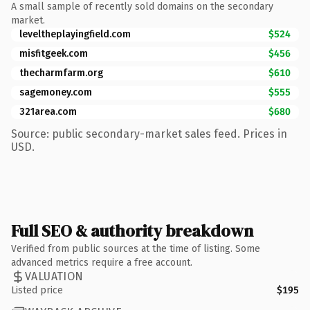
A small sample of recently sold domains on the secondary
market.
leveltheplayingfield.com
$524
misfitgeek.com
$456
thecharmfarm.org
$610
sagemoney.com
$555
321area.com
$680
Source: public secondary-market sales feed. Prices in
USD.
Full SEO & authority breakdown
Verified from public sources at the time of listing. Some
advanced metrics require a free account.
VALUATION
Listed price
$195