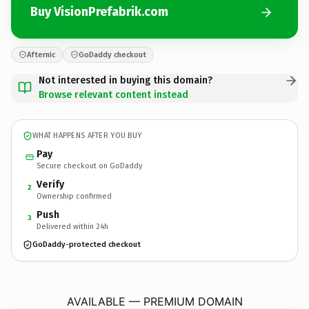
Buy VisionPrefabrik.com
Afternic
GoDaddy checkout
Not interested in buying this domain?
Browse relevant content instead
WHAT HAPPENS AFTER YOU BUY
Pay
Secure checkout on GoDaddy
Verify
2
Ownership confirmed
Push
3
Delivered within 24h
GoDaddy-protected checkout
VisionPrefabrik.
com
AVAILABLE — PREMIUM DOMAIN