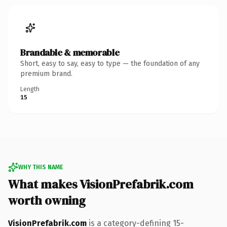
Brandable & memorable
Short, easy to say, easy to type — the foundation of any
premium brand.
Length
15
WHY THIS NAME
What makes VisionPrefabrik.com
worth owning
VisionPrefabrik.com
is a category-defining 15-