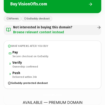
Buy VisionOfIs.com
Afternic
GoDaddy checkout
Not interested in buying this domain?
Browse relevant content instead
WHAT HAPPENS AFTER YOU BUY
Pay
Secure checkout on GoDaddy
Verify
2
Ownership confirmed
Push
3
Delivered within 24h
GoDaddy-protected checkout
VisionOfIs.
com
AVAILABLE — PREMIUM DOMAIN