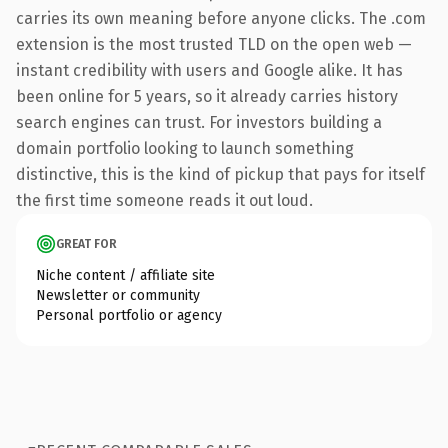
carries its own meaning before anyone clicks. The .com
extension is the most trusted TLD on the open web —
instant credibility with users and Google alike. It has
been online for 5 years, so it already carries history
search engines can trust. For investors building a
domain portfolio looking to launch something
distinctive, this is the kind of pickup that pays for itself
the first time someone reads it out loud.
GREAT FOR
Niche content / affiliate site
Newsletter or community
Personal portfolio or agency