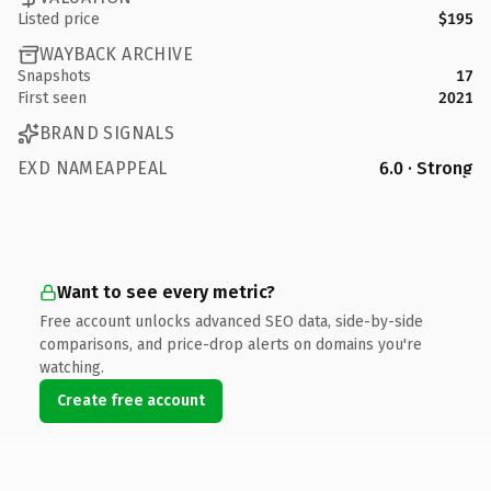
Listed price
$195
WAYBACK ARCHIVE
Snapshots
17
First seen
2021
BRAND SIGNALS
EXD NAMEAPPEAL
6.0 · Strong
Want to see every metric?
Free account unlocks advanced SEO data, side-by-side
comparisons, and price-drop alerts on domains you're
watching.
Create free account