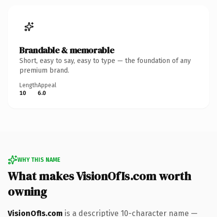
Brandable & memorable
Short, easy to say, easy to type — the foundation of any
premium brand.
Length
Appeal
10
6.0
WHY THIS NAME
What makes VisionOfIs.com worth
owning
VisionOfIs.com
is a descriptive 10-character name —