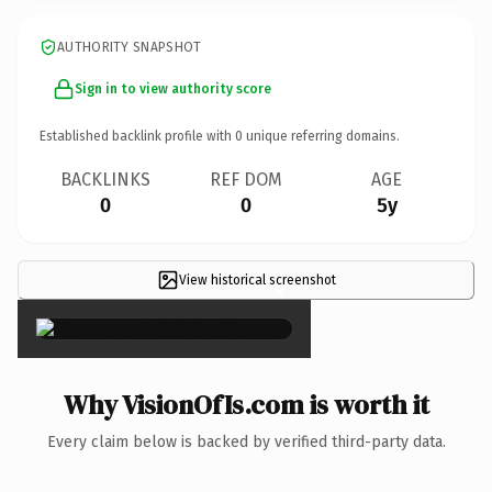
AUTHORITY SNAPSHOT
Sign in to view authority score
Established backlink profile with
0
unique referring domains.
BACKLINKS
REF DOM
AGE
0
0
5y
View historical screenshot
×
Why VisionOfIs.com is worth it
Every claim below is backed by verified third-party data.