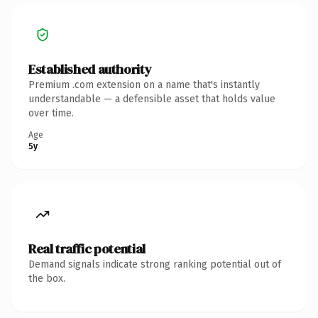
Established authority
Premium .com extension on a name that's instantly
understandable — a defensible asset that holds value
over time.
Age
5y
Real traffic potential
Demand signals indicate strong ranking potential out of
the box.