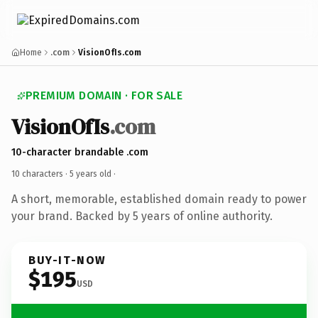
Home
.com
VisionOfIs.com
PREMIUM DOMAIN · FOR SALE
VisionOfIs
.com
10-character brandable .com
10 characters ·
5 years old
·
A short, memorable, established domain ready to power
your brand. Backed by 5 years of online authority.
BUY-IT-NOW
$195
USD