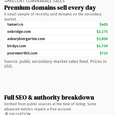
RECENT COMPARABLE SALES
Premium domains sell every day
A small sample of recently sold domains on the secondary
market.
tamari.co
$405
onbridge.com
$3,175
asburybiergarten.com
$3,850
birdys.com
$4,739
youreworthit.com
$723
Source: public secondary-market sales feed. Prices in
USD.
Full SEO & authority breakdown
Verified from public sources at the time of listing. Some
advanced metrics require a free account.
VALUATION