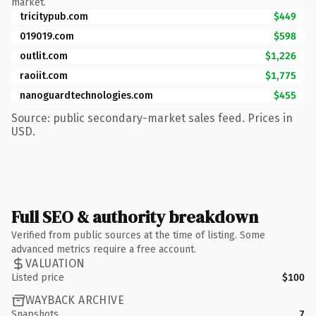
market.
tricitypub.com
$449
019019.com
$598
outlit.com
$1,226
raoiit.com
$1,775
nanoguardtechnologies.com
$455
Source: public secondary-market sales feed. Prices in
USD.
Full SEO & authority breakdown
Verified from public sources at the time of listing. Some
advanced metrics require a free account.
VALUATION
Listed price
$100
WAYBACK ARCHIVE
Snapshots
7