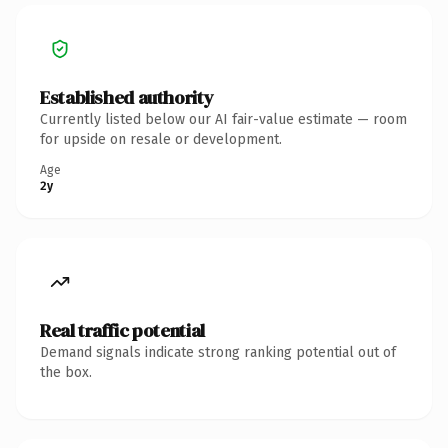
Established authority
Currently listed below our AI fair-value estimate — room
for upside on resale or development.
Age
2y
Real traffic potential
Demand signals indicate strong ranking potential out of
the box.