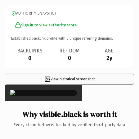
AUTHORITY SNAPSHOT
Sign in to view authority score
Established backlink profile with
0
unique referring domains.
BACKLINKS
REF DOM
AGE
0
0
2y
View historical screenshot
×
Why visible.black is worth it
Every claim below is backed by verified third-party data.