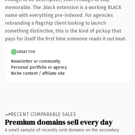
memorable. The .black extension is a working BLACK
name with everything pre-indexed. For agencies
rebranding a flagship client looking to launch
something distinctive, this is the kind of pickup that
pays for itself the first time someone reads it out loud.
GREAT FOR
Newsletter or community
Personal portfolio or agency
Niche content / affiliate site
RECENT COMPARABLE SALES
Premium domains sell every day
A small sample of recently sold domains on the secondary