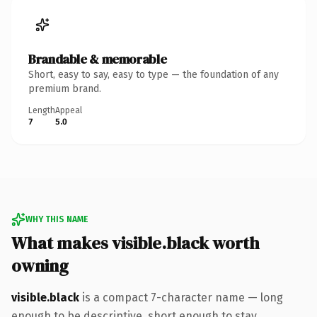
Brandable & memorable
Short, easy to say, easy to type — the foundation of any
premium brand.
Length
Appeal
7
5.0
WHY THIS NAME
What makes visible.black worth
owning
visible.black
is a compact 7-character name — long
enough to be descriptive, short enough to stay