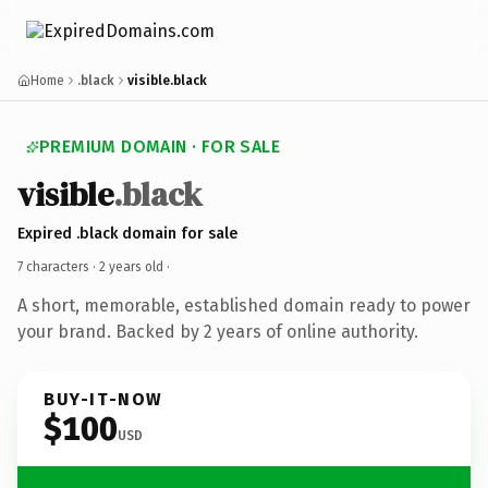
Home
.black
visible.black
PREMIUM DOMAIN · FOR SALE
visible
.black
Expired .black domain for sale
7 characters ·
2 years old
·
A short, memorable, established domain ready to power
your brand. Backed by 2 years of online authority.
BUY-IT-NOW
$100
USD