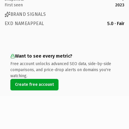
First seen
2023
BRAND SIGNALS
EXD NAMEAPPEAL
5.0 · Fair
Want to see every metric?
Free account unlocks advanced SEO data, side-by-side
comparisons, and price-drop alerts on domains you're
watching.
Create free account