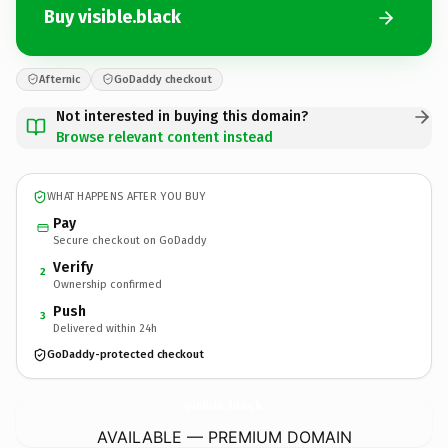
Buy visible.black
Afternic
GoDaddy checkout
Not interested in buying this domain?
Browse relevant content instead
WHAT HAPPENS AFTER YOU BUY
Pay
Secure checkout on GoDaddy
Verify
2
Ownership confirmed
Push
3
Delivered within 24h
GoDaddy-protected checkout
visible.
black
AVAILABLE — PREMIUM DOMAIN