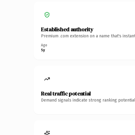
Established authority
Premium .com extension on a name that's instant
Age
5y
Real traffic potential
Demand signals indicate strong ranking potential