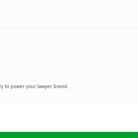
y to power your lawyer brand.