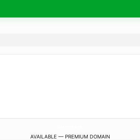
VishaLambedkar.
com
AVAILABLE — PREMIUM DOMAIN