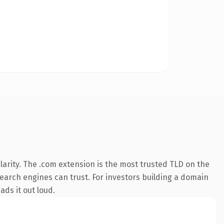
arity. The .com extension is the most trusted TLD on the
 search engines can trust. For investors building a domain
ads it out loud.