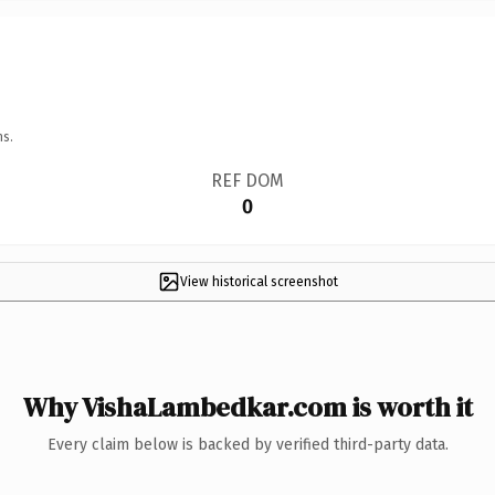
ns.
REF DOM
0
View historical screenshot
Why VishaLambedkar.com is worth it
Every claim below is backed by verified third-party data.