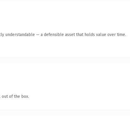
ly understandable — a defensible asset that holds value over time.
 out of the box.