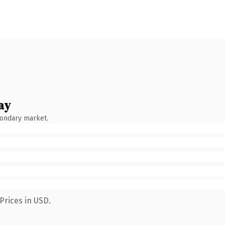
ay
condary market.
Prices in USD.