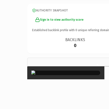
AUTHORITY SNAPSHOT
Sign in to view authority score
Established backlink profile with
0
unique referring domai
BACKLINKS
0
×