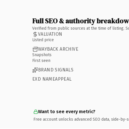
Full SEO & authority breakdo
Verified from public sources at the time of listing.
VALUATION
Listed price
WAYBACK ARCHIVE
Snapshots
First seen
BRAND SIGNALS
EXD NAMEAPPEAL
Want to see every metric?
Free account unlocks advanced SEO data, side-by-s