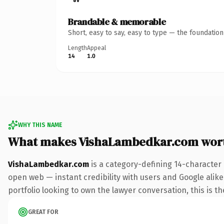
Brandable & memorable
Short, easy to say, easy to type — the foundatio
Length
Appeal
14
1.0
WHY THIS NAME
What makes VishaLambedkar.com wor
VishaLambedkar.com
is a category-defining 14-character
open web — instant credibility with users and Google alike.
portfolio looking to own the lawyer conversation, this is th
GREAT FOR