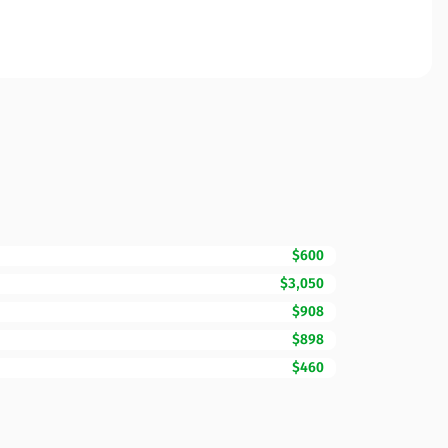
$600
$3,050
$908
$898
$460