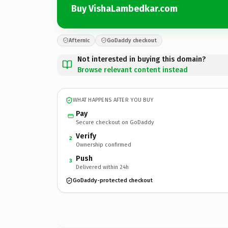
Buy VishaLambedkar.com
Afternic
GoDaddy checkout
Not interested in buying this domain?
Browse relevant content instead
WHAT HAPPENS AFTER YOU BUY
Pay
Secure checkout on GoDaddy
Verify
2
Ownership confirmed
Push
3
Delivered within 24h
GoDaddy-protected checkout