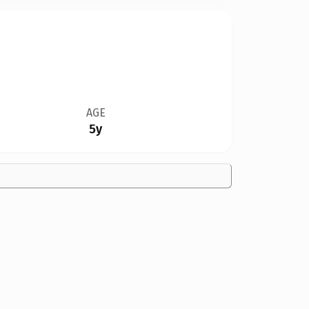
AGE
5y