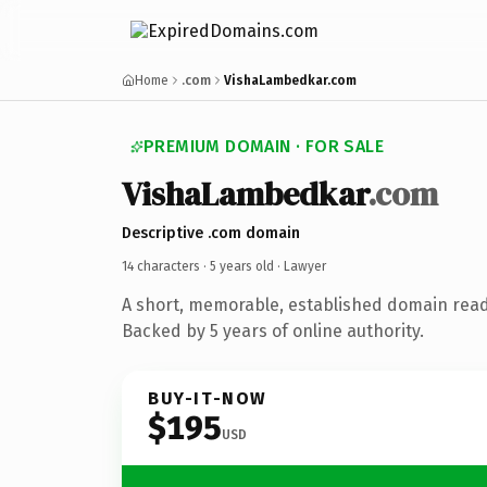
Home
.com
VishaLambedkar.com
PREMIUM DOMAIN · FOR SALE
VishaLambedkar
.com
Descriptive .com domain
14 characters ·
5 years old
· Lawyer
A short, memorable, established domain read
Backed by 5 years of online authority.
BUY-IT-NOW
$195
USD