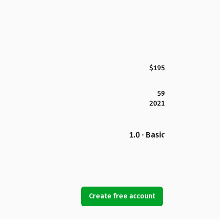
$195
59
2021
1.0 · Basic
Create free account