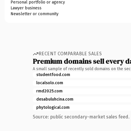
Personal portfolio or agency
Lawyer business
Newsletter or community
RECENT COMPARABLE SALES
Premium domains sell every d
A small sample of recently sold domains on the se
studentfood.com
localsolo.com
rmd2025.com
desabuluhcina.com
phytological.com
Source: public secondary-market sales feed. 