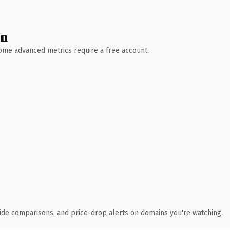
wn
 Some advanced metrics require a free account.
ide comparisons, and price-drop alerts on domains you're watching.