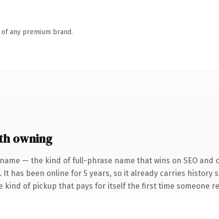
n of any premium brand.
th owning
 name — the kind of full-phrase name that wins on SEO and cl
 It has been online for 5 years, so it already carries history
e kind of pickup that pays for itself the first time someone re