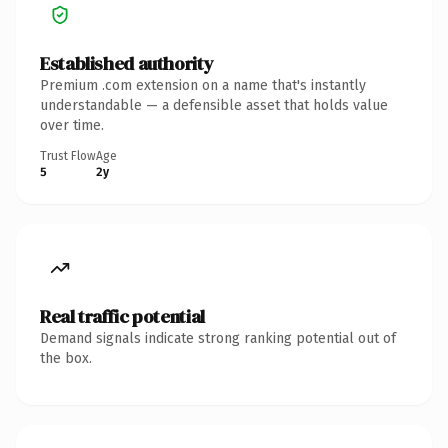
Established authority
Premium .com extension on a name that's instantly
understandable — a defensible asset that holds value
over time.
Trust Flow
Age
5
2y
Real traffic potential
Demand signals indicate strong ranking potential out of
the box.