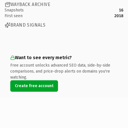
WAYBACK ARCHIVE
Snapshots
16
First seen
2018
BRAND SIGNALS
Want to see every metric?
Free account unlocks advanced SEO data, side-by-side
comparisons, and price-drop alerts on domains you're
watching.
Create free account