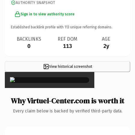
AUTHORITY SNAPSHOT
Sign in to view authority score
Established backlink profile with
113
unique referring domains.
BACKLINKS
REF DOM
AGE
0
113
2y
View historical screenshot
×
Why Virtuel-Center.com is worth it
Every claim below is backed by verified third-party data.