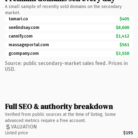
A small sample of recently sold domains on the secondary
market.
tamari.co
$405
seelindsay.com
$8,600
cannify.com
$1,412
massageportal.com
$561
gcompany.com
$3,550
Source: public secondary-market sales feed. Prices in
USD.
Full SEO & authority breakdown
Verified from public sources at the time of listing. Some
advanced metrics require a free account.
VALUATION
Listed price
$195