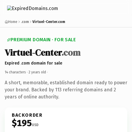
Home
.com
Virtuel-Center.com
PREMIUM DOMAIN · FOR SALE
Virtuel-Center
.com
Expired .com domain for sale
14 characters ·
2 years old
·
A short, memorable, established domain ready to power
your brand. Backed by 113 referring domains and 2
years of online authority.
BACKORDER
$195
USD