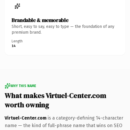
Brandable & memorable
Short, easy to say, easy to type — the foundation of any
premium brand.
Length
14
WHY THIS NAME
What makes Virtuel-Center.com
worth owning
Virtuel-Center.com
is a category-defining 14-character
name — the kind of full-phrase name that wins on SEO