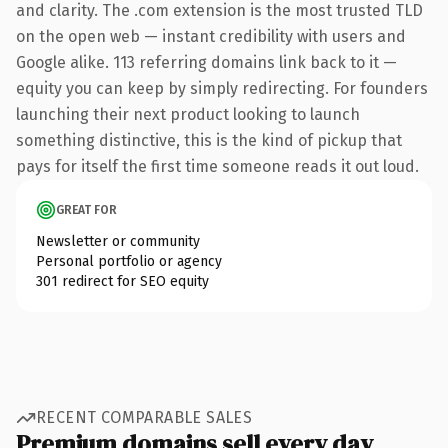
and clarity. The .com extension is the most trusted TLD
on the open web — instant credibility with users and
Google alike. 113 referring domains link back to it —
equity you can keep by simply redirecting. For founders
launching their next product looking to launch
something distinctive, this is the kind of pickup that
pays for itself the first time someone reads it out loud.
GREAT FOR
Newsletter or community
Personal portfolio or agency
301 redirect for SEO equity
RECENT COMPARABLE SALES
Premium domains sell every day