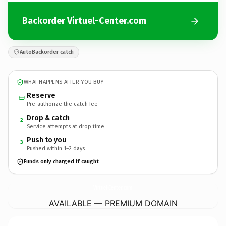
Backorder Virtuel-Center.com
AutoBackorder catch
WHAT HAPPENS AFTER YOU BUY
Reserve
Pre-authorize the catch fee
Drop & catch
2
Service attempts at drop time
Push to you
3
Pushed within 1–2 days
Funds only charged if caught
Virtuel-Center.
com
AVAILABLE — PREMIUM DOMAIN