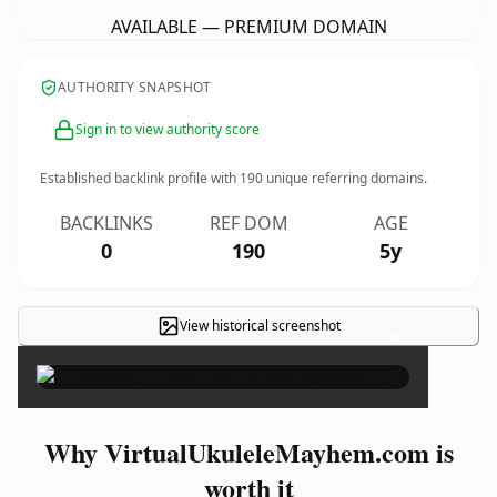
AVAILABLE — PREMIUM DOMAIN
AUTHORITY SNAPSHOT
Sign in to view authority score
Established backlink profile with
190
unique referring domains.
BACKLINKS
REF DOM
AGE
0
190
5y
View historical screenshot
×
Why VirtualUkuleleMayhem.com is
worth it