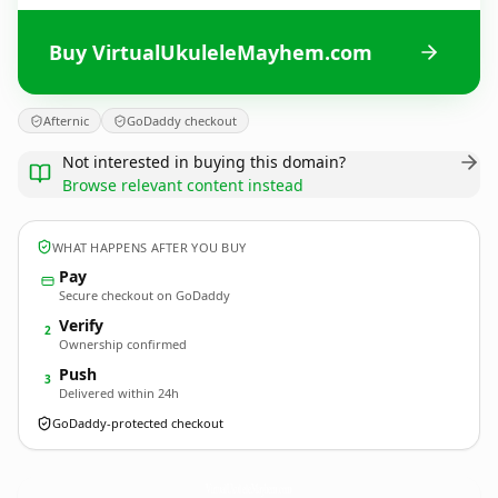
Buy VirtualUkuleleMayhem.com
Afternic
GoDaddy checkout
Not interested in buying this domain?
Browse relevant content instead
WHAT HAPPENS AFTER YOU BUY
Pay
Secure checkout on GoDaddy
Verify
2
Ownership confirmed
Push
3
Delivered within 24h
GoDaddy-protected checkout
VirtualUkuleleMayhem.
com