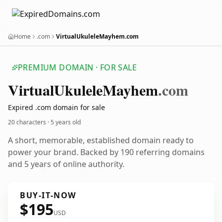
Home
.com
VirtualUkuleleMayhem.com
PREMIUM DOMAIN · FOR SALE
Virtual
Ukulele
Mayhem
.com
Expired .com domain for sale
20 characters ·
5 years old
A short, memorable, established domain ready to
power your brand. Backed by 190 referring domains
and 5 years of online authority.
BUY-IT-NOW
$195
USD