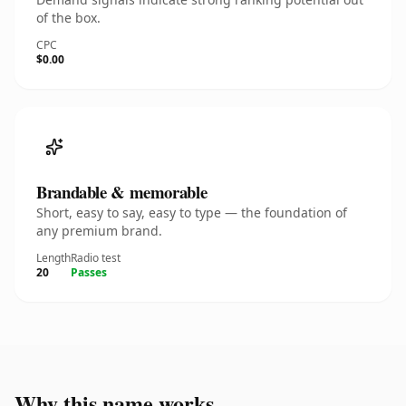
of the box.
CPC
$0.00
Brandable & memorable
Short, easy to say, easy to type — the foundation of
any premium brand.
Length
Radio test
20
Passes
Why this name works