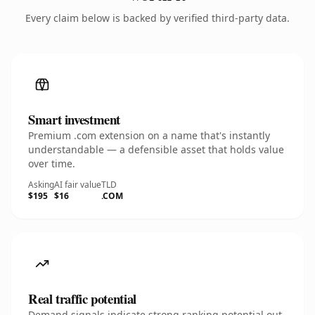
Every claim below is backed by verified third-party data.
Smart investment
Premium .com extension on a name that's instantly
understandable — a defensible asset that holds value
over time.
Asking
AI fair value
TLD
$195
$16
.COM
Real traffic potential
Demand signals indicate strong ranking potential out