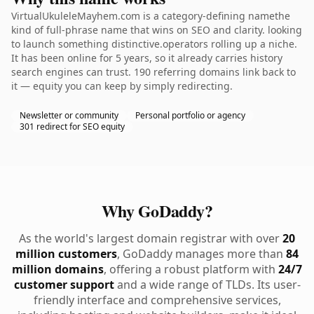
VirtualUkuleleMayhem.com is a category-defining namethe
kind of full-phrase name that wins on SEO and clarity. looking
to launch something distinctive.operators rolling up a niche.
It has been online for 5 years, so it already carries history
search engines can trust. 190 referring domains link back to
it — equity you can keep by simply redirecting.
Newsletter or community
Personal portfolio or agency
301 redirect for SEO equity
Why GoDaddy?
As the world's largest domain registrar with over
20
million customers
, GoDaddy manages more than
84
million domains
, offering a robust platform with
24/7
customer support
and a wide range of TLDs. Its user-
friendly interface and comprehensive services,