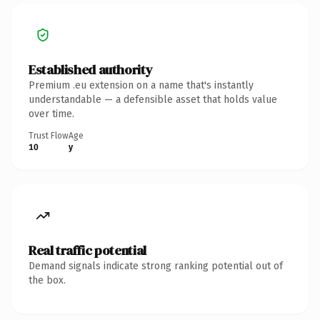
Established authority
Premium .eu extension on a name that's instantly
understandable — a defensible asset that holds value
over time.
Trust Flow
Age
10
y
Real traffic potential
Demand signals indicate strong ranking potential out of
the box.