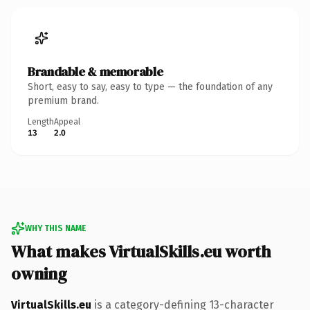
Brandable & memorable
Short, easy to say, easy to type — the foundation of any
premium brand.
Length
Appeal
13
2.0
WHY THIS NAME
What makes VirtualSkills.eu worth
owning
VirtualSkills.eu
is a category-defining 13-character