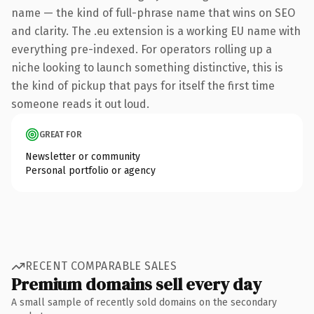
name — the kind of full-phrase name that wins on SEO
and clarity. The .eu extension is a working EU name with
everything pre-indexed. For operators rolling up a
niche looking to launch something distinctive, this is
the kind of pickup that pays for itself the first time
someone reads it out loud.
GREAT FOR
Newsletter or community
Personal portfolio or agency
RECENT COMPARABLE SALES
Premium domains sell every day
A small sample of recently sold domains on the secondary