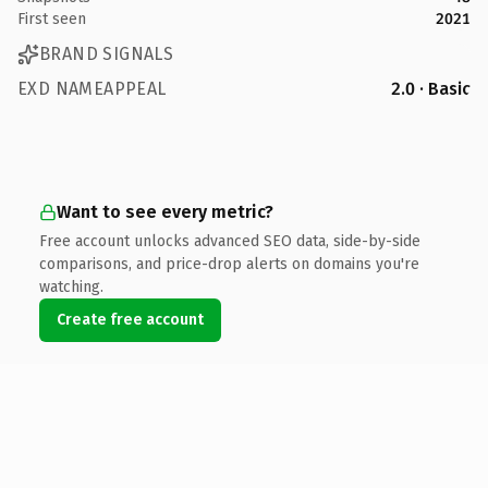
First seen
2021
BRAND SIGNALS
EXD NAMEAPPEAL
2.0 · Basic
Want to see every metric?
Free account unlocks advanced SEO data, side-by-side
comparisons, and price-drop alerts on domains you're
watching.
Create free account