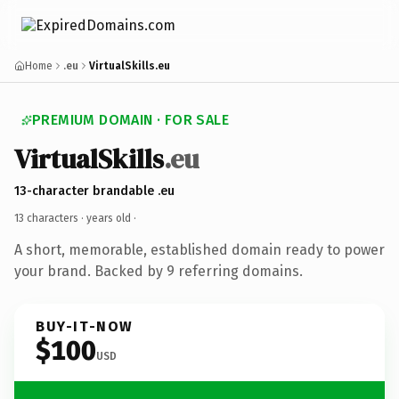
Home
.eu
VirtualSkills.eu
PREMIUM DOMAIN · FOR SALE
VirtualSkills
.eu
13-character brandable .eu
13 characters ·
years old
·
A short, memorable, established domain ready to power
your brand. Backed by 9 referring domains.
BUY-IT-NOW
$100
USD