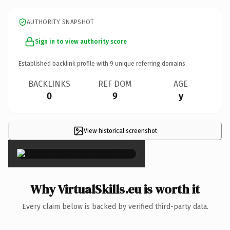
AUTHORITY SNAPSHOT
Sign in to view authority score
Established backlink profile with
9
unique referring domains.
BACKLINKS
REF DOM
AGE
0
9
y
View historical screenshot
×
Why VirtualSkills.eu is worth it
Every claim below is backed by verified third-party data.