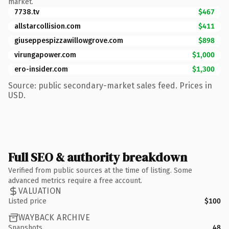
market.
7738.tv
$467
allstarcollision.com
$411
giuseppespizzawillowgrove.com
$898
virungapower.com
$1,000
ero-insider.com
$1,300
Source: public secondary-market sales feed. Prices in
USD.
Full SEO & authority breakdown
Verified from public sources at the time of listing. Some
advanced metrics require a free account.
VALUATION
Listed price
$100
WAYBACK ARCHIVE
Snapshots
48