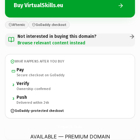
Buy VirtualSkills.eu
Afternic
GoDaddy checkout
Not interested in buying this domain?
Browse relevant content instead
WHAT HAPPENS AFTER YOU BUY
Pay
Secure checkout on GoDaddy
Verify
2
Ownership confirmed
Push
3
Delivered within 24h
GoDaddy-protected checkout
VirtualSkills.
eu
AVAILABLE — PREMIUM DOMAIN