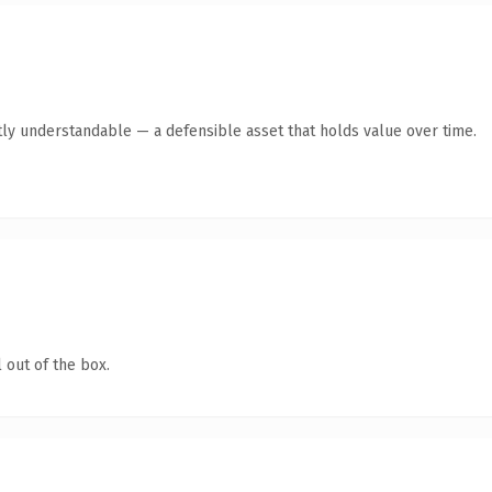
ly understandable — a defensible asset that holds value over time.
 out of the box.