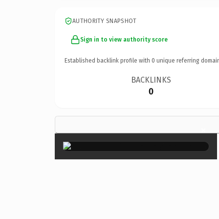
AUTHORITY SNAPSHOT
Sign in to view authority score
Established backlink profile with
0
unique referring domai
BACKLINKS
0
×