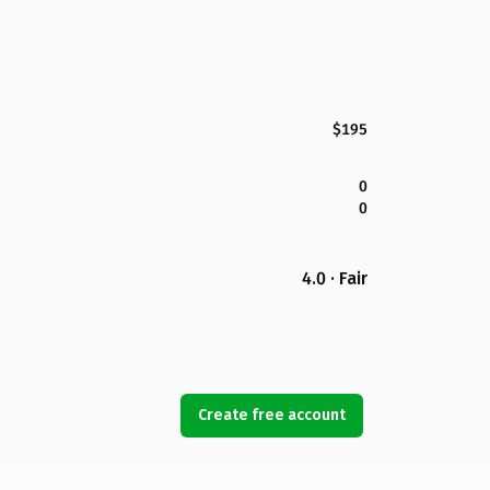
$195
0
0
4.0 · Fair
Create free account