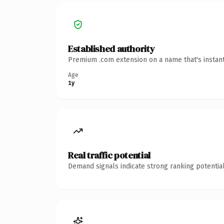
Established authority
Premium .com extension on a name that's instant
Age
1y
Real traffic potential
Demand signals indicate strong ranking potential