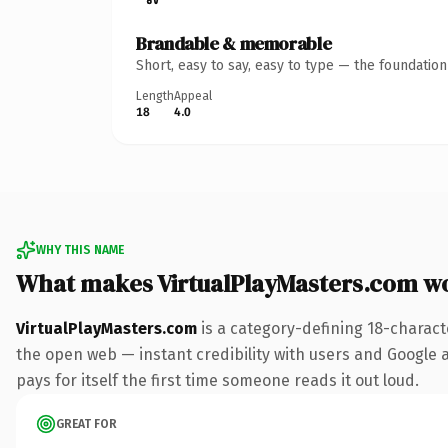
Brandable & memorable
Short, easy to say, easy to type — the foundatio
Length
Appeal
18
4.0
WHY THIS NAME
What makes VirtualPlayMasters.com w
VirtualPlayMasters.com
is a category-defining 18-charact
the open web — instant credibility with users and Google al
pays for itself the first time someone reads it out loud.
GREAT FOR