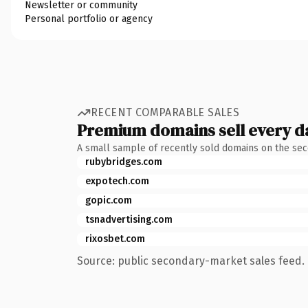
Newsletter or community
Personal portfolio or agency
RECENT COMPARABLE SALES
Premium domains sell every d
A small sample of recently sold domains on the se
rubybridges.com
expotech.com
gopic.com
tsnadvertising.com
rixosbet.com
Source: public secondary-market sales feed. 