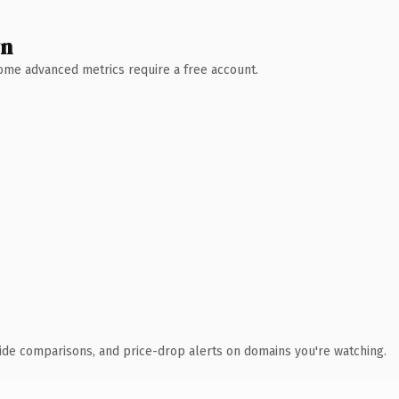
wn
 Some advanced metrics require a free account.
ide comparisons, and price-drop alerts on domains you're watching.