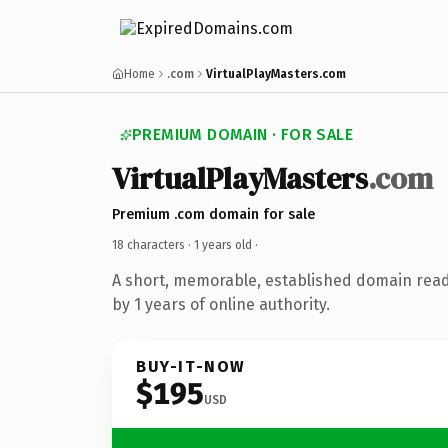
Home
.com
VirtualPlayMasters.com
PREMIUM DOMAIN · FOR SALE
VirtualPlayMasters
.com
Premium .com domain for sale
18 characters ·
1 years old
·
A short, memorable, established domain rea
by 1 years of online authority.
BUY-IT-NOW
$195
USD