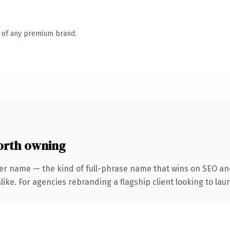
n of any premium brand.
orth owning
er name — the kind of full-phrase name that wins on SEO and
ike. For agencies rebranding a flagship client looking to laun