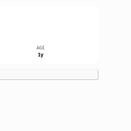
AGE
1y