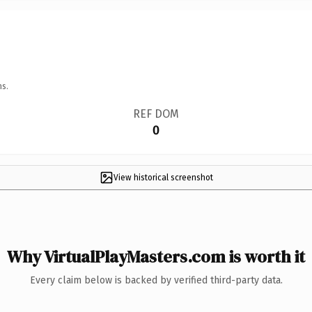
ns.
REF DOM
0
View historical screenshot
Why VirtualPlayMasters.com is worth it
Every claim below is backed by verified third-party data.