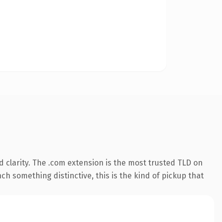
 clarity. The .com extension is the most trusted TLD on
ch something distinctive, this is the kind of pickup that