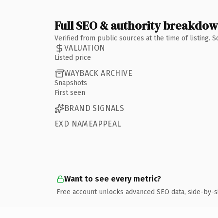
Full SEO & authority breakdo
Verified from public sources at the time of listing.
VALUATION
Listed price
WAYBACK ARCHIVE
Snapshots
First seen
BRAND SIGNALS
EXD NAMEAPPEAL
Want to see every metric?
Free account unlocks advanced SEO data, side-by-s