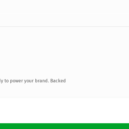
dy to power your brand. Backed