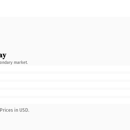
ay
condary market.
Prices in USD.