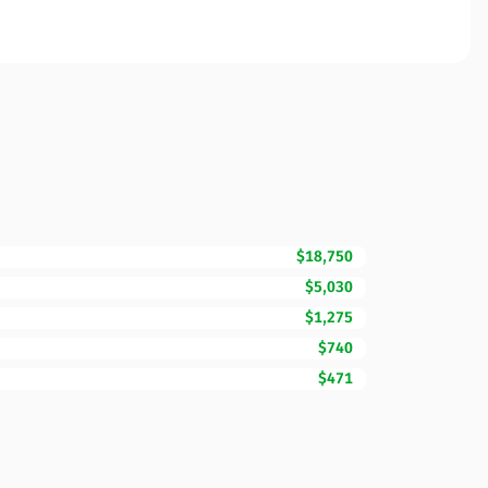
$18,750
$5,030
$1,275
$740
$471