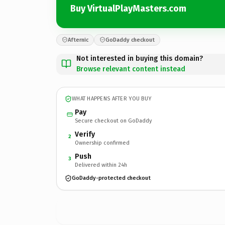
Buy VirtualPlayMasters.com
Afternic
GoDaddy checkout
Not interested in buying this domain?
Browse relevant content instead
WHAT HAPPENS AFTER YOU BUY
Pay
Secure checkout on GoDaddy
Verify
2
Ownership confirmed
Push
3
Delivered within 24h
GoDaddy-protected checkout