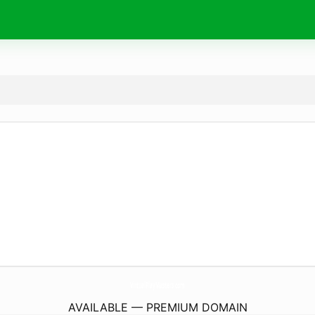
VirtualPlayMasters.
com
AVAILABLE — PREMIUM DOMAIN