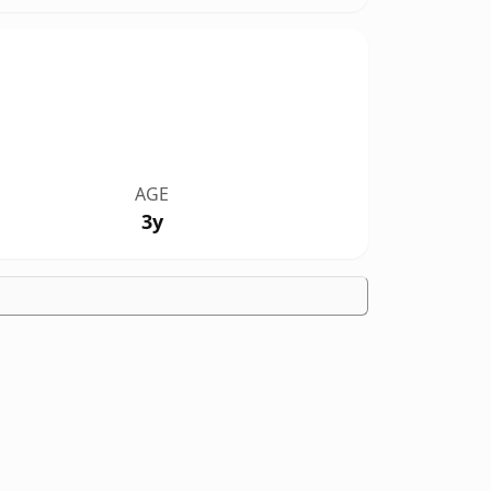
AGE
3y