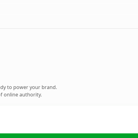
ady to power your brand.
 online authority.