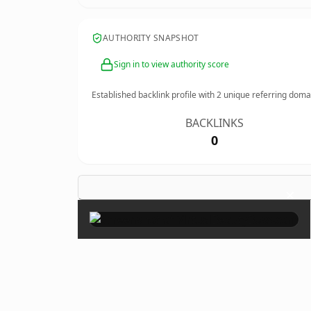
AUTHORITY SNAPSHOT
Sign in to view authority score
Established backlink profile with
2
unique referring doma
BACKLINKS
0
×