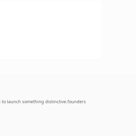
g to launch something distinctive.founders