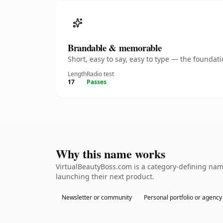
Brandable & memorable
Short, easy to say, easy to type — the founda
Length
Radio test
17
Passes
Why this name works
VirtualBeautyBoss.com is a category-defining name
launching their next product.
Newsletter or community
Personal portfolio or agency