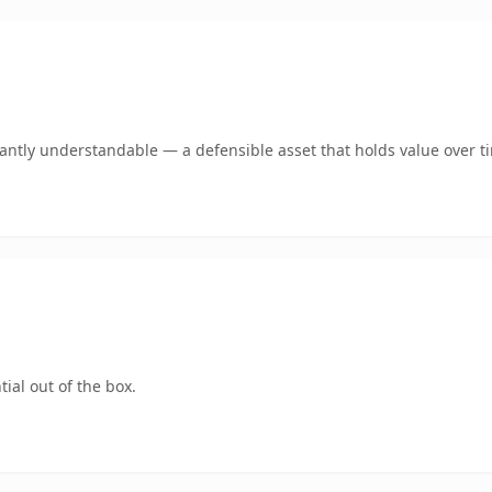
ntly understandable — a defensible asset that holds value over t
ial out of the box.