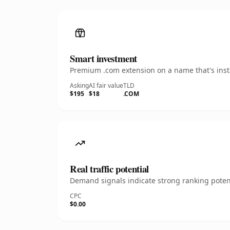
Smart investment
Premium .com extension on a name that's insta
Asking
AI fair value
TLD
$195
$18
.COM
Real traffic potential
Demand signals indicate strong ranking potent
CPC
$0.00