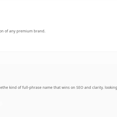
tion of any premium brand.
the kind of full-phrase name that wins on SEO and clarity. lookin