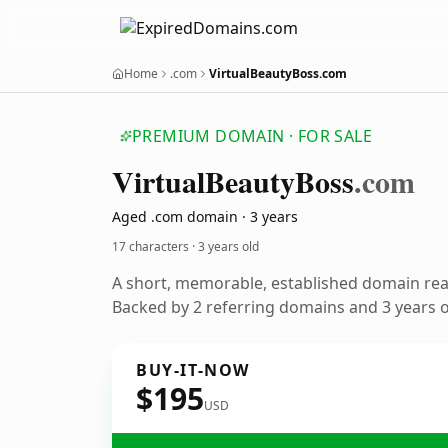
Home
.com
VirtualBeautyBoss.com
PREMIUM DOMAIN · FOR SALE
Virtual
Beauty
Boss
.com
Aged .com domain · 3 years
17 characters ·
3 years old
A short, memorable, established domain re
Backed by 2 referring domains and 3 years of
BUY-IT-NOW
$195
USD