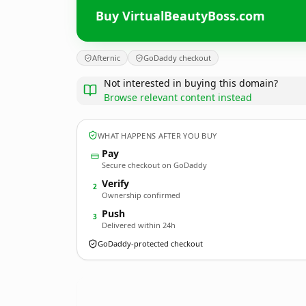
Buy VirtualBeautyBoss.com
Afternic
GoDaddy checkout
Not interested in buying this domain?
Browse relevant content instead
WHAT HAPPENS AFTER YOU BUY
Pay
Secure checkout on GoDaddy
Verify
2
Ownership confirmed
Push
3
Delivered within 24h
GoDaddy-protected checkout