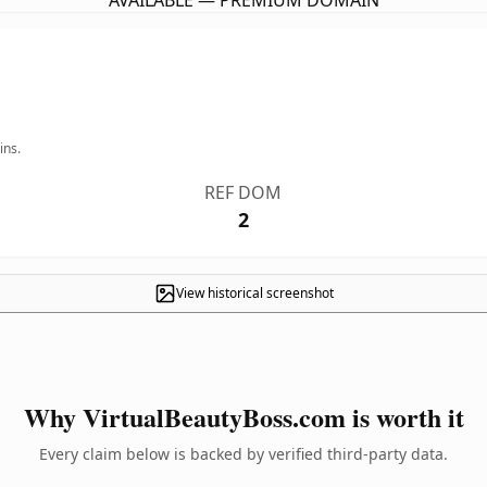
AVAILABLE — PREMIUM DOMAIN
ins.
REF DOM
2
View historical screenshot
Why VirtualBeautyBoss.com is worth it
Every claim below is backed by verified third-party data.