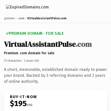
Home
.com
VirtualAssistantPulse.com
PREMIUM DOMAIN · FOR SALE
VirtualAssistantPulse
.com
Premium .com domain for sale
21 characters ·
2 years old
·
A short, memorable, established domain ready to power
your brand. Backed by 3 referring domains and 2 years
of online authority.
BUY-IT-NOW
$195
USD