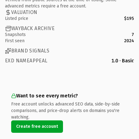
advanced metrics require a free account.
VALUATION
Listed price
$195
WAYBACK ARCHIVE
Snapshots
7
First seen
2024
BRAND SIGNALS
EXD NAMEAPPEAL
1.0 · Basic
Want to see every metric?
Free account unlocks advanced SEO data, side-by-side
comparisons, and price-drop alerts on domains you're
watching.
Create free account