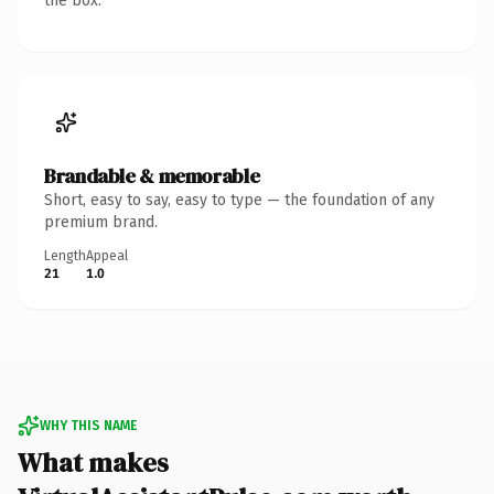
the box.
Brandable & memorable
Short, easy to say, easy to type — the foundation of any
premium brand.
Length
Appeal
21
1.0
WHY THIS NAME
What makes