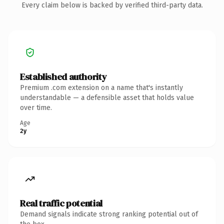
Every claim below is backed by verified third-party data.
Established authority
Premium .com extension on a name that's instantly
understandable — a defensible asset that holds value
over time.
Age
2y
Real traffic potential
Demand signals indicate strong ranking potential out of