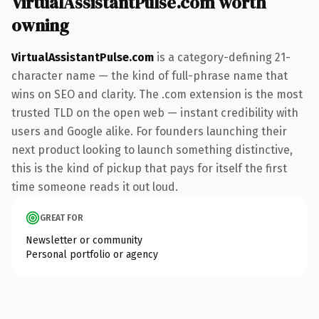
VirtualAssistantPulse.com worth
owning
VirtualAssistantPulse.com
is a category-defining 21-
character name — the kind of full-phrase name that
wins on SEO and clarity. The .com extension is the most
trusted TLD on the open web — instant credibility with
users and Google alike. For founders launching their
next product looking to launch something distinctive,
this is the kind of pickup that pays for itself the first
time someone reads it out loud.
GREAT FOR
Newsletter or community
Personal portfolio or agency