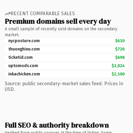
RECENT COMPARABLE SALES
Premium domains sell every day
A small sample of recently sold domains on the secondary
market.
nycposture.com
$610
thuonghieu.com
$720
ticketid.com
$698
uptomods.com
$2,024
inkachicken.com
$2,100
Source: public secondary-market sales feed. Prices in
USD.
Full SEO & authority breakdown
Verified from public sources at the time of listing. Some