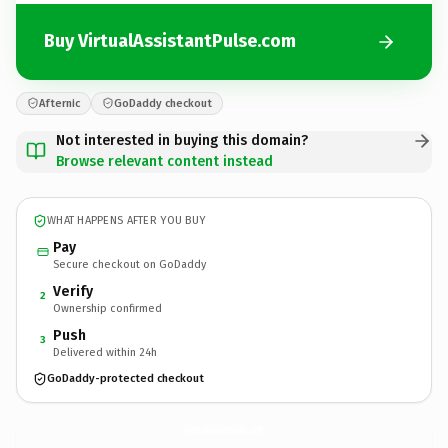
Buy VirtualAssistantPulse.com
Afternic
GoDaddy checkout
Not interested in buying this domain?
Browse relevant content instead
WHAT HAPPENS AFTER YOU BUY
Pay
Secure checkout on GoDaddy
Verify
2
Ownership confirmed
Push
3
Delivered within 24h
GoDaddy-protected checkout
VirtualAssistantPulse.
com