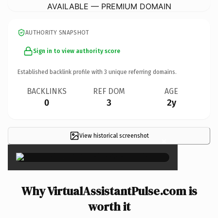
AVAILABLE — PREMIUM DOMAIN
AUTHORITY SNAPSHOT
Sign in to view authority score
Established backlink profile with
3
unique referring domains.
BACKLINKS
REF DOM
AGE
0
3
2y
View historical screenshot
×
Why VirtualAssistantPulse.com is
worth it