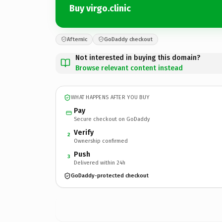
Buy virgo.clinic
Afternic
GoDaddy checkout
Not interested in buying this domain?
Browse relevant content instead
WHAT HAPPENS AFTER YOU BUY
Pay
Secure checkout on GoDaddy
Verify
2
Ownership confirmed
Push
3
Delivered within 24h
GoDaddy-protected checkout