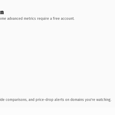
wn
 Some advanced metrics require a free account.
ide comparisons, and price-drop alerts on domains you're watching.