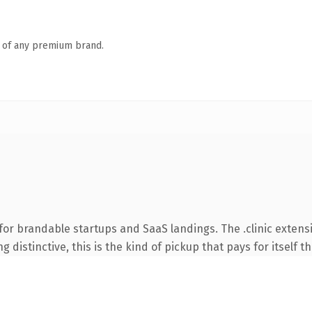
n of any premium brand.
for brandable startups and SaaS landings. The .clinic extens
 distinctive, this is the kind of pickup that pays for itself t