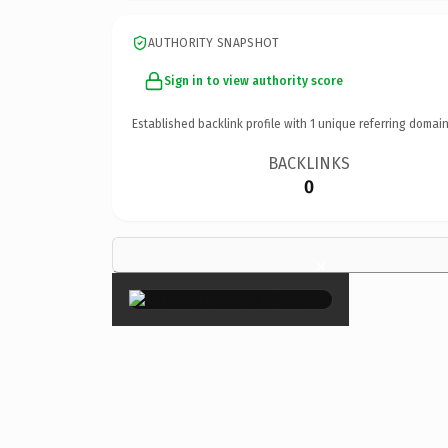
AUTHORITY SNAPSHOT
Sign in to view authority score
Established backlink profile with
1
unique referring domain
BACKLINKS
0
×