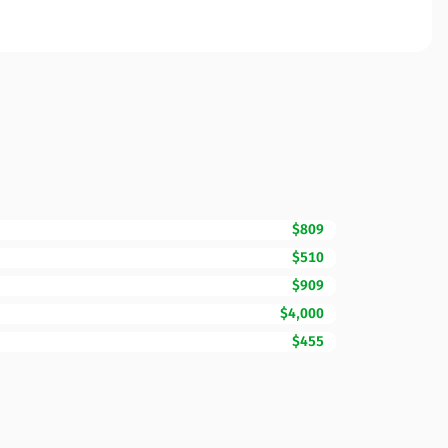
$809
$510
$909
$4,000
$455