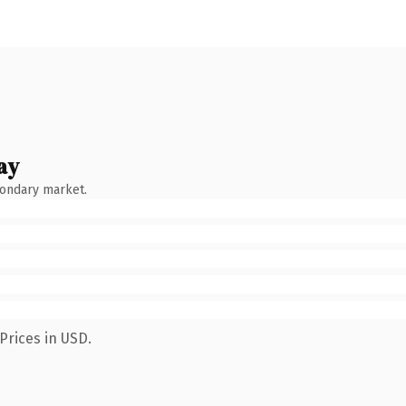
ay
condary market.
Prices in USD.