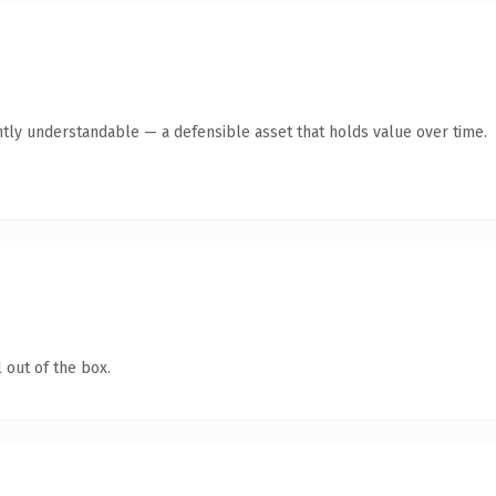
ntly understandable — a defensible asset that holds value over time.
 out of the box.