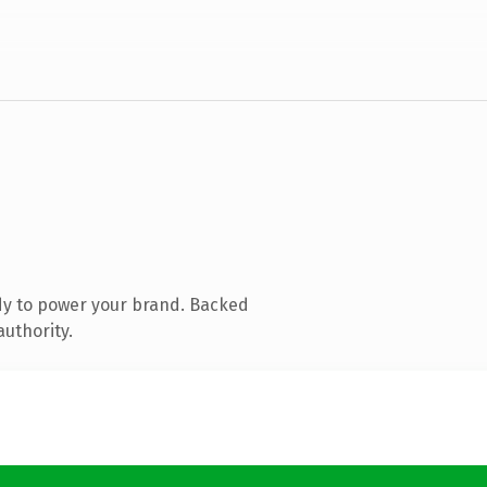
dy to power your brand. Backed
authority.