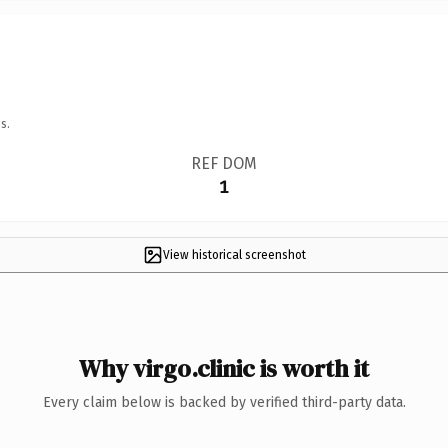
s.
REF DOM
1
View historical screenshot
Why virgo.clinic is worth it
Every claim below is backed by verified third-party data.