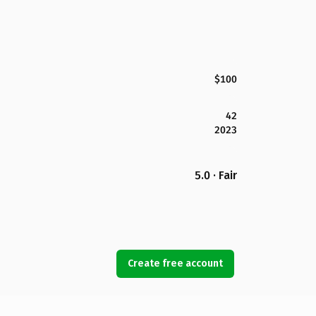
$100
42
2023
5.0 · Fair
Create free account