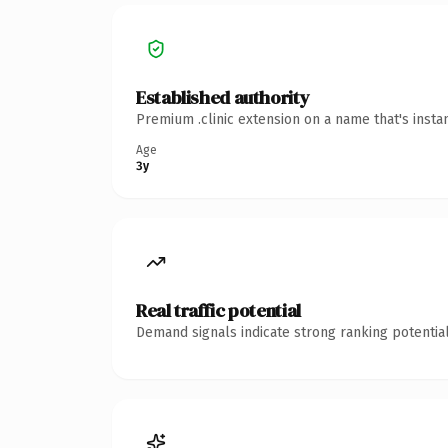
Established authority
Premium .clinic extension on a name that's insta
Age
3y
Real traffic potential
Demand signals indicate strong ranking potential