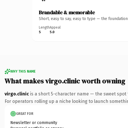
Brandable & memorable
Short, easy to say, easy to type — the foundatio
Length
Appeal
5
5.0
WHY THIS NAME
What makes virgo.clinic worth owning
virgo.clinic
is a short 5-character name — the sweet spot 
For operators rolling up a niche looking to launch something
GREAT FOR
Newsletter or community