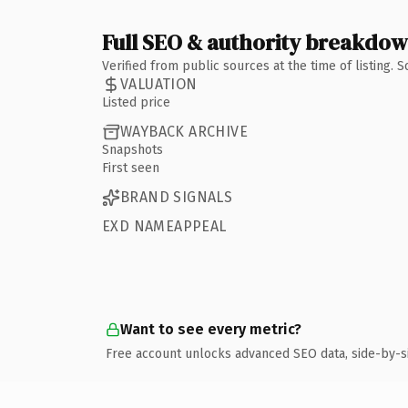
Full SEO & authority breakdo
Verified from public sources at the time of listing.
VALUATION
Listed price
WAYBACK ARCHIVE
Snapshots
First seen
BRAND SIGNALS
EXD NAMEAPPEAL
Want to see every metric?
Free account unlocks advanced SEO data, side-by-s