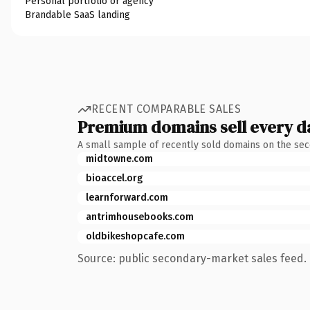
Personal portfolio or agency
Brandable SaaS landing
RECENT COMPARABLE SALES
Premium domains sell every d
A small sample of recently sold domains on the se
midtowne.com
bioaccel.org
learnforward.com
antrimhousebooks.com
oldbikeshopcafe.com
Source: public secondary-market sales feed. 