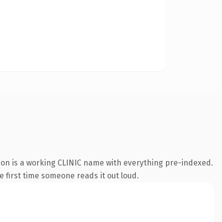
ion is a working CLINIC name with everything pre-indexed.
he first time someone reads it out loud.