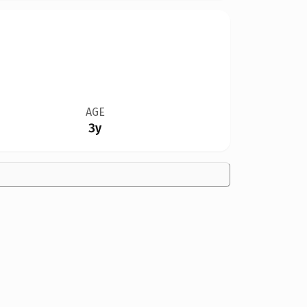
AGE
3y