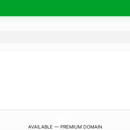
virgo.
clinic
AVAILABLE — PREMIUM DOMAIN