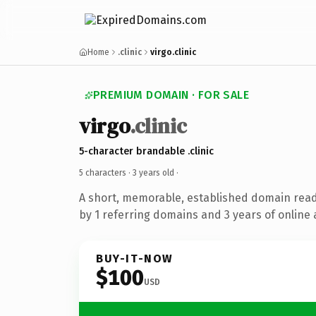
Home
.clinic
virgo.clinic
PREMIUM DOMAIN · FOR SALE
virgo
.clinic
5-character brandable .clinic
5 characters ·
3 years old
·
A short, memorable, established domain rea
by 1 referring domains and 3 years of online 
BUY-IT-NOW
$100
USD